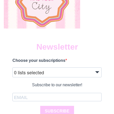
Newsletter
Choose your subscriptions
0 lists selected
Subscribe to our newsletter!
SUBSCRIBE