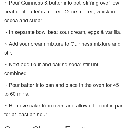
~ Pour Guinness & butter into pot; stirring over low
heat until butter is melted. Once melted, whisk in
cocoa and sugar.
~ In separate bowl beat sour cream, eggs & vanilla.
~ Add sour cream mixture to Guinness mixture and
stir.
~ Next add flour and baking soda; stir until
combined.
~ Pour batter into pan and place in the oven for 45
to 60 mins.
~ Remove cake from oven and allow it to cool in pan
for at least an hour.