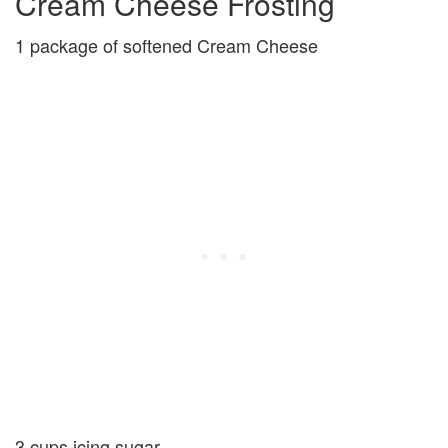
Cream Cheese Frosting
1 package of softened Cream Cheese
3 cups icing sugar