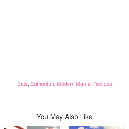
Eats
,
Edmonton
,
Modern Mama
,
Recipes
You May Also Like