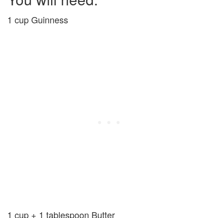
1 cup Guinness
1 cup + 1 tablespoon Butter