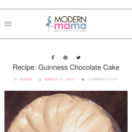
Skip
to
content
Recipe: Guinness Chocolate Cake
ON
BY
ADMIN
MARCH 17, 2015
COMMENTS OFF
RECIPE
GUINN
CHOCO
CAKE