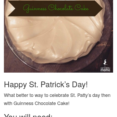
Happy St. Patrick’s Day!
What better to way to celebrate St. Patty’s day then
with Guinness Chocolate Cake!
You will need: