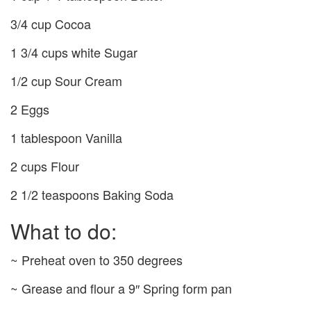
3/4 cup Cocoa
1 3/4 cups white Sugar
1/2 cup Sour Cream
2 Eggs
1 tablespoon Vanilla
2 cups Flour
2 1/2 teaspoons Baking Soda
What to do:
~ Preheat oven to 350 degrees
~ Grease and flour a 9″ Spring form pan