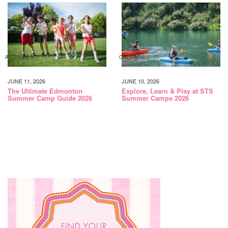
ACTIVITIES
CALGARY
JUNE 11, 2026
JUNE 10, 2026
The Ultimate Edmonton
Explore, Learn & Play at STS
Summer Camp Guide 2026
Summer Camps 2026