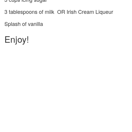
3 tablespoons of milk OR Irish Cream Liqueur
Splash of vanilla
Enjoy!