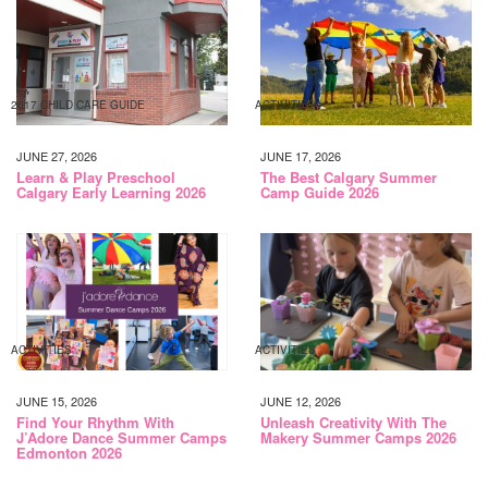
2017 CHILD CARE GUIDE
ACTIVITIES
JUNE 27, 2026
JUNE 17, 2026
Learn & Play Preschool
The Best Calgary Summer
Calgary Early Learning 2026
Camp Guide 2026
ACTIVITIES
ACTIVITIES
JUNE 15, 2026
JUNE 12, 2026
Find Your Rhythm With
Unleash Creativity With The
J’Adore Dance Summer Camps
Makery Summer Camps 2026
Edmonton 2026