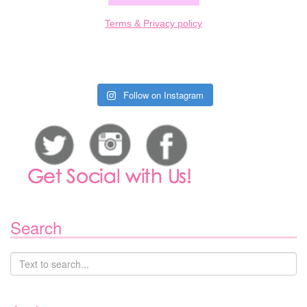
Terms & Privacy policy
Follow on Instagram
Search