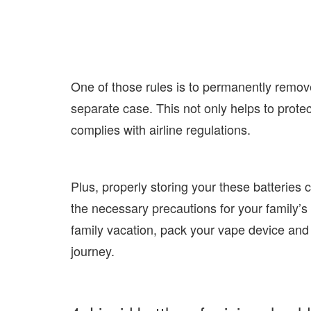
One of those rules is to permanently remov
separate case. This not only helps to protec
complies with airline regulations.
Plus, properly storing your these batteries 
the necessary precautions for your family’s 
family vacation, pack your vape device and
journey.