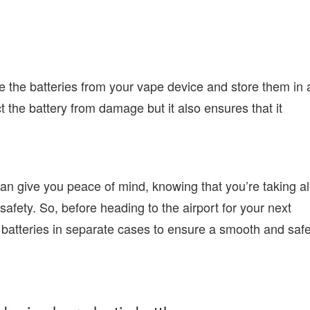
e the batteries from your vape device and store them in 
t the battery from damage but it also ensures that it
can give you peace of mind, knowing that you’re taking al
safety. So, before heading to the airport for your next
 batteries in separate cases to ensure a smooth and saf