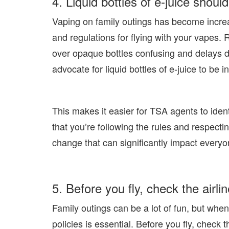
4. Liquid bottles of e-juice should
Vaping on family outings has become increas
and regulations for flying with your vapes.
over opaque bottles confusing and delays d
advocate for liquid bottles of e-juice to be in
This makes it easier for TSA agents to ident
that you’re following the rules and respectin
change that can significantly impact everyo
5. Before you fly, check the airli
Family outings can be a lot of fun, but when
policies is essential. Before you fly, check 