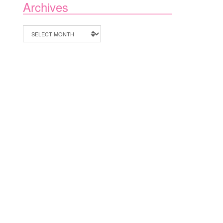
Archives
Archives