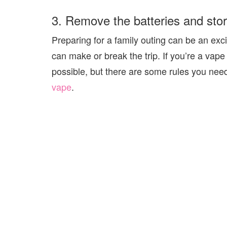
3. Remove the batteries and sto
Preparing for a family outing can be an ex
can make or break the trip. If you’re a vape
possible, but there are some rules you nee
vape
.