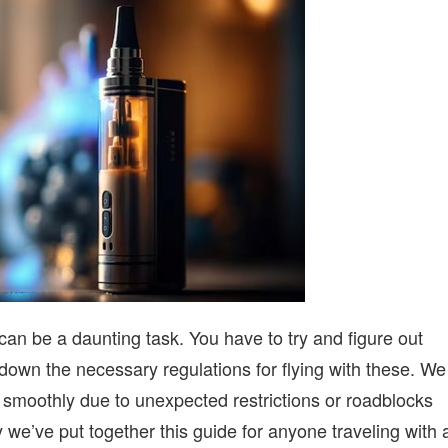
WITH
VAPES
ON
A
FAMILY
OUTING
can be a daunting task. You have to try and figure out
 down the necessary regulations for flying with these. We
 smoothly due to unexpected restrictions or roadblocks
y we’ve put together this guide for anyone traveling with 