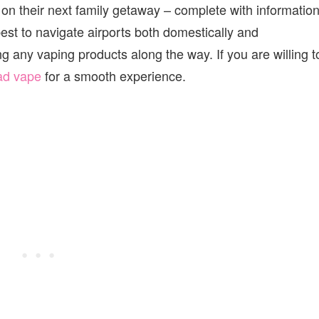
 on their next family getaway – complete with informatio
est to navigate airports both domestically and
g any vaping products along the way. If you are willing t
ad vape
for a smooth experience.