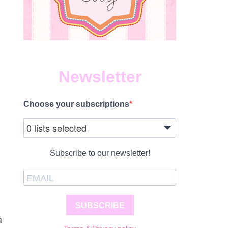
Newsletter
Choose your subscriptions
0 lists selected
Subscribe to our newsletter!
SUBSCRIBE
a