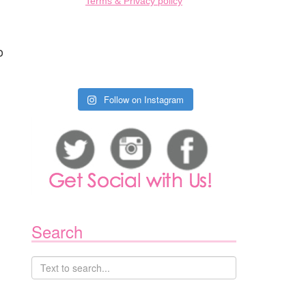
Terms & Privacy policy
n
o
Follow on Instagram
Search