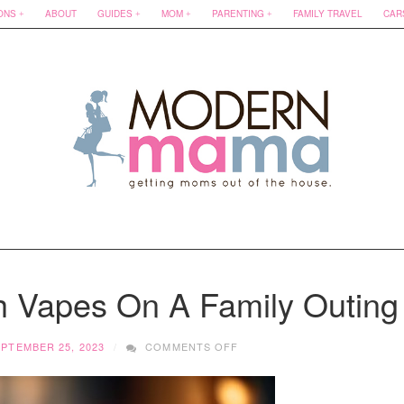
ONS
ABOUT
GUIDES
MOM
PARENTING
FAMILY TRAVEL
CAR
th Vapes On A Family Outing
ON
PTEMBER 25, 2023
COMMENTS OFF
RULES
FOR
FLYING