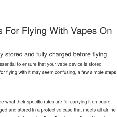
 For Flying With Vapes On
y stored and fully charged before flying
ssential to ensure that your vape device is stored
 for flying with it may seem confusing, a few simple steps
ee what their specific rules are for carrying it on board.
ged and stored in a protective case that meets all airline