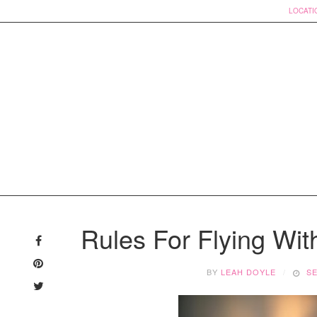
LOCATI
Skip
to
Rules For Flying Wi
content
BY
LEAH DOYLE
SE