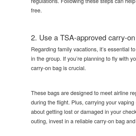
regulations. Following these steps can help
free.
2. Use a TSA-approved carry-on 
Regarding family vacations, it’s essential 
in the group. If you’re planning to fly with
carry-on bag is crucial.
These bags are designed to meet airline re
during the flight. Plus, carrying your vap
about getting lost or damaged in your che
outing, invest in a reliable carry-on bag an