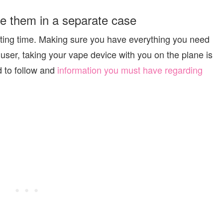
re them in a separate case
citing time. Making sure you have everything you need
 user, taking your vape device with you on the plane is
d to follow and
information you must have regarding