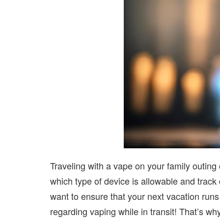
Traveling with a vape on your family outing 
which type of device is allowable and track
want to ensure that your next vacation runs
regarding vaping while in transit! That’s wh