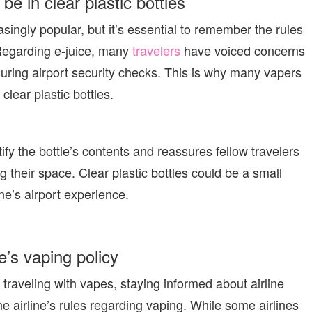
 be in clear plastic bottles
ingly popular, but it’s essential to remember the rules
 Regarding e-juice, many
travelers
have voiced concerns
uring airport security checks. This is why many vapers
 clear plastic bottles.
ify the bottle’s contents and reassures fellow travelers
g their space. Clear plastic bottles could be a small
ne’s airport experience.
ne’s vaping policy
 traveling with vapes, staying informed about airline
the airline’s rules regarding vaping. While some airlines