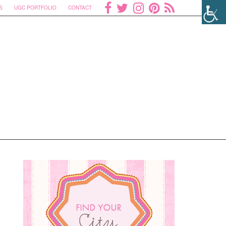
S
UGC PORTFOLIO
CONTACT