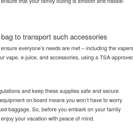
 ensure that your family outing is smooth and hassle-
bag to transport such accessories
to ensure everyone’s needs are met – including the vaper
 your vape, e-juice, and accessories, using a TSA-approve
gulations and keep these supplies safe and secure
ing equipment on board means you won’t have to worry
cked baggage. So, before you embark on your family
d enjoy your vacation with peace of mind.