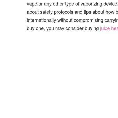
vape or any other type of vaporizing device
about safety protocols and tips about how b
internationally without compromising carryin
buy one, you may consider buying
juice he