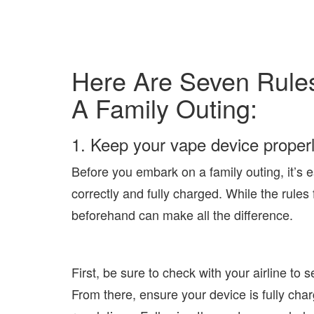
Here Are Seven Rules
A Family Outing:
1. Keep your vape device properl
Before you embark on a family outing, it’s e
correctly and fully charged. While the rules
beforehand can make all the difference.
First, be sure to check with your airline to s
From there, ensure your device is fully char