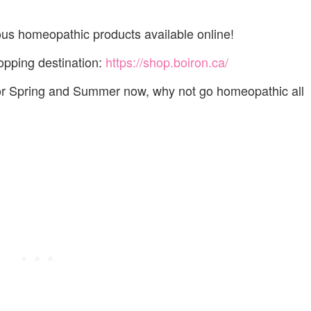
lous homeopathic products available online!
pping destination:
https://shop.boiron.ca/
 for Spring and Summer now, why not go homeopathic all