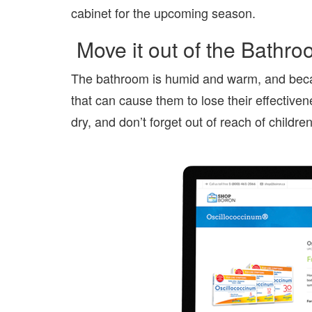
cabinet for the upcoming season.
Move it out of the Bathr
The bathroom is humid and warm, and because
that can cause them to lose their effective
dry, and don’t forget out of reach of childre