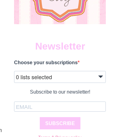
Newsletter
Choose your subscriptions
0 lists selected
Subscribe to our newsletter!
SUBSCRIBE
m