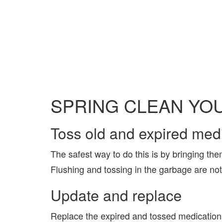
SPRING CLEAN YOU
Toss old and expired medi
The safest way to do this is by bringing the
Flushing and tossing in the garbage are no
Update and replace
Replace the expired and tossed medications