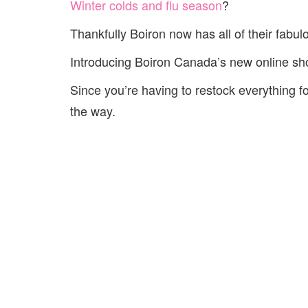
Winter colds and flu season
?
Thankfully Boiron now has all of their fabu
Introducing Boiron Canada’s new online sho
Since you’re having to restock everything
the way.