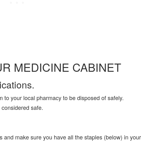
R MEDICINE CABINET
cations.
m to your local pharmacy to be disposed of safely.
t considered safe.
 and make sure you have all the staples (below) in your