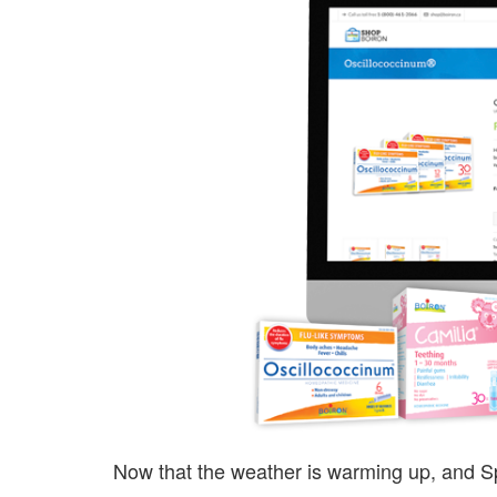
Now that the weather is warming up, and Sp