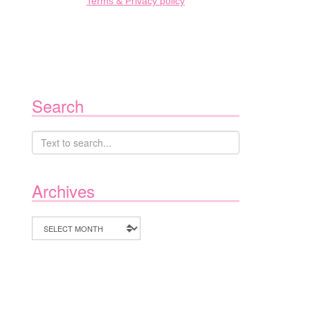
Terms & Privacy policy
Search
Archives
Archives