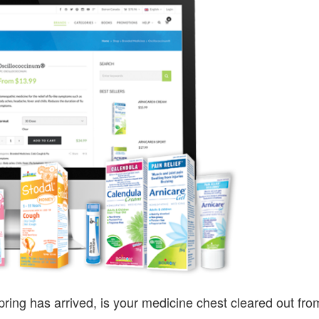
MEDICINE
CABINET
ring has arrived, is your medicine chest cleared out fro