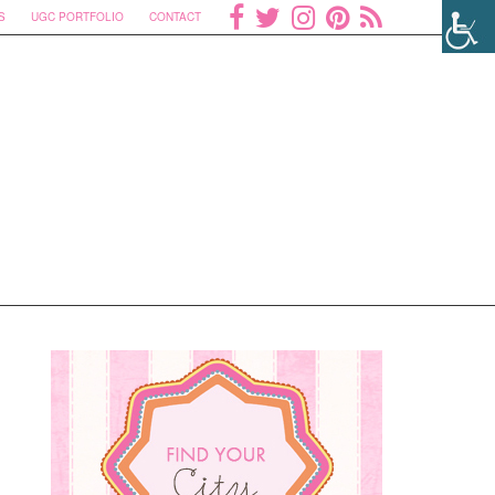
S
UGC PORTFOLIO
CONTACT