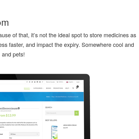
oom
 of that, it’s not the ideal spot to store medicines as
ness faster, and impact the expiry. Somewhere cool and
n and pets!