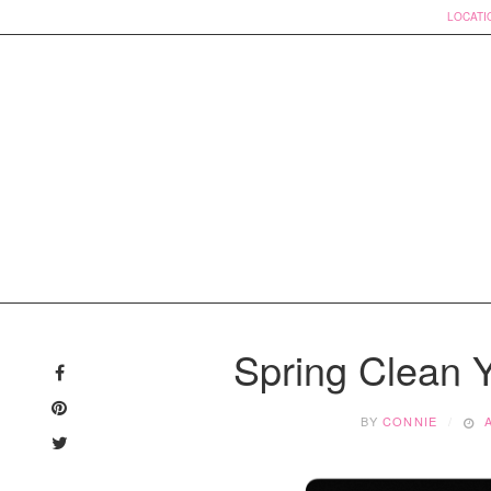
LOCATI
Skip
to
Spring Clean 
content
BY
CONNIE