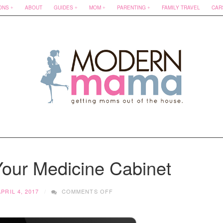
ONS
ABOUT
GUIDES
MOM
PARENTING
FAMILY TRAVEL
CAR
Your Medicine Cabinet
ON
APRIL 4, 2017
COMMENTS OFF
SPRING
CLEAN
YOUR