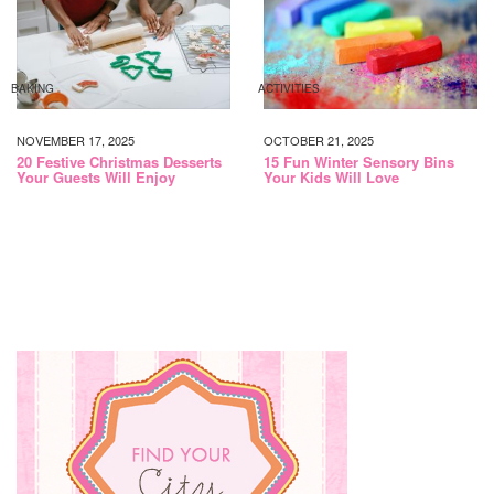
BAKING
ACTIVITIES
NOVEMBER 17, 2025
OCTOBER 21, 2025
20 Festive Christmas Desserts
15 Fun Winter Sensory Bins
Your Guests Will Enjoy
Your Kids Will Love