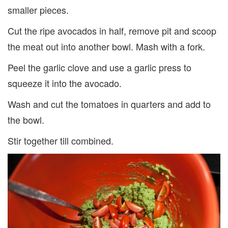
smaller pieces.
Cut the ripe avocados in half, remove pit and scoop
the meat out into another bowl. Mash with a fork.
Peel the garlic clove and use a garlic press to
squeeze it into the avocado.
Wash and cut the tomatoes in quarters and add to
the bowl.
Stir together till combined.