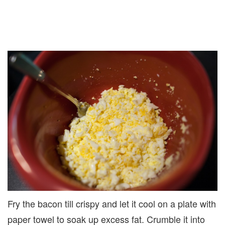
Fry the bacon till crispy and let it cool on a plate with
paper towel to soak up excess fat. Crumble it into