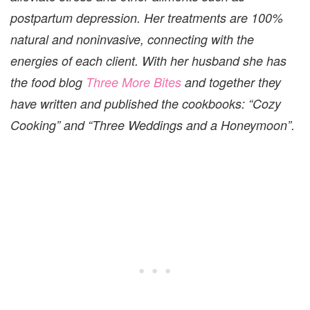
postpartum depression. Her treatments are 100%
natural and noninvasive, connecting with the
energies of each client. With her husband she has
the food blog
Three More Bites
and together they
have written and published the cookbooks: “Cozy
Cooking” and “Three Weddings and a Honeymoon”.