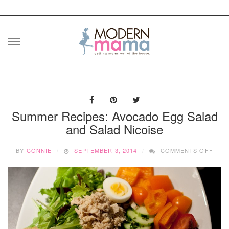
Skip
to
content
Summer Recipes: Avocado Egg Salad
and Salad Nicoise
ON
BY
CONNIE
SEPTEMBER 3, 2014
COMMENTS OFF
SUM
RECI
AVO
EGG
SAL
AND
SAL
NICO