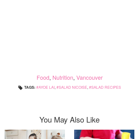
Food
,
Nutrition
,
Vancouver
TAGS:
AYOE LAI
,
SALAD NICOISE
,
SALAD RECIPES
You May Also Like