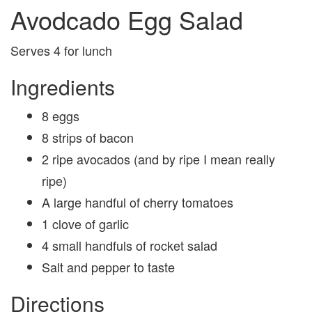
Avodcado Egg Salad
Serves 4 for lunch
Ingredients
8 eggs
8 strips of bacon
2 ripe avocados (and by ripe I mean really
ripe)
A large handful of cherry tomatoes
1 clove of garlic
4 small handfuls of rocket salad
Salt and pepper to taste
Directions