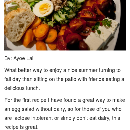
By: Ayoe Lai
What better way to enjoy a nice summer turning to
fall day than sitting on the patio with friends eating a
delicious lunch.
For the first recipe I have found a great way to make
an egg salad without dairy, so for those of you who
are lactose intolerant or simply don’t eat dairy, this
recipe is great.