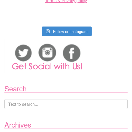
Terms & Privacy policy
Follow on Instagram
Search
Archives