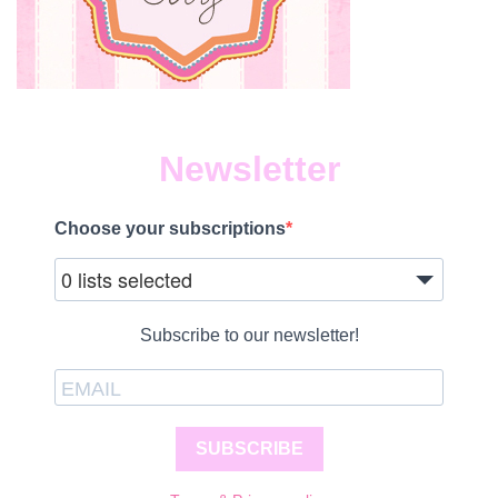
Newsletter
Choose your subscriptions
0 lists selected
Subscribe to our newsletter!
SUBSCRIBE