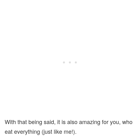
With that being said, it is also amazing for you, who
eat everything (just like me!).