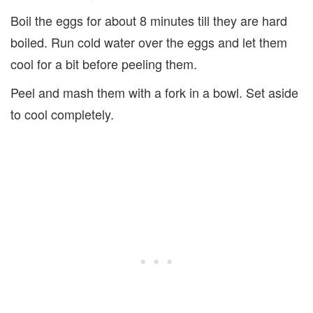
Boil the eggs for about 8 minutes till they are hard
boiled. Run cold water over the eggs and let them
cool for a bit before peeling them.
Peel and mash them with a fork in a bowl. Set aside
to cool completely.