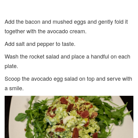
Add the bacon and mushed eggs and gently fold it
together with the avocado cream.
Add salt and pepper to taste.
Wash the rocket salad and place a handful on each
plate.
Scoop the avocado egg salad on top and serve with
a smile.