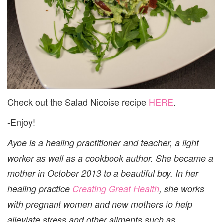
Check out the Salad Nicoise recipe
HERE
.
-Enjoy!
Ayoe is a healing practitioner and teacher, a light
worker as well as a cookbook author. She became a
mother in October 2013 to a beautiful boy. In her
healing practice
Creating Great Health
, she works
with pregnant women and new mothers to help
alleviate stress and other ailments such as