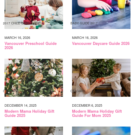
2017 CHILD CARE GUIDE
BABY GUIDE 2017
MARCH 16, 2026
MARCH 16, 2026
Vancouver Preschool Guide
Vancouver Daycare Guide 2026
2026
CALGARY
CALGARY
DECEMBER 14, 2025
DECEMBER 6, 2025
Modern Mama Holiday Gift
Modern Mama Holiday Gift
Guide 2025
Guide For Mom 2025