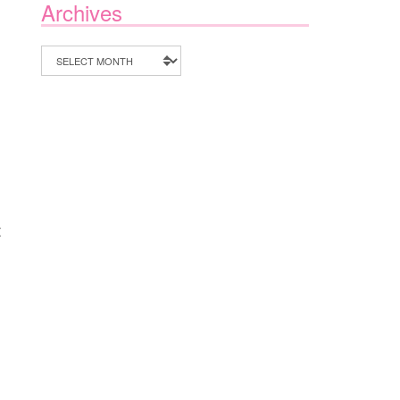
Archives
Archives
I
t