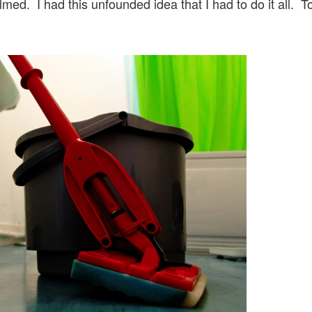
ed. I had this unfounded idea that I had to do it all. T