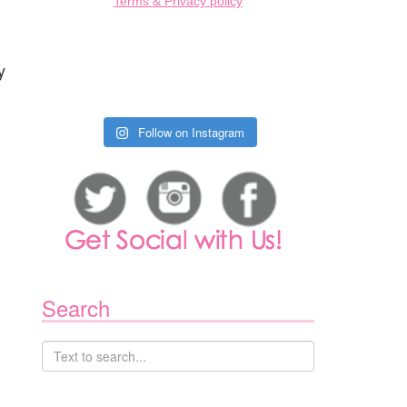
Terms & Privacy policy
g
y
Follow on Instagram
Search