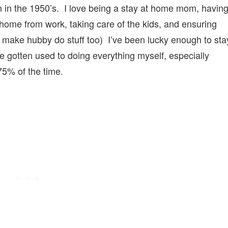
 in the 1950’s. I love being a stay at home mom, havin
ome from work, taking care of the kids, and ensuring
 make hubby do stuff too) I’ve been lucky enough to sta
ve gotten used to doing everything myself, especially
5% of the time.