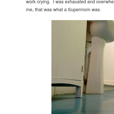
work crying. I was exhausted and overwhelm
me, that was what a Supermom was.