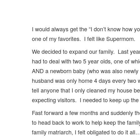
I would always get the “I don’t know how y
one of my favorites. I felt like Supermom.
We decided to expand our family. Last yea
had to deal with two 5 year olds, one of wh
AND a newborn baby (who was also newly d
husband was only home 4 days every two wee
tell anyone that I only cleaned my house
expecting visitors. I needed to keep up the m
Fast forward a few months and suddenly the
to head back to work to help keep the famil
family matriarch, I felt obligated to do it a