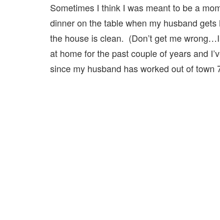
Sometimes I think I was meant to be a mom
dinner on the table when my husband gets h
the house is clean. (Don’t get me wrong…I
at home for the past couple of years and I’
since my husband has worked out of town 7