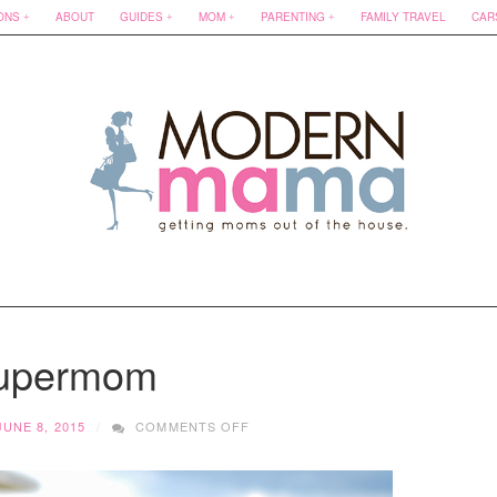
ONS
ABOUT
GUIDES
MOM
PARENTING
FAMILY TRAVEL
CAR
upermom
ON
JUNE 8, 2015
COMMENTS OFF
SUPERMOM