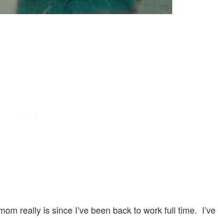
om really is since I’ve been back to work full time. I’ve