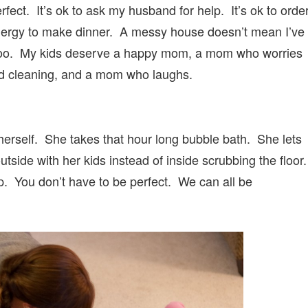
fect. It’s ok to ask my husband for help. It’s ok to orde
energy to make dinner. A messy house doesn’t mean I’ve
 too. My kids deserve a happy mom, a mom who worries
ad cleaning, and a mom who laughs.
rself. She takes that hour long bubble bath. She lets
utside with her kids instead of inside scrubbing the floor
p. You don’t have to be perfect. We can all be