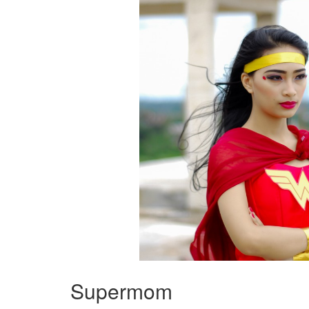
Supermom