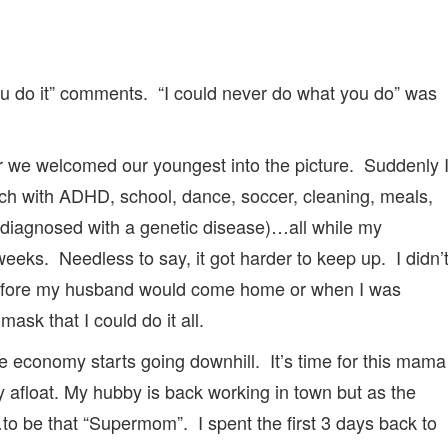
ou do it” comments. “I could never do what you do” was
r we welcomed our youngest into the picture. Suddenly 
ich with ADHD, school, dance, soccer, cleaning, meals,
iagnosed with a genetic disease)…all while my
ks. Needless to say, it got harder to keep up. I didn’
 before my husband would come home or when I was
ask that I could do it all.
 economy starts going downhill. It’s time for this mama
y afloat. My hubby is back working in town but as the
ll…to be that “Supermom”. I spent the first 3 days back to