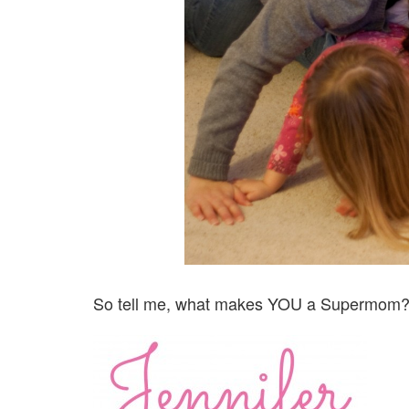
So tell me, what makes YOU a Supermom