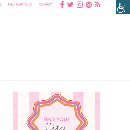
S
UGC PORTFOLIO
CONTACT