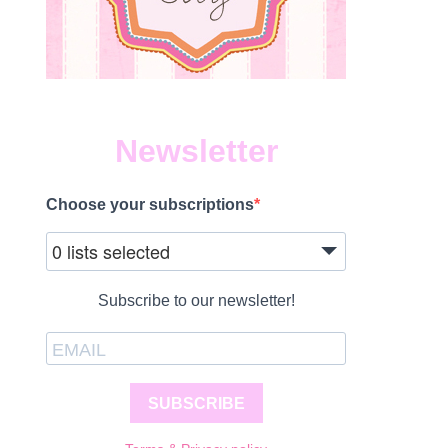
Newsletter
Choose your subscriptions
0 lists selected
Subscribe to our newsletter!
SUBSCRIBE