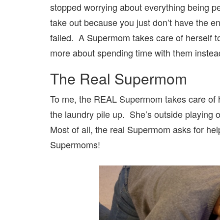
stopped worrying about everything being per
take out because you just don’t have the 
failed. A Supermom takes care of herself
more about spending time with them inste
The Real Supermom
To me, the REAL Supermom takes care of he
the laundry pile up. She’s outside playing o
Most of all, the real Supermom asks for hel
Supermoms!