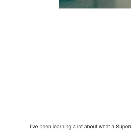
I’ve been learning a lot about what a Superm