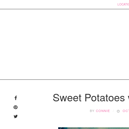
LOCATI
Skip
to
Sweet Potatoes
content
BY
CONNIE
OCT