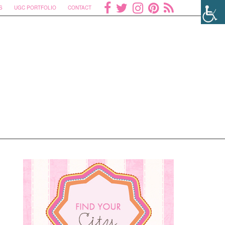
S
UGC PORTFOLIO
CONTACT