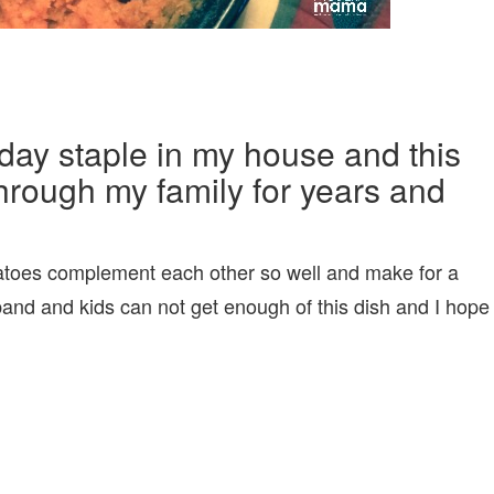
day staple in my house and this
hrough my family for years and
toes complement each other so well and make for a
sband and kids can not get enough of this dish and I hope