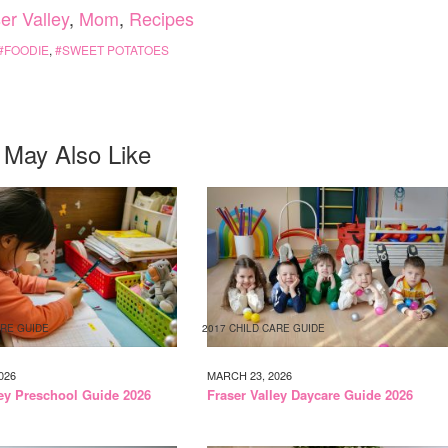
er Valley
,
Mom
,
Recipes
FOODIE
,
SWEET POTATOES
 May Also Like
ARE GUIDE
2017 CHILD CARE GUIDE
026
MARCH 23, 2026
ley Preschool Guide 2026
Fraser Valley Daycare Guide 2026