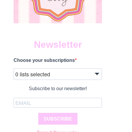
Newsletter
Choose your subscriptions
0 lists selected
Subscribe to our newsletter!
SUBSCRIBE