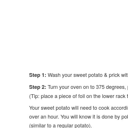
Wash your sweet potato & prick with
Step 1:
Turn your oven on to 375 degrees, p
Step 2:
(Tip: place a piece of foil on the lower rack
Your sweet potato will need to cook accordin
over an hour. You will know it is done by po
(similar to a regular potato).