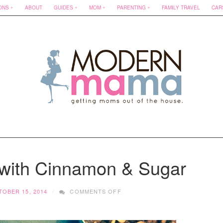
ONS
ABOUT
GUIDES
MOM
PARENTING
FAMILY TRAVEL
CAR
 with Cinnamon & Sugar
ON
OBER 15, 2014
COMMENTS OFF
SWEET
POTATOES
WITH