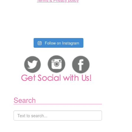
Terms & Privacy policy
Follow on Instagram
Search