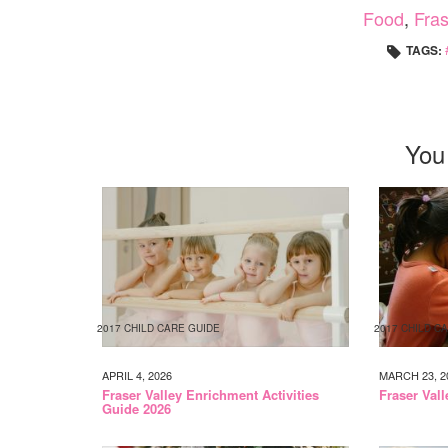
Food
,
Fras
TAGS:
You
2017 CHILD CARE GUIDE
2017 CHILD C
APRIL 4, 2026
MARCH 23, 2
Fraser Valley Enrichment Activities
Fraser Val
Guide 2026