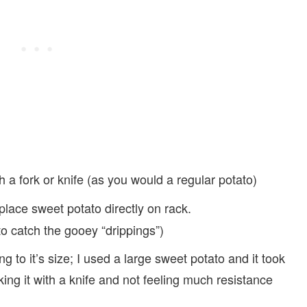
 a fork or knife (as you would a regular potato)
lace sweet potato directly on rack.
 to catch the gooey “drippings”)
g to it’s size; I used a large sweet potato and it took
king it with a knife and not feeling much resistance