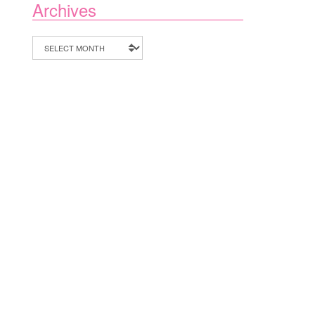
Archives
Archives