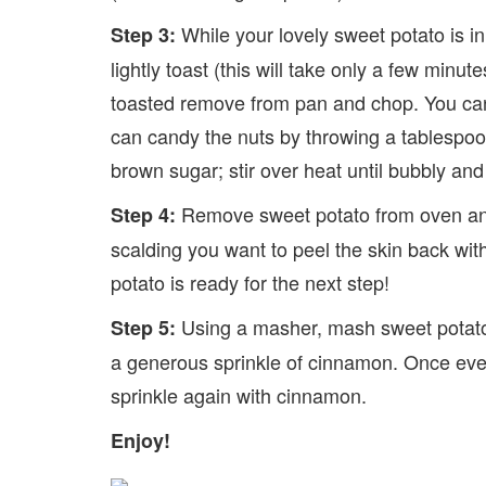
While your lovely sweet potato is in
Step 3:
lightly toast (this will take only a few minut
toasted remove from pan and chop. You can u
can candy the nuts by throwing a tablespoon
brown sugar; stir over heat until bubbly an
Remove sweet potato from oven and a
Step 4:
scalding you want to peel the skin back wit
potato is ready for the next step!
Using a masher, mash sweet potato 
Step 5:
a generous sprinkle of cinnamon. Once every
sprinkle again with cinnamon.
Enjoy!