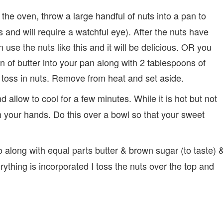
 the oven, throw a large handful of nuts into a pan to
es and will require a watchful eye). After the nuts have
se the nuts like this and it will be delicious. OR you
 of butter into your pan along with 2 tablespoons of
d toss in nuts. Remove from heat and set aside.
llow to cool for a few minutes. While it is hot but not
h your hands. Do this over a bowl so that your sweet
along with equal parts butter & brown sugar (to taste) 
thing is incorporated I toss the nuts over the top and