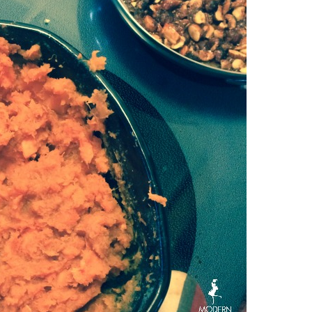
CINNAMON
&
SUGAR