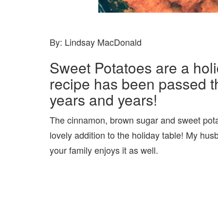
By: Lindsay MacDonald
Sweet Potatoes are a holi
recipe has been passed t
years and years!
The cinnamon, brown sugar and sweet pota
lovely addition to the holiday table! My hu
your family enjoys it as well.