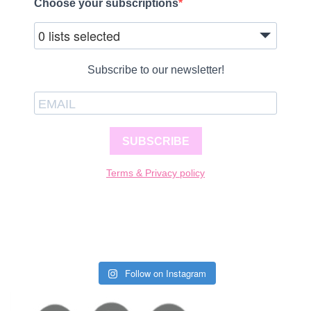
Choose your subscriptions
0 lists selected
Subscribe to our newsletter!
SUBSCRIBE
Terms & Privacy policy
Follow on Instagram