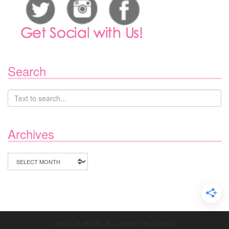
Search
Archives
Archives
© 2020 JV MEDIA. ALL RIGHTS RESERVED.