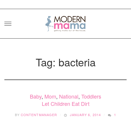
Skip
to
content
Tag: bacteria
Baby
,
Mom
,
National
,
Toddlers
Let Children Eat Dirt
BY
CONTENTMANAGER
JANUARY 6, 2014
1