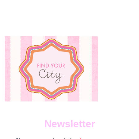
Newsletter