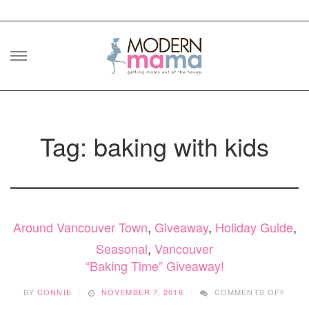
Skip
to
content
Tag: baking with kids
Around Vancouver Town
,
Giveaway
,
Holiday Guide
,
Seasonal
,
Vancouver
“Baking Time” Giveaway!
ON
BY
CONNIE
NOVEMBER 7, 2016
COMMENTS OFF
“BAK