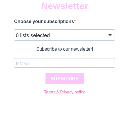
Newsletter
Choose your subscriptions
0 lists selected
Subscribe to our newsletter!
SUBSCRIBE
Terms & Privacy policy