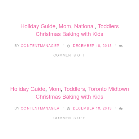
TIME
GIVE
Holiday Guide
,
Mom
,
National
,
Toddlers
Christmas Baking with Kids
BY
CONTENTMANAGER
DECEMBER 18, 2013
ON
COMMENTS OFF
CHRISTMAS
BAKING
WITH
KIDS
Holiday Guide
,
Mom
,
Toddlers
,
Toronto Midtown
Christmas Baking with Kids
BY
CONTENTMANAGER
DECEMBER 10, 2013
ON
COMMENTS OFF
CHRISTMAS
BAKING
WITH
KIDS