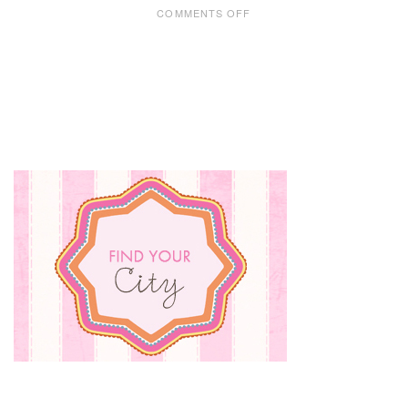
ON
COMMENTS OFF
CHRISTMAS
BAKING
WITH
KIDS