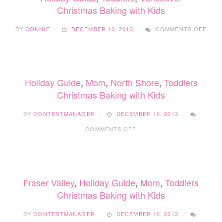
Christmas Baking with Kids
ON
BY
CONNIE
DECEMBER 10, 2013
COMMENTS OFF
CHR
BAKI
WIT
KIDS
Holiday Guide
,
Mom
,
North Shore
,
Toddlers
Christmas Baking with Kids
BY
CONTENTMANAGER
DECEMBER 10, 2013
ON
COMMENTS OFF
CHRISTMAS
BAKING
WITH
KIDS
Fraser Valley
,
Holiday Guide
,
Mom
,
Toddlers
Christmas Baking with Kids
BY
CONTENTMANAGER
DECEMBER 10, 2013