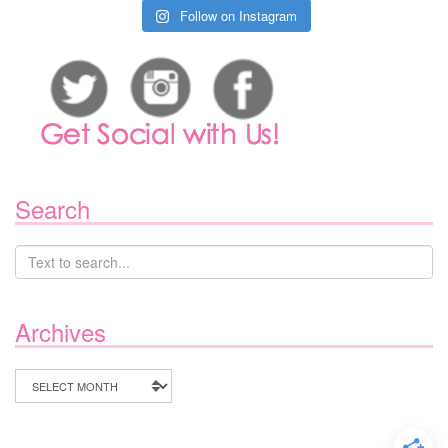
Follow on Instagram
Search
Archives
Archives