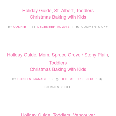
Holiday Guide
,
St. Albert
,
Toddlers
Christmas Baking with Kids
ON
BY
CONNIE
DECEMBER 10, 2013
COMMENTS OFF
CHR
BAKI
WIT
KIDS
Holiday Guide
,
Mom
,
Spruce Grove / Stony Plain
,
Toddlers
Christmas Baking with Kids
BY
CONTENTMANAGER
DECEMBER 10, 2013
ON
COMMENTS OFF
CHRISTMAS
BAKING
WITH
KIDS
Holiday Guide
,
Toddlers
,
Vancouver