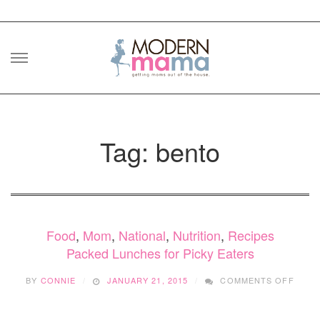
Skip
to
content
Tag: bento
Food
,
Mom
,
National
,
Nutrition
,
Recipes
Packed Lunches for Picky Eaters
ON
BY
CONNIE
JANUARY 21, 2015
COMMENTS OFF
PACK
LUNC
FOR