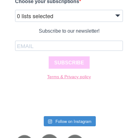
Choose your subscriptions
0 lists selected
Subscribe to our newsletter!
SUBSCRIBE
Terms & Privacy policy
Follow on Instagram