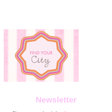
PICK
EATE
Newsletter