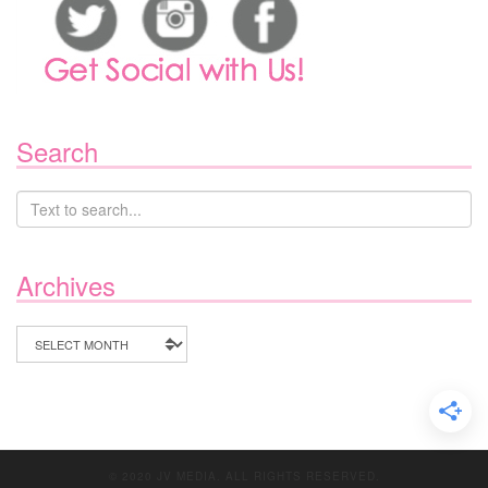
Search
Archives
Archives
© 2020 JV MEDIA. ALL RIGHTS RESERVED.