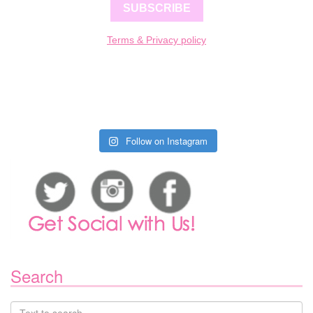
SUBSCRIBE
Terms & Privacy policy
Follow on Instagram
Search