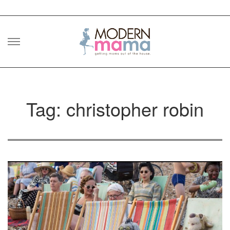
Skip
to
content
Tag: christopher robin