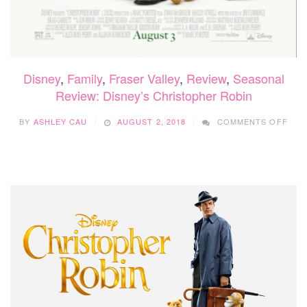
Disney
,
Family
,
Fraser Valley
,
Review
,
Seasonal
Review: Disney’s Christopher Robin
ON
BY
ASHLEY CAU
AUGUST 2, 2018
COMMENTS OFF
REV
DISN
CHR
ROB