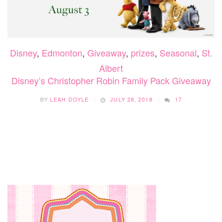
Disney
,
Edmonton
,
Giveaway
,
prizes
,
Seasonal
,
St.
Albert
Disney’s Christopher Robin Family Pack Giveaway
BY
LEAH DOYLE
JULY 28, 2018
17