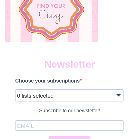
Newsletter
Choose your subscriptions
0 lists selected
Subscribe to our newsletter!