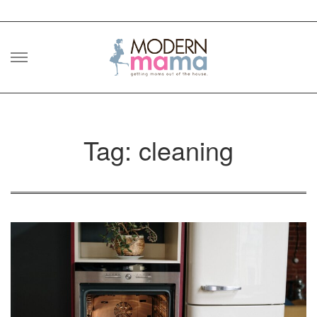
Skip
to
content
Tag: cleaning