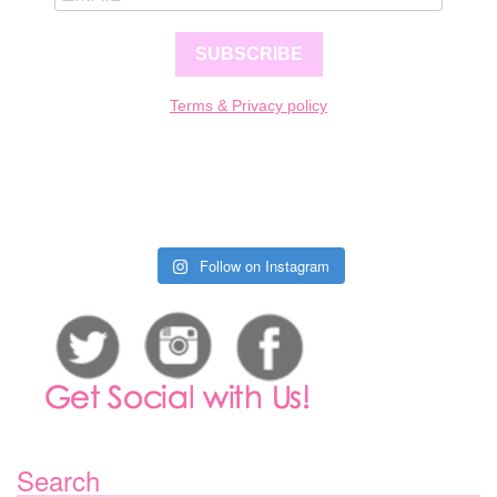
SUBSCRIBE
Terms & Privacy policy
Follow on Instagram
Search