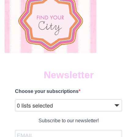
Newsletter
Choose your subscriptions
0 lists selected
Subscribe to our newsletter!