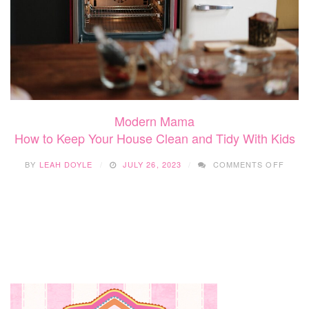
Modern Mama
How to Keep Your House Clean and Tidy With Kids
ON
BY
LEAH DOYLE
JULY 26, 2023
COMMENTS OFF
HOW
TO
KEEP
YOUR
HOUS
CLEA
AND
TIDY
WITH
KIDS