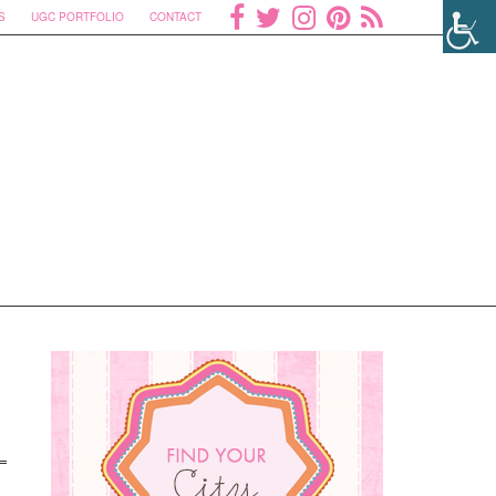
S
UGC PORTFOLIO
CONTACT