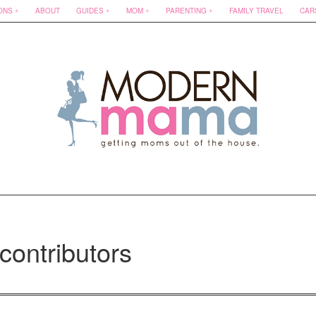
ONS
ABOUT
GUIDES
MOM
PARENTING
FAMILY TRAVEL
CAR
contributors