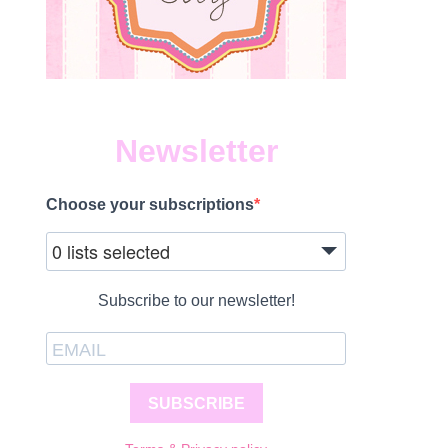
Newsletter
Choose your subscriptions
1
0 lists selected
Subscribe to our newsletter!
SUBSCRIBE