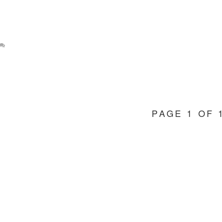
PAGE 1 OF 