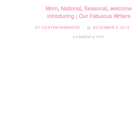
Mom
,
National
,
Seasonal
,
welcome
Introducing | Our Fabulous Writers
BY
CONTENTMANAGER
NOVEMBER 5, 2013
ON
COMMENTS OFF
INTRODUCING
|
OUR
FABULOUS
WRITERS