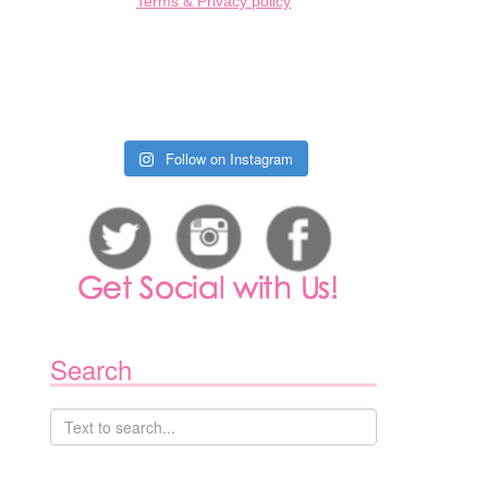
Terms & Privacy policy
Follow on Instagram
Search