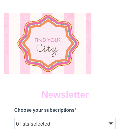
Newsletter
Choose your subscriptions
0 lists selected