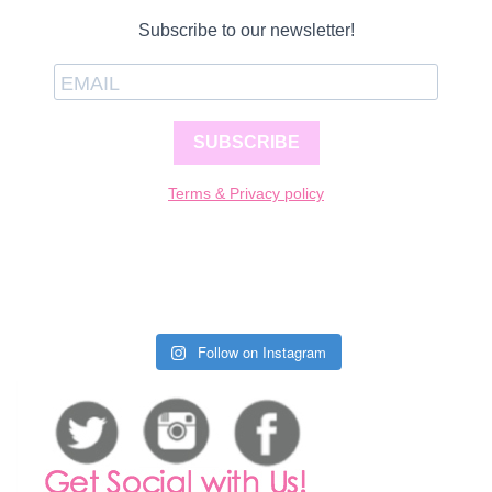
Subscribe to our newsletter!
SUBSCRIBE
Terms & Privacy policy
Follow on Instagram