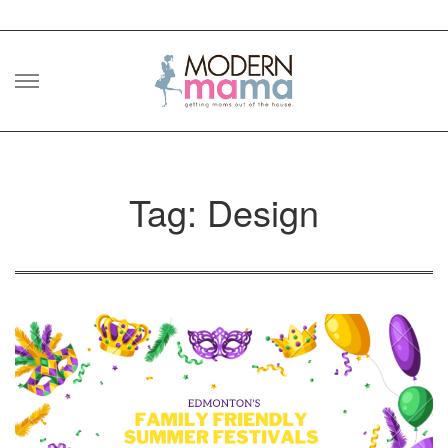
Skip
to
content
Tag: Design