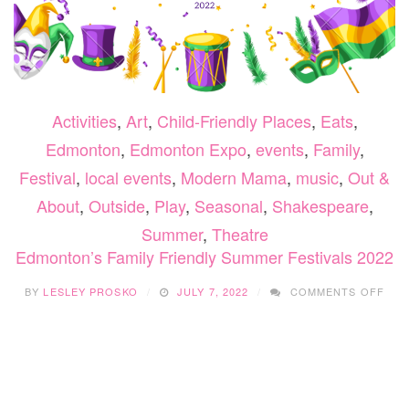
Activities
,
Art
,
Child-Friendly Places
,
Eats
,
Edmonton
,
Edmonton Expo
,
events
,
Family
,
Festival
,
local events
,
Modern Mama
,
music
,
Out &
About
,
Outside
,
Play
,
Seasonal
,
Shakespeare
,
Summer
,
Theatre
Edmonton’s Family Friendly Summer Festivals 2022
ON
BY
LESLEY PROSKO
JULY 7, 2022
COMMENTS OFF
EDM
FAM
FRI
SUM
FES
202