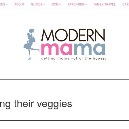
ONS
ABOUT
GUIDES
MOM
PARENTING
FAMILY TRAVEL
CAR
ng their veggies