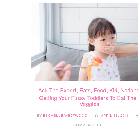
Ask The Expert
,
Eats
,
Food
,
Kid
,
Nation
Getting Your Fussy Toddlers To Eat Thei
Veggies
BY
ESCHELLE WESTWOOD
APRIL 16, 2018
ON
COMMENTS OFF
GETTING
YOUR