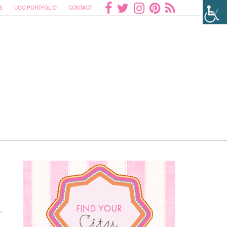
S
UGC PORTFOLIO
CONTACT