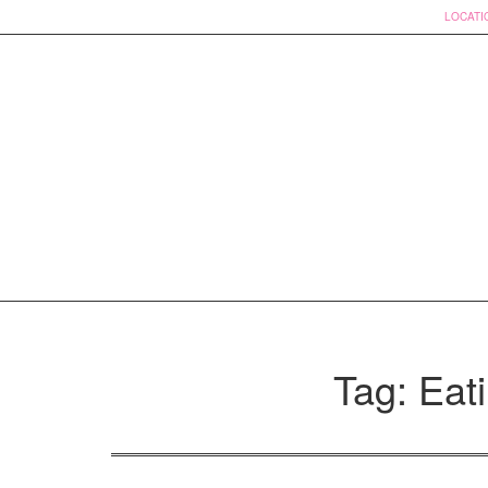
LOCATI
Skip
to
Tag: Eati
content