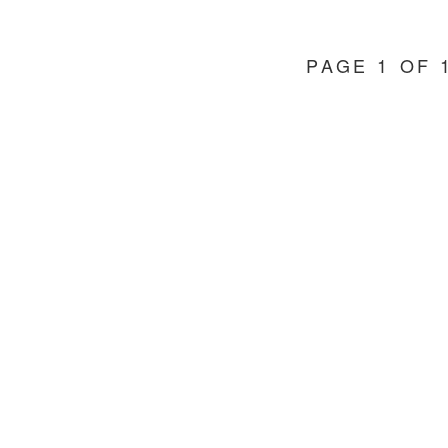
PAGE 1 OF 