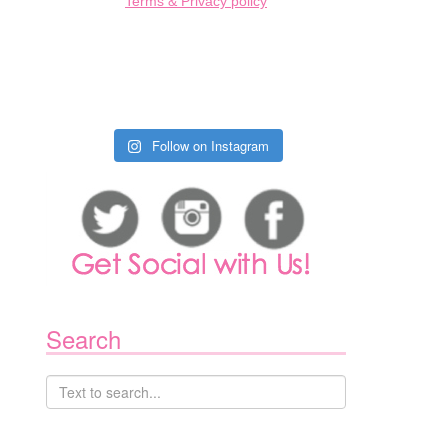
Terms & Privacy policy
1
Follow on Instagram
Search