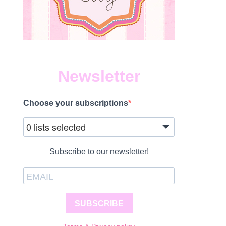
Newsletter
Choose your subscriptions
0 lists selected
Subscribe to our newsletter!
SUBSCRIBE