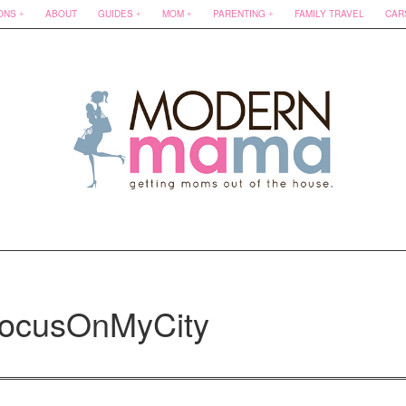
ONS
ABOUT
GUIDES
MOM
PARENTING
FAMILY TRAVEL
CAR
FocusOnMyCity