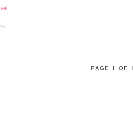
avel
TS
PAGE 1 OF 