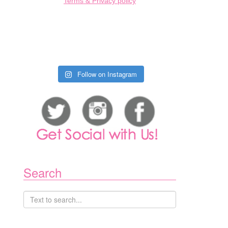
Terms & Privacy policy
Follow on Instagram
Search