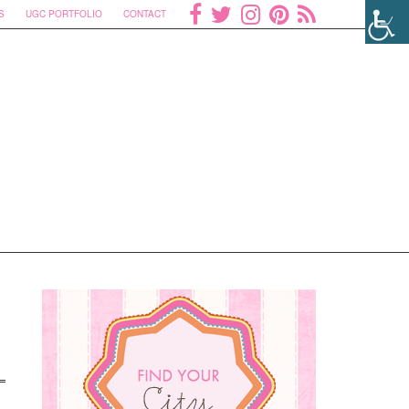
S
UGC PORTFOLIO
CONTACT