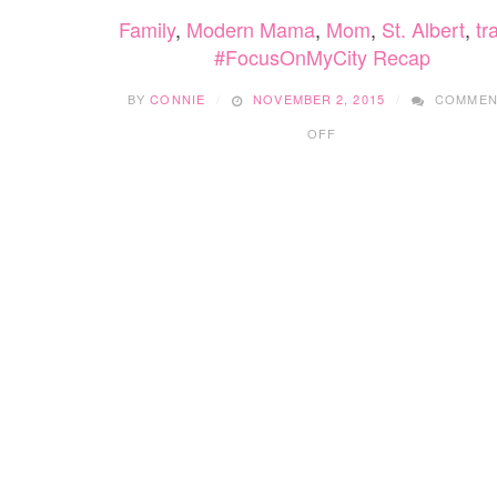
Family
,
Modern Mama
,
Mom
,
St. Albert
,
tr
#FocusOnMyCity Recap
BY
CONNIE
NOVEMBER 2, 2015
COMMEN
ON
OFF
#FOCUSONMYCITY
RECAP