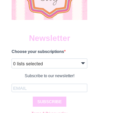
Newsletter
Choose your subscriptions
1
0 lists selected
Subscribe to our newsletter!
SUBSCRIBE