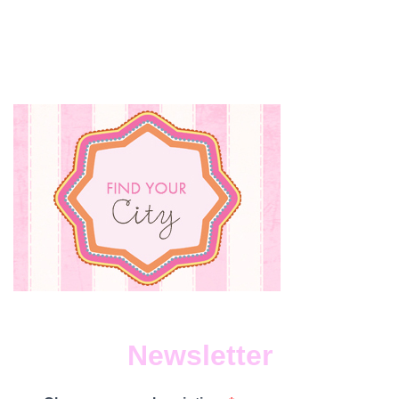
RECIP
Newsletter