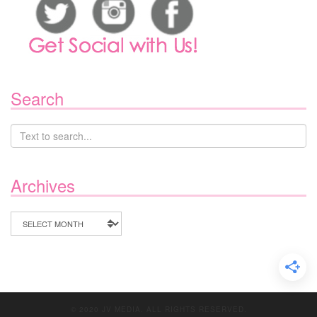
Search
Archives
Archives
© 2020 JV MEDIA. ALL RIGHTS RESERVED.