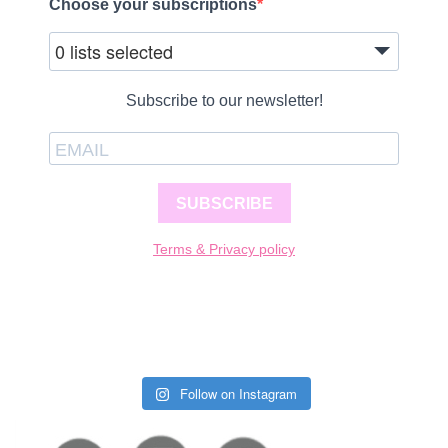
Choose your subscriptions
0 lists selected
Subscribe to our newsletter!
SUBSCRIBE
Terms & Privacy policy
Follow on Instagram