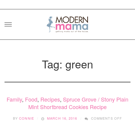
Skip
to
content
Tag: green
Family
,
Food
,
Recipes
,
Spruce Grove / Stony Plain
Mint Shortbread Cookies Recipe
ON
BY
CONNIE
MARCH 16, 2016
COMMENTS OFF
MINT
SHORT
COOKI