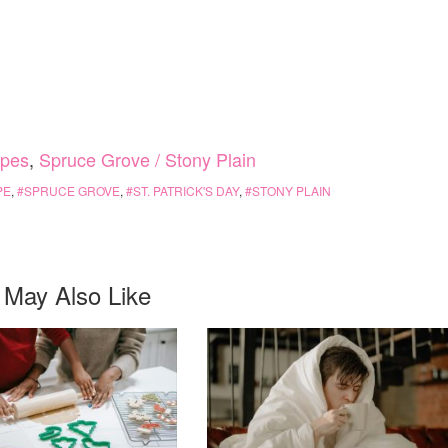
ipes
,
Spruce Grove / Stony Plain
PE
,
SPRUCE GROVE
,
ST. PATRICK'S DAY
,
STONY PLAIN
 May Also Like