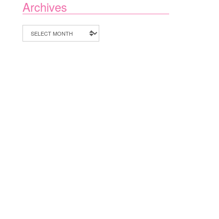
Archives
Archives