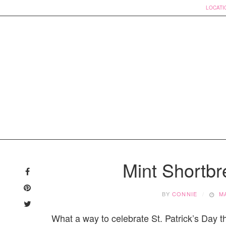
LOCATI
Skip
to
Mint Shortb
content
BY
CONNIE
M
What a way to celebrate St. Patrick’s Day t