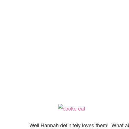
Well Hannah definitely loves them! What ab