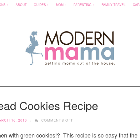
ONS
ABOUT
GUIDES
MOM
PARENTING
FAMILY TRAVEL
CAR
read Cookies Recipe
ON
ARCH 16, 2016
COMMENTS OFF
MINT
SHORTBREAD
hen with green cookies!? This recipe is so easy that the
COOKIES