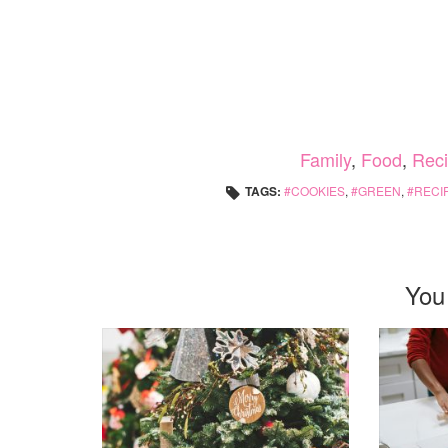
Family
,
Food
,
Rec
TAGS:
COOKIES
,
GREEN
,
RECI
You