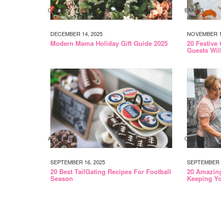
CALGARY
BAKING
DECEMBER 14, 2025
NOVEMBER 17
Modern Mama Holiday Gift Guide 2025
20 Festive
Guests Wil
ACTIVITIES
CALGARY
SEPTEMBER 16, 2025
SEPTEMBER 1
20 Best TailGating Recipes For Football
20 Amazin
Season
Keeping Yo