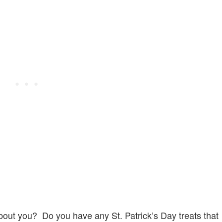
out you? Do you have any St. Patrick’s Day treats that