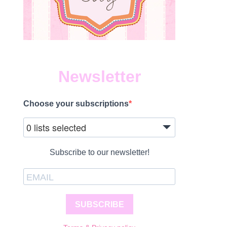
Newsletter
Choose your subscriptions
0 lists selected
Subscribe to our newsletter!
SUBSCRIBE