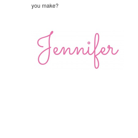
you make?