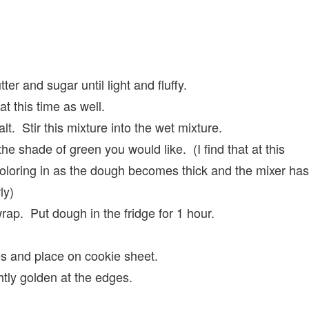
ter and sugar until light and fluffy.
t this time as well.
alt. Stir this mixture into the wet mixture.
he shade of green you would like. (I find that at this
coloring in as the dough becomes thick and the mixer has
ly)
wrap. Put dough in the fridge for 1 hour.
es and place on cookie sheet.
htly golden at the edges.