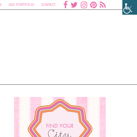
S
UGC PORTFOLIO
CONTACT