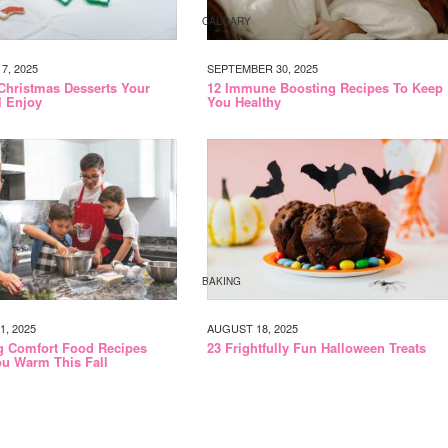
CALGARY
, 2025
SEPTEMBER 30, 2025
 Christmas Desserts Your
12 Immune Boosting Recipes To Keep
l Enjoy
You Healthy
BAKING
, 2025
AUGUST 18, 2025
g Comfort Food Recipes
23 Frightfully Fun Halloween Treats
u Warm This Fall