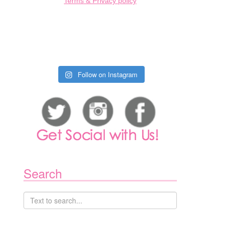
Terms & Privacy policy
Follow on Instagram
Search