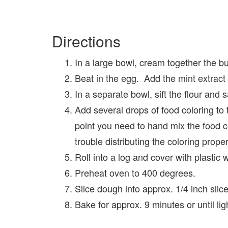
Directions
In a large bowl, cream together the but
Beat in the egg. Add the mint extract a
In a separate bowl, sift the flour and s
Add several drops of food coloring to t
point you need to hand mix the food 
trouble distributing the coloring proper
Roll into a log and cover with plastic 
Preheat oven to 400 degrees.
Slice dough into approx. 1/4 inch slic
Bake for approx. 9 minutes or until lig