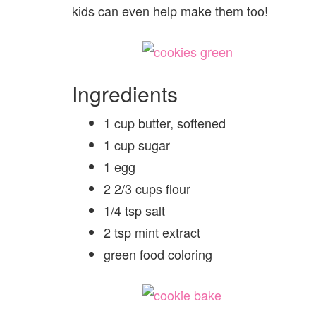
kids can even help make them too!
Ingredients
1 cup butter, softened
1 cup sugar
1 egg
2 2/3 cups flour
1/4 tsp salt
2 tsp mint extract
green food coloring