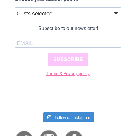
0 lists selected
Subscribe to our newsletter!
SUBSCRIBE
Terms & Privacy policy
Follow on Instagram