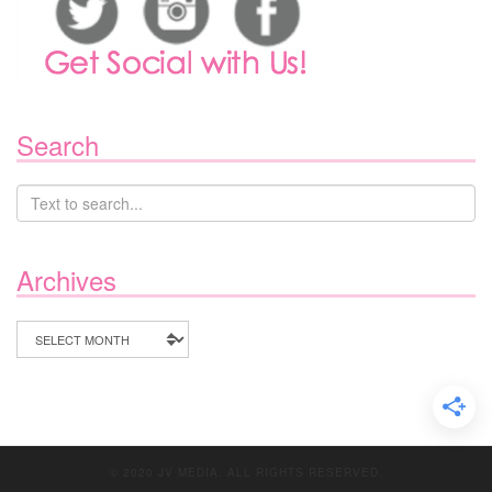
Search
Archives
Archives
© 2020 JV MEDIA. ALL RIGHTS RESERVED.