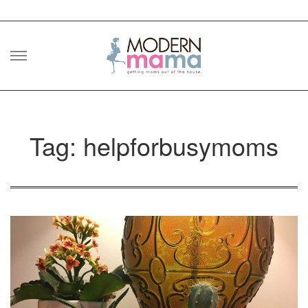
Skip
to
content
Tag: helpforbusymoms