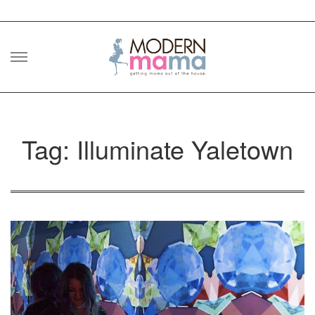
Skip
to
content
Tag: Illuminate Yaletown