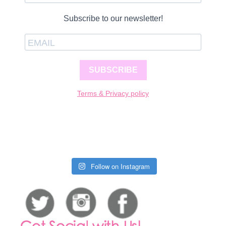
Subscribe to our newsletter!
SUBSCRIBE
Terms & Privacy policy
Follow on Instagram