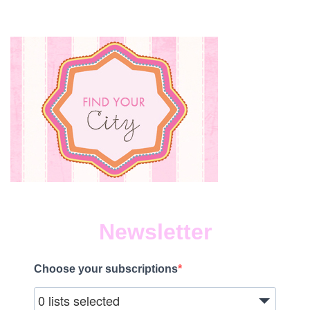
YEA
ON
MAR
8,
2019
Newsletter
Choose your subscriptions
0 lists selected