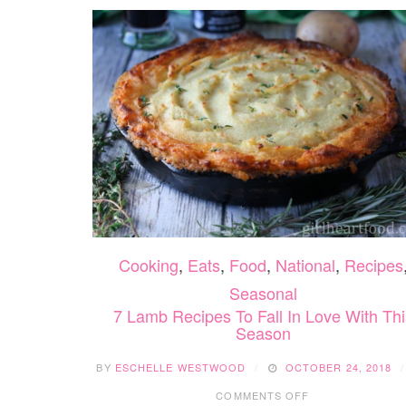
Cooking
,
Eats
,
Food
,
National
,
Recipes
Seasonal
7 Lamb Recipes To Fall In Love With Thi
Season
BY
ESCHELLE WESTWOOD
OCTOBER 24, 2018
ON
COMMENTS OFF
7