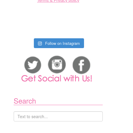
Terms & Privacy policy
1
Follow on Instagram
Search