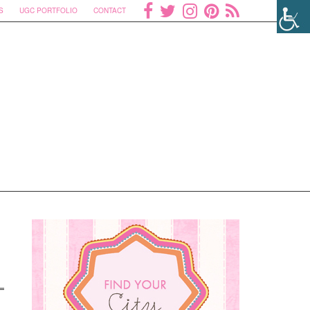
S
UGC PORTFOLIO
CONTACT