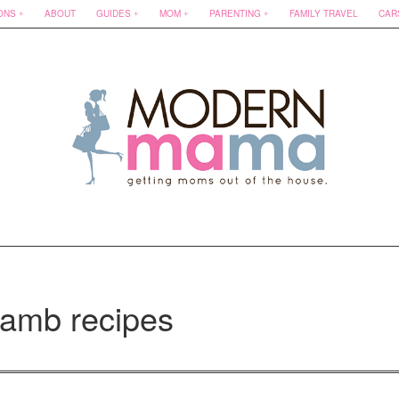
ONS
ABOUT
GUIDES
MOM
PARENTING
FAMILY TRAVEL
CAR
lamb recipes