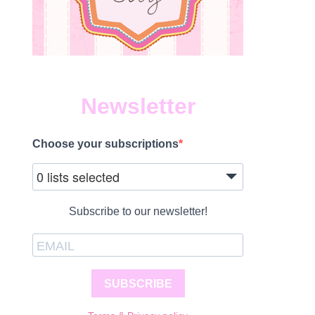
Newsletter
Choose your subscriptions
0 lists selected
Subscribe to our newsletter!
SUBSCRIBE