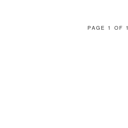
PAGE 1 OF 