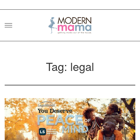
Skip
to
content
Tag: legal