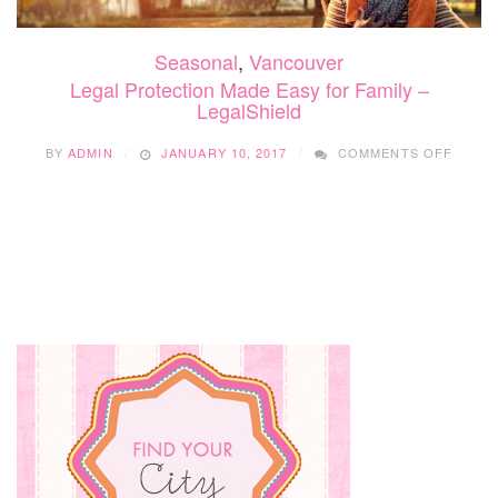
Seasonal
,
Vancouver
Legal Protection Made Easy for Family –
LegalShield
ON
BY
ADMIN
JANUARY 10, 2017
COMMENTS OFF
LEGAL
PROT
MADE
EASY
FOR
FAMIL
–
LEGAL