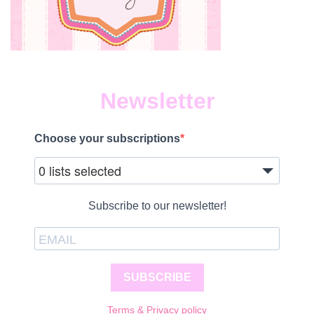
Newsletter
Choose your subscriptions
0 lists selected
Subscribe to our newsletter!
SUBSCRIBE
Terms & Privacy policy