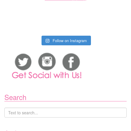
Follow on Instagram
Search