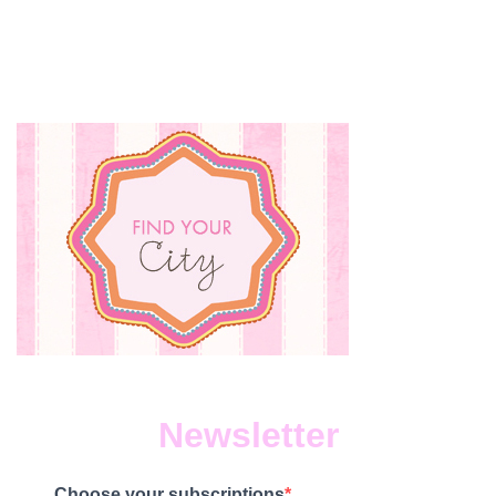
Newsletter
Choose your subscriptions