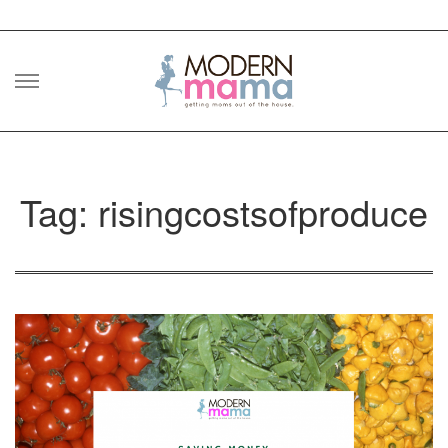
Skip
to
content
Tag: risingcostsofproduce