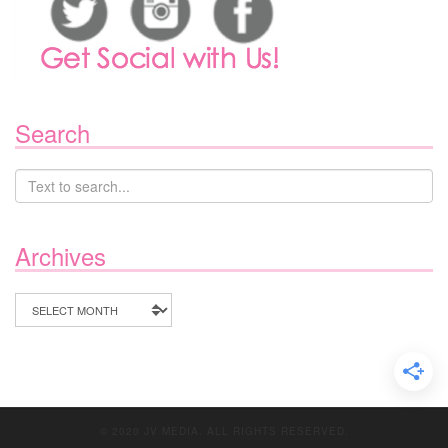
Search
Archives
Archives
© 2020 JV MEDIA. ALL RIGHTS RESERVED.