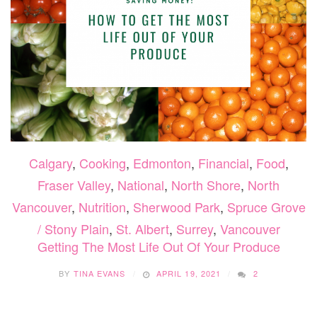
Calgary
,
Cooking
,
Edmonton
,
Financial
,
Food
,
Fraser Valley
,
National
,
North Shore
,
North
Vancouver
,
Nutrition
,
Sherwood Park
,
Spruce Grove
/ Stony Plain
,
St. Albert
,
Surrey
,
Vancouver
Getting The Most Life Out Of Your Produce
BY
TINA EVANS
APRIL 19, 2021
2