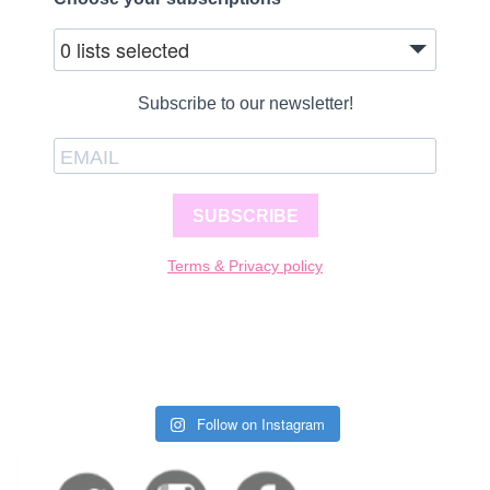
0 lists selected
Subscribe to our newsletter!
SUBSCRIBE
Terms & Privacy policy
Follow on Instagram