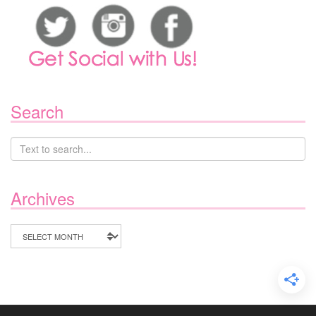
Search
Archives
Archives