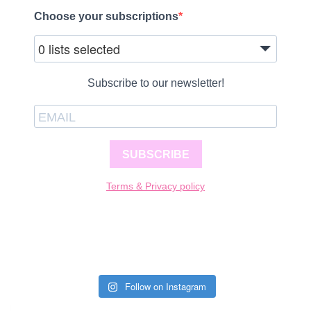
Choose your subscriptions
0 lists selected
Subscribe to our newsletter!
SUBSCRIBE
Terms & Privacy policy
Follow on Instagram