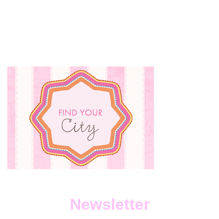
BABY
CLOTHE
SHOUL
YOU
SELL
OR
DONATE
Newsletter