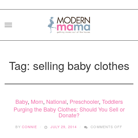
Skip
to
content
Tag: selling baby clothes
Baby
,
Mom
,
National
,
Preschooler
,
Toddlers
Purging the Baby Clothes: Should You Sell or
Donate?
ON
BY
CONNIE
JULY 29, 2014
COMMENTS OFF
PURGIN
THE