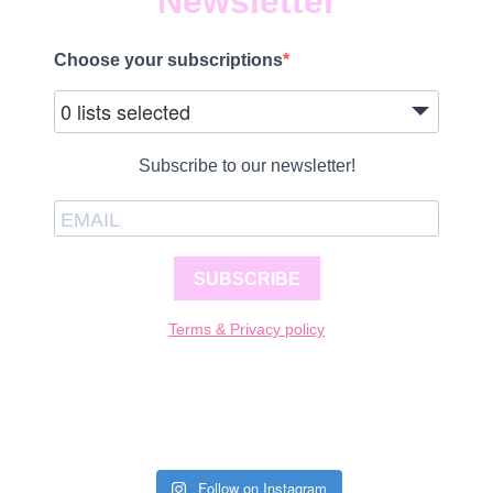
Newsletter
Choose your subscriptions
0 lists selected
Subscribe to our newsletter!
SUBSCRIBE
Terms & Privacy policy
Follow on Instagram