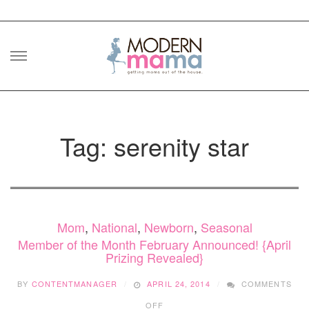
Skip
to
content
Tag: serenity star
Mom
,
National
,
Newborn
,
Seasonal
Member of the Month February Announced! {April
Prizing Revealed}
BY
CONTENTMANAGER
APRIL 24, 2014
COMMENTS
ON
OFF