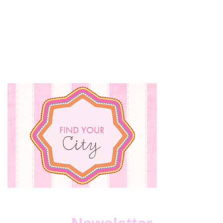
MEMBER
OF
THE
MONTH
FEBRUARY
ANNOUNCED!
{APRIL
PRIZING
REVEALED}