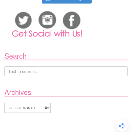
Search
Archives
Archives