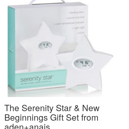
The Serenity Star & New
Beginnings Gift Set from
aden+anais