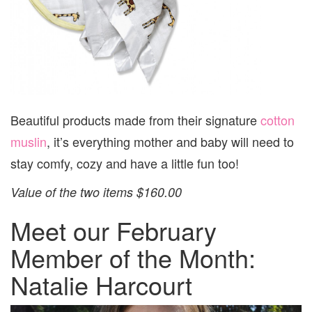
Beautiful products made from their signature
cotton
muslin
, it’s everything mother and baby will need to
stay comfy, cozy and have a little fun too!
Value of the two items $160.00
Meet our February
Member of the Month:
Natalie Harcourt