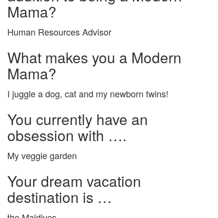
Mama?
Human Resources Advisor
What makes you a Modern
Mama?
I juggle a dog, cat and my newborn twins!
You currently have an
obsession with ….
My veggie garden
Your dream vacation
destination is …
the Maldives.