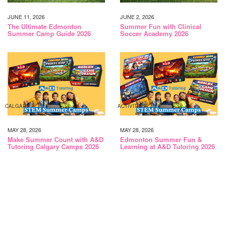
JUNE 11, 2026
JUNE 2, 2026
The Ultimate Edmonton
Summer Fun with Clinical
Summer Camp Guide 2026
Soccer Academy 2026
CALGARY
ACTIVITIES
MAY 28, 2026
MAY 28, 2026
Make Summer Count with A&D
Edmonton Summer Fun &
Tutoring Calgary Camps 2026
Learning at A&D Tutoring 2026