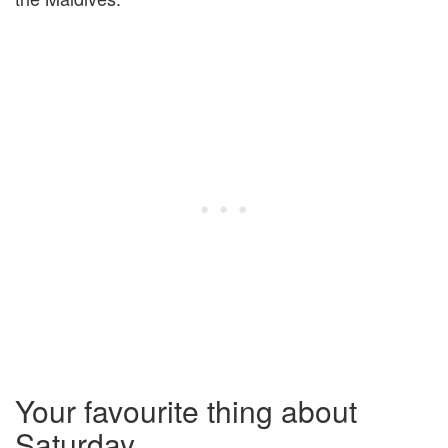
Your favourite thing about
Saturday …