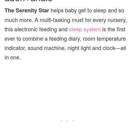
helps baby get to sleep and so
The Serenity Star
much more. A multi-tasking must for every nursery,
this electronic feeding and
sleep system
is the first
ever to combine a feeding diary, room temperature
indicator, sound machine, night light and clock—all
in one.