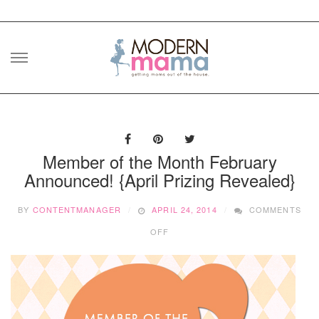
Skip
to
content
Member of the Month February
Announced! {April Prizing Revealed}
BY
CONTENTMANAGER
APRIL 24, 2014
COMMENTS
ON
OFF
MEMBER
OF
THE
MONTH
FEBRUARY
ANNOUNCED!