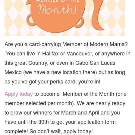
{APRIL
PRIZING
REVEALED}
Are you a card-carrying Member of Modern Mama?
You can live in Halifax or Vancouver, or anywhere in
this great Country, or even in Cabo San Lucas
Mexico (we have a new location there) but as long
as you’ve got your perks card, you’re in!
Apply today
to become Member of the Month (one
member selected per month). We are nearly ready
to draw our winners for March and April and you
have until the 30th to get your application form
complete! So don’t wait, apply today!