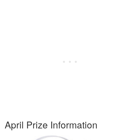
April Prize Information