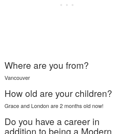
Where are you from?
Vancouver
How old are your children?
Grace and London are 2 months old now!
Do you have a career in
addition to being a Modern