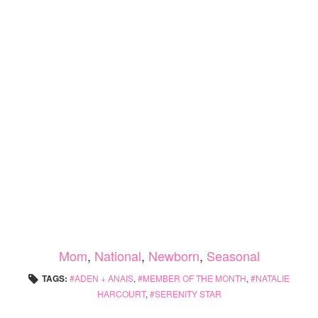
Mom
,
National
,
Newborn
,
Seasonal
TAGS:
ADEN + ANAIS
,
MEMBER OF THE MONTH
,
NATALIE
HARCOURT
,
SERENITY STAR