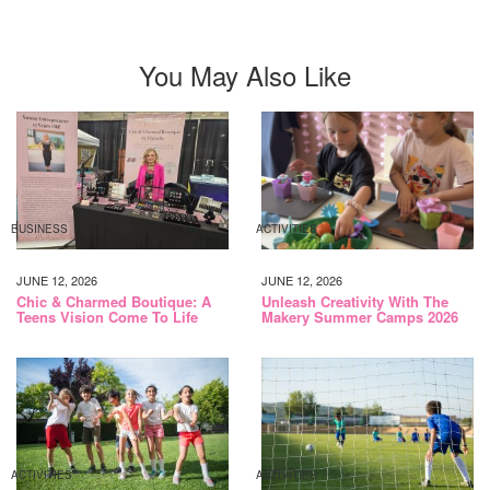
You May Also Like
BUSINESS
ACTIVITIES
JUNE 12, 2026
JUNE 12, 2026
Chic & Charmed Boutique: A
Unleash Creativity With The
Teens Vision Come To Life
Makery Summer Camps 2026
ACTIVITIES
ACTIVITIES