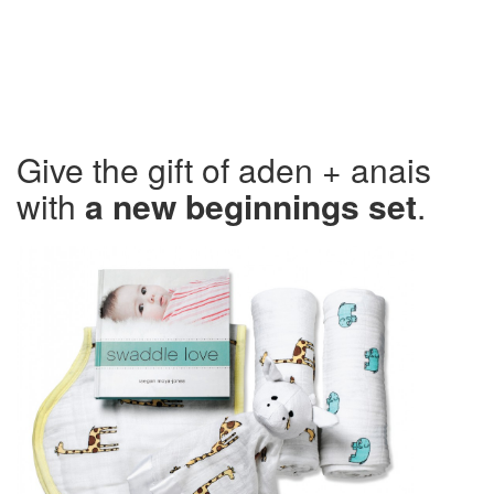
Give the gift of aden + anais
with
a new beginnings set
.