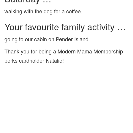
walking with the dog for a coffee.
Your favourite family activity …
going to our cabin on Pender Island.
Thank you for being a Modern Mama Membership
perks cardholder Natalie!