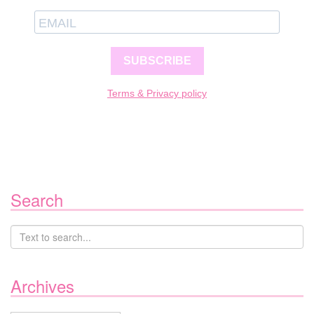
SUBSCRIBE
Terms & Privacy policy
Search
Archives