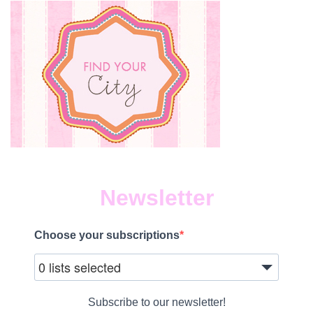
Newsletter
Choose your subscriptions
0 lists selected
Subscribe to our newsletter!