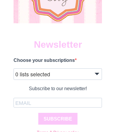
Newsletter
Choose your subscriptions
0 lists selected
Subscribe to our newsletter!
SUBSCRIBE