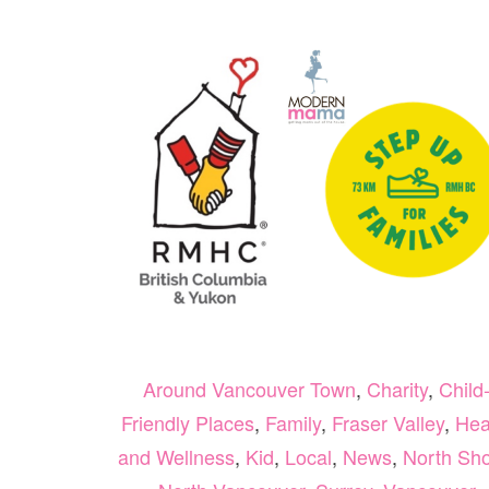
Around Vancouver Town
,
Charity
,
Child
Friendly Places
,
Family
,
Fraser Valley
,
Hea
and Wellness
,
Kid
,
Local
,
News
,
North Sh