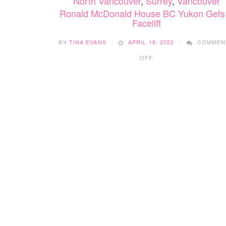
North Vancouver
,
Surrey
,
Vancouver
Ronald McDonald House BC Yukon Gets
Facelift
BY
TINA EVANS
APRIL 18, 2022
COMMEN
ON
OFF
RONALD
MCDONALD
HOUSE
BC
YUKON
GETS
A
FACELIFT