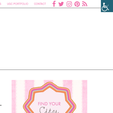
S
UGC PORTFOLIO
CONTACT