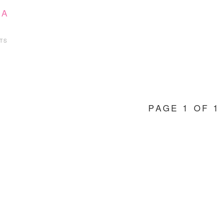
 A
TS
PAGE 1 OF 