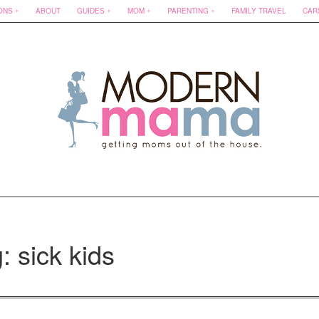
ONS
ABOUT
GUIDES
MOM
PARENTING
FAMILY TRAVEL
CAR
: sick kids