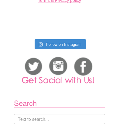
Terms & Privacy policy
Follow on Instagram
1
Search