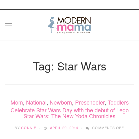
Skip
to
content
Tag: Star Wars
Mom
,
National
,
Newborn
,
Preschooler
,
Toddlers
Celebrate Star Wars Day with the debut of Lego
Star Wars: The New Yoda Chronicles
ON
BY
CONNIE
APRIL 29, 2014
COMMENTS OFF
CELEB
STAR