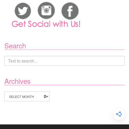
Search
Archives
Archives