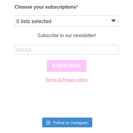
Choose your subscriptions
0 lists selected
Subscribe to our newsletter!
SUBSCRIBE
Terms & Privacy policy
Follow on Instagram