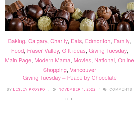
Baking
,
Calgary
,
Charity
,
Eats
,
Edmonton
,
Family
,
Food
,
Fraser Valley
,
Gift ideas
,
Giving Tuesday
,
Main Page
,
Modern Mama
,
Movies
,
National
,
Online
Shopping
,
Vancouver
Giving Tuesday – Peace by Chocolate
BY
LESLEY PROSKO
NOVEMBER 1, 2022
COMMENTS
ON
OFF
GIVING
TUESDAY
–
PEACE
BY
CHOCOLATE