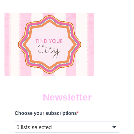
Newsletter
Choose your subscriptions
0 lists selected