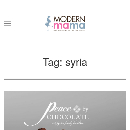
Skip
to
content
Tag: syria