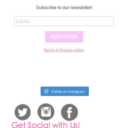
Subscribe to our newsletter!
SUBSCRIBE
Terms & Privacy policy
Follow on Instagram