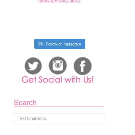
Terms & Privacy policy
Follow on Instagram
1
Search