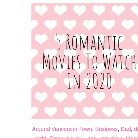
Around Vancouver Town
,
Business
,
Dad
,
d