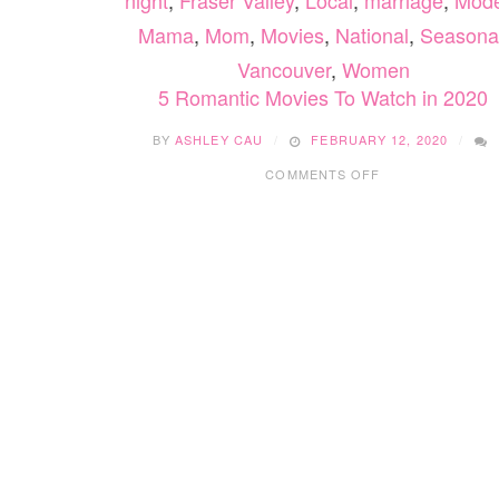
night
,
Fraser Valley
,
Local
,
marriage
,
Mod
Mama
,
Mom
,
Movies
,
National
,
Seasona
Vancouver
,
Women
5 Romantic Movies To Watch in 2020
BY
ASHLEY CAU
FEBRUARY 12, 2020
ON
COMMENTS OFF
5
ROMANTIC
MOVIES
TO
WATCH
IN
2020