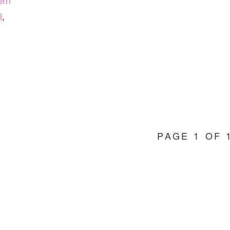
ern
l
,
PAGE 1 OF 