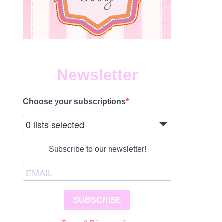
Newsletter
Choose your subscriptions
0 lists selected
Subscribe to our newsletter!
SUBSCRIBE