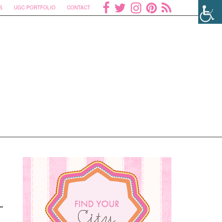
S
UGC PORTFOLIO
CONTACT