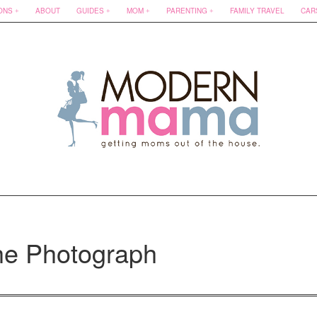
ONS
ABOUT
GUIDES
MOM
PARENTING
FAMILY TRAVEL
CAR
he Photograph