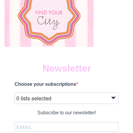
Newsletter
Choose your subscriptions
0 lists selected
Subscribe to our newsletter!