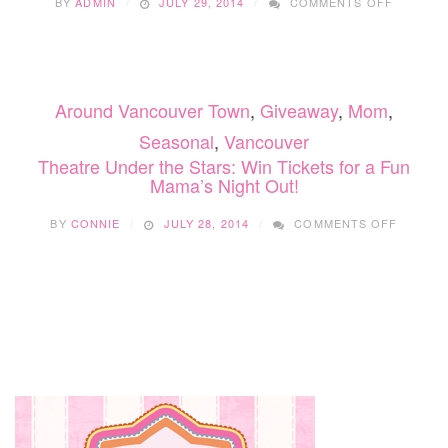
BY
ADMIN
JULY 29, 2014
COMMENTS OFF
MAMA’S
NIGHT
OUT:
WIN
TICKETS
Around Vancouver Town
,
Giveaway
,
Mom
,
TO
THEATR
Seasonal
,
Vancouver
UNDER
Theatre Under the Stars: Win Tickets for a Fun
THE
Mama’s Night Out!
STARS!
ON
BY
CONNIE
JULY 28, 2014
COMMENTS OFF
THEATR
UNDER
THE
STARS:
WIN
TICKET
FOR
A
FUN
MAMA’S
NIGHT
OUT!