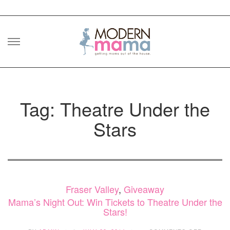
Skip
to
content
Tag: Theatre Under the
Stars
Fraser Valley
,
Giveaway
Mama’s Night Out: Win Tickets to Theatre Under the
Stars!
ON