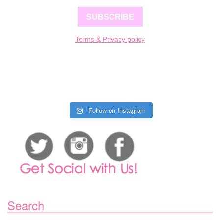
SUBSCRIBE
Terms & Privacy policy
Follow on Instagram
Search