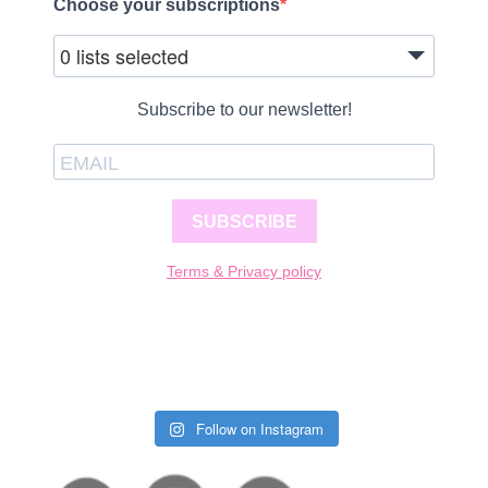
Choose your subscriptions
0 lists selected
Subscribe to our newsletter!
SUBSCRIBE
Terms & Privacy policy
Follow on Instagram