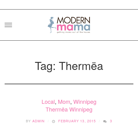
Skip
to
content
Tag: Thermëa
Local
,
Mom
,
Winnipeg
Thermëa Winnipeg
BY
ADMIN
FEBRUARY 13, 2015
3