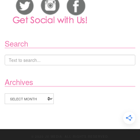
Search
Archives
Archives
© 2020 JV MEDIA. ALL RIGHTS RESERVED.