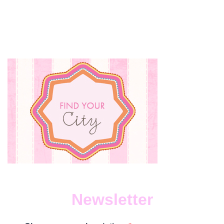
Newsletter