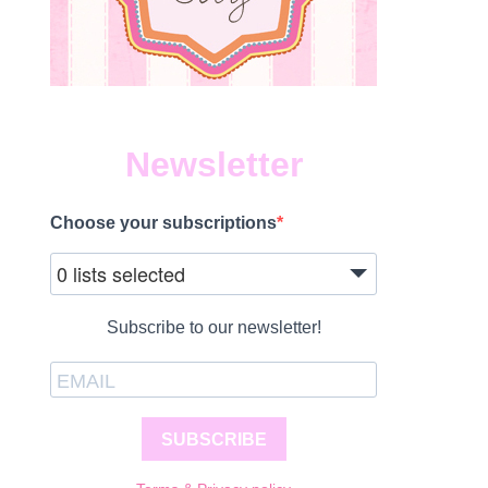
Newsletter
Choose your subscriptions
1
0 lists selected
Subscribe to our newsletter!
SUBSCRIBE