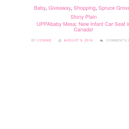
Baby
,
Giveaway
,
Shopping
,
Spruce Grove
Stony Plain
UPPAbaby Mesa: New Infant Car Seat i
Canada!
BY
CONNIE
AUGUST 9, 2016
COMMENTS 