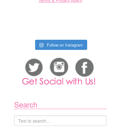
Terms & Privacy policy
Follow on Instagram
Search