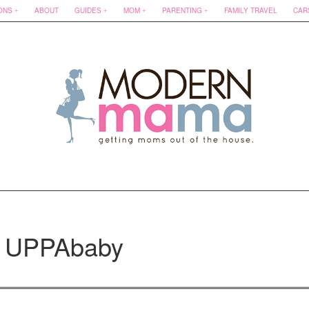
ONS
ABOUT
GUIDES
MOM
PARENTING
FAMILY TRAVEL
CAR
: UPPAbaby