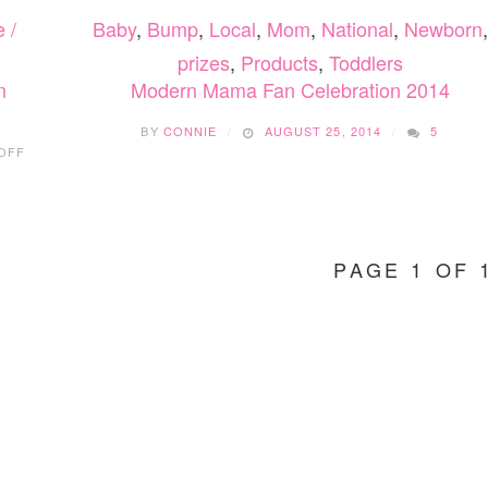
 /
Baby
,
Bump
,
Local
,
Mom
,
National
,
Newborn
,
prizes
,
Products
,
Toddlers
n
Modern Mama Fan Celebration 2014
BY
CONNIE
AUGUST 25, 2014
5
ON
OFF
UPPABABY
MESA:
NEW
INFANT
CAR
PAGE 1 OF 
SEAT
IN
CANADA!