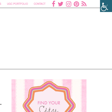
S
UGC PORTFOLIO
CONTACT