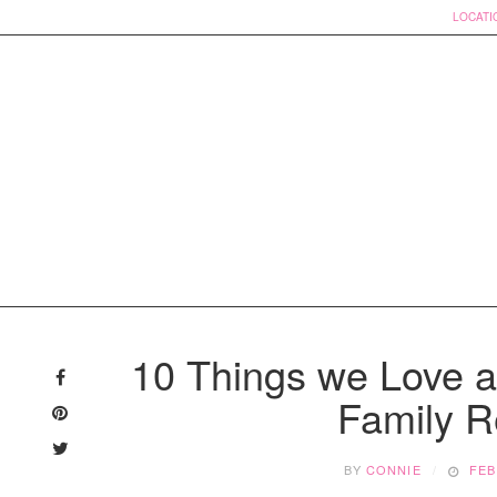
LOCATI
Skip
to
10 Things we Love ab
content
Family R
BY
CONNIE
FEB