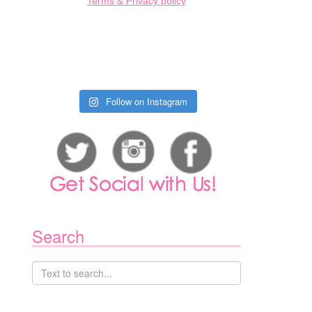
Terms & Privacy policy
Follow on Instagram
Search