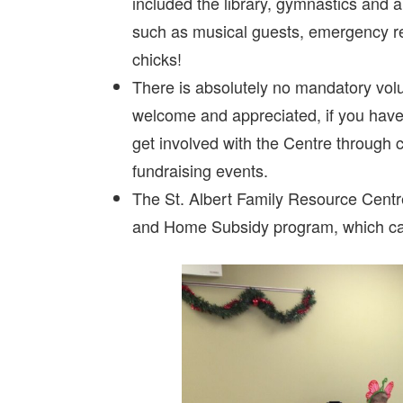
included the library, gymnastics and a
such as musical guests, emergency re
chicks!
There is absolutely no mandatory vol
welcome and appreciated, if you have t
get involved with the Centre through 
fundraising events.
The St. Albert Family Resource Centr
and Home Subsidy program, which can 