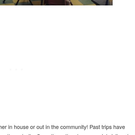
either in house or out in the community! Past trips have