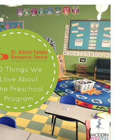
THINGS
WE
LOVE
ABOUT
PRESCHOOL
AT
ST.
ALBERT
FAMILY
RESOURCE
CENTRE!