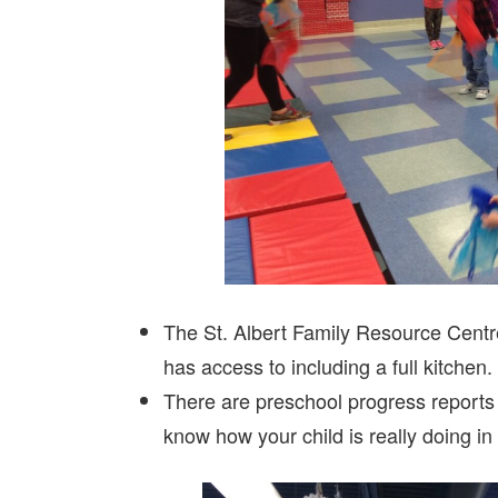
The St. Albert Family Resource Centr
has access to including a full kitchen
There are preschool progress reports
know how your child is really doing in