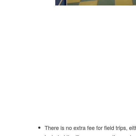
There is no extra fee for field trips, 