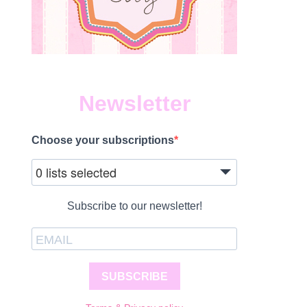
Newsletter
Choose your subscriptions
0 lists selected
Subscribe to our newsletter!
SUBSCRIBE