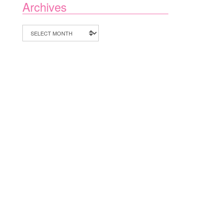
Archives
Archives