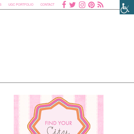
S
UGC PORTFOLIO
CONTACT