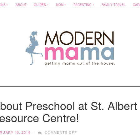
ONS
ABOUT
GUIDES
MOM
PARENTING
FAMILY TRAVEL
CAR
out Preschool at St. Albert
esource Centre!
ON
RUARY 10, 2016
COMMENTS OFF
10