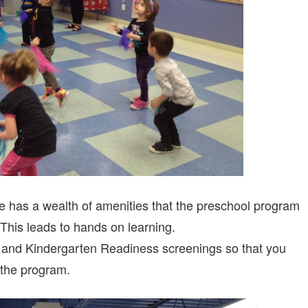
e has a wealth of amenities that the preschool program
. This leads to hands on learning.
 and Kindergarten Readiness screenings so that you
 the program.