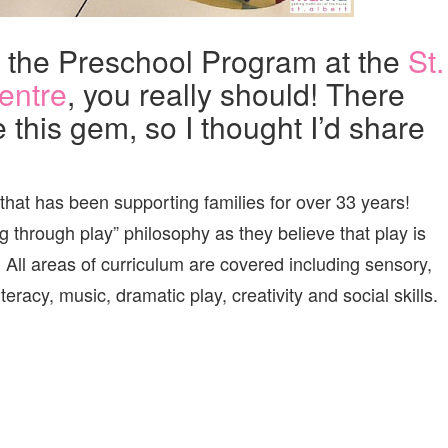
t the Preschool Program at the
St.
entre
, you really should! There
e this gem, so I thought I’d share
 that has been supporting families for over 33 years!
 through play” philosophy as they believe that play is
. All areas of curriculum are covered including sensory,
teracy, music, dramatic play, creativity and social skills.