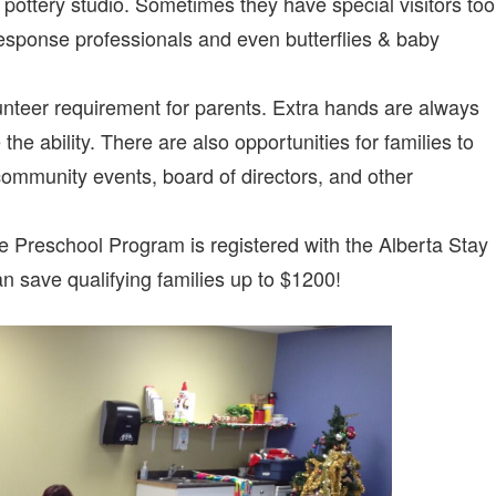
 pottery studio. Sometimes they have special visitors too
sponse professionals and even butterflies & baby
unteer requirement for parents. Extra hands are always
he ability. There are also opportunities for families to
community events, board of directors, and other
e Preschool Program is registered with the Alberta Stay
save qualifying families up to $1200!