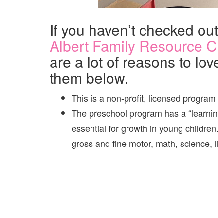
If you haven’t checked ou
Albert Family Resource C
are a lot of reasons to lov
them below.
This is a non-profit, licensed program
The preschool program has a “learning
essential for growth in young children
gross and fine motor, math, science, li