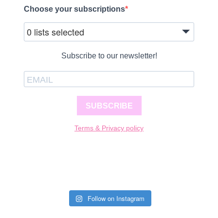
Choose your subscriptions
0 lists selected
Subscribe to our newsletter!
SUBSCRIBE
Terms & Privacy policy
Follow on Instagram