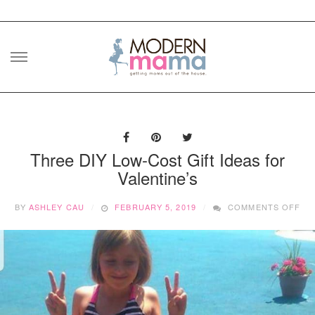
Skip
to
content
Three DIY Low-Cost Gift Ideas for
Valentine’s
ON
BY
ASHLEY CAU
FEBRUARY 5, 2019
COMMENTS OFF
TH
DIY
LO
CO
GI
ID
FO
VA