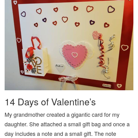
14 Days of Valentine’s
My grandmother created a gigantic card for my
daughter. She attached a small gift bag and once a
day includes a note and a small gift. The note