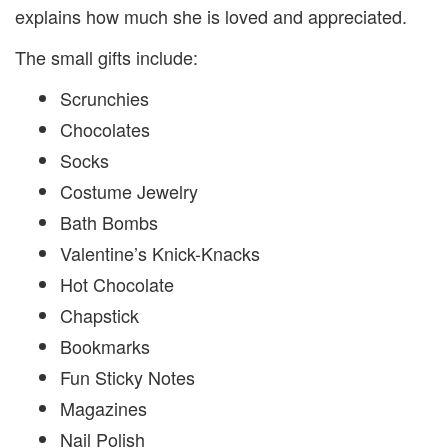
explains how much she is loved and appreciated.
The small gifts include:
Scrunchies
Chocolates
Socks
Costume Jewelry
Bath Bombs
Valentine’s Knick-Knacks
Hot Chocolate
Chapstick
Bookmarks
Fun Sticky Notes
Magazines
Nail Polish