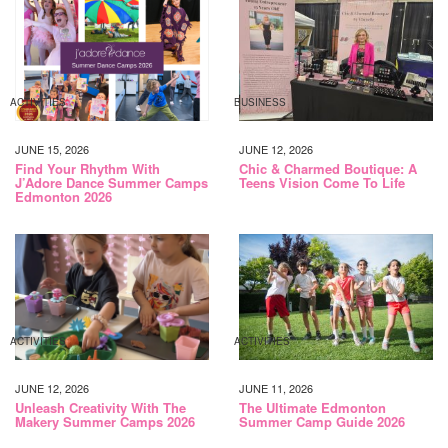
ACTIVITIES
BUSINESS
JUNE 15, 2026
JUNE 12, 2026
Find Your Rhythm With
Chic & Charmed Boutique: A
J’Adore Dance Summer Camps
Teens Vision Come To Life
Edmonton 2026
ACTIVITIES
ACTIVITIES
JUNE 12, 2026
JUNE 11, 2026
Unleash Creativity With The
The Ultimate Edmonton
Makery Summer Camps 2026
Summer Camp Guide 2026