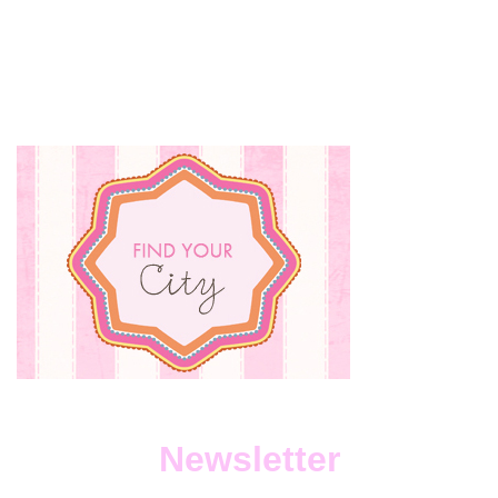
Newsletter