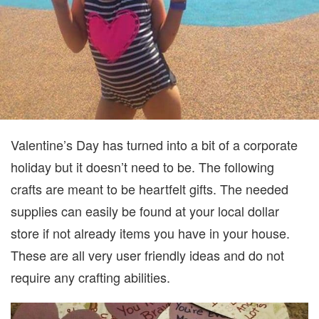
Valentine’s Day has turned into a bit of a corporate
holiday but it doesn’t need to be. The following
crafts are meant to be heartfelt gifts. The needed
supplies can easily be found at your local dollar
store if not already items you have in your house.
These are all very user friendly ideas and do not
require any crafting abilities.