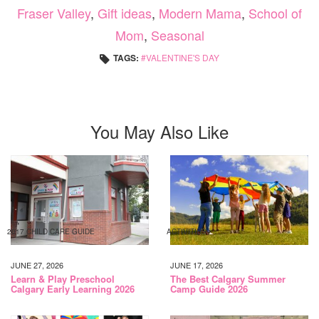
Fraser Valley
,
Gift ideas
,
Modern Mama
,
School of
Mom
,
Seasonal
TAGS:
VALENTINE'S DAY
You May Also Like
2017 CHILD CARE GUIDE
ACTIVITIES
JUNE 27, 2026
JUNE 17, 2026
Learn & Play Preschool
The Best Calgary Summer
Calgary Early Learning 2026
Camp Guide 2026