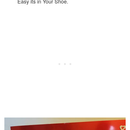
Easy its in Your Shoe.