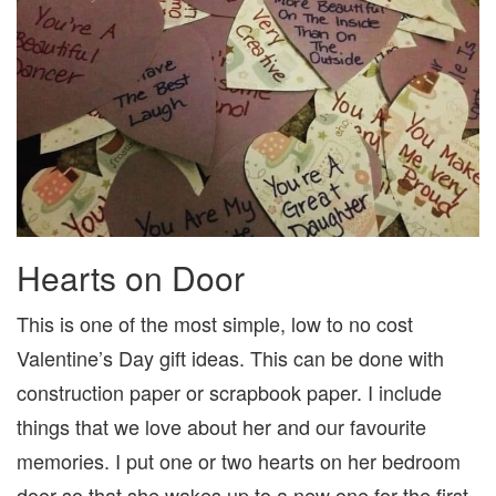
Hearts on Door
This is one of the most simple, low to no cost
Valentine’s Day gift ideas. This can be done with
construction paper or scrapbook paper. I include
things that we love about her and our favourite
memories. I put one or two hearts on her bedroom
door so that she wakes up to a new one for the first