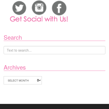
Search
Archives
Archives