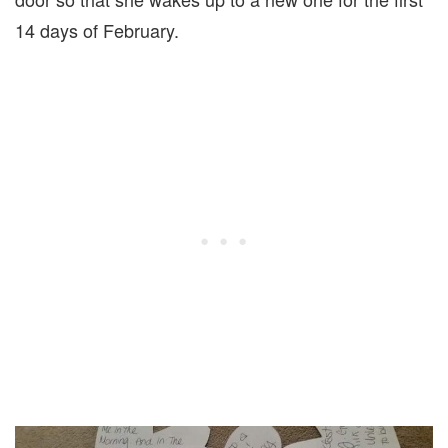
14 days of February.