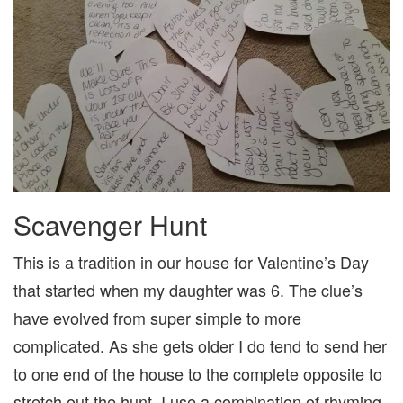
Scavenger Hunt
This is a tradition in our house for Valentine’s Day
that started when my daughter was 6. The clue’s
have evolved from super simple to more
complicated. As she gets older I do tend to send her
to one end of the house to the complete opposite to
stretch out the hunt. I use a combination of rhyming