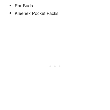
Ear Buds
Kleenex Pocket Packs