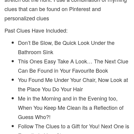
clues that can be found on Pinterest and
personalized clues
Past Clues Have Included:
Don’t Be Slow, Be Quick Look Under the
Bathroom Sink
This Ones Easy Take A Look… The Next Clue
Can Be Found in Your Favourite Book
You Found Me Under Your Chair, Now Look at
the Place You Do Your Hair
Me in the Morning and in the Evening too,
When You Keep Me Clean its a Reflection of
Guess Who?!
Follow The Clues to a Gift for You! Next One is