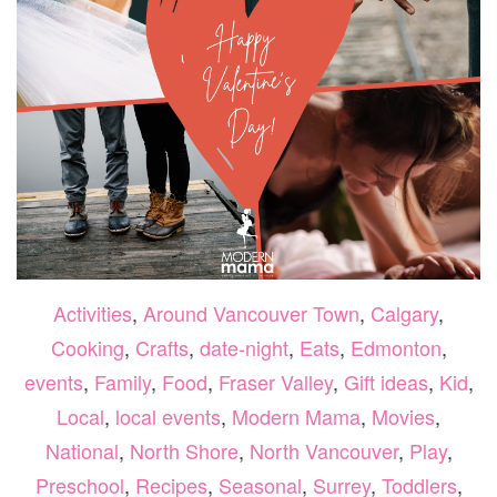
Activities
,
Around Vancouver Town
,
Calgary
,
Cooking
,
Crafts
,
date-night
,
Eats
,
Edmonton
,
events
,
Family
,
Food
,
Fraser Valley
,
Gift ideas
,
Kid
,
Local
,
local events
,
Modern Mama
,
Movies
,
National
,
North Shore
,
North Vancouver
,
Play
,
Preschool
,
Recipes
,
Seasonal
,
Surrey
,
Toddlers
,