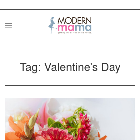
Skip
to
content
Tag: Valentine’s Day