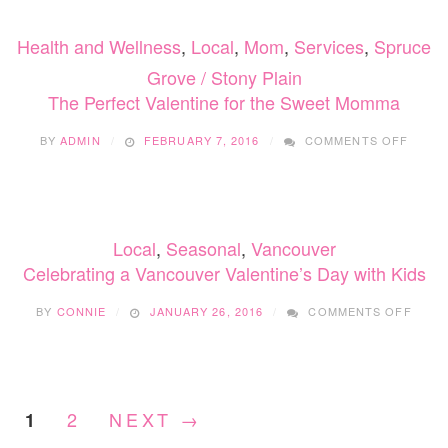
DAY
TODD
Health and Wellness
,
Local
,
Mom
,
Services
,
Spruce
CRAF
Grove / Stony Plain
The Perfect Valentine for the Sweet Momma
ON
BY
ADMIN
FEBRUARY 7, 2016
COMMENTS OFF
THE
PERF
VALEN
FOR
THE
Local
,
Seasonal
,
Vancouver
SWEE
MOMM
Celebrating a Vancouver Valentine’s Day with Kids
ON
BY
CONNIE
JANUARY 26, 2016
COMMENTS OFF
CELE
A
VANC
VALEN
DAY
2
NEXT →
1
WITH
KIDS