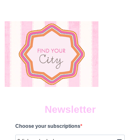
Newsletter
Choose your subscriptions