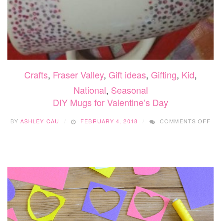
Crafts
,
Fraser Valley
,
Gift ideas
,
Gifting
,
Kid
,
National
,
Seasonal
DIY Mugs for Valentine’s Day
ON
BY
ASHLEY CAU
FEBRUARY 4, 2018
COMMENTS OFF
DIY
MU
FO
VA
DA