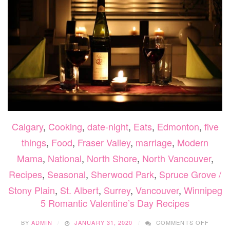
Calgary
,
Cooking
,
date-night
,
Eats
,
Edmonton
,
five
things
,
Food
,
Fraser Valley
,
marriage
,
Modern
Mama
,
National
,
North Shore
,
North Vancouver
,
Recipes
,
Seasonal
,
Sherwood Park
,
Spruce Grove /
Stony Plain
,
St. Albert
,
Surrey
,
Vancouver
,
Winnipeg
5 Romantic Valentine’s Day Recipes
ON
BY
ADMIN
JANUARY 31, 2020
COMMENTS OFF
5