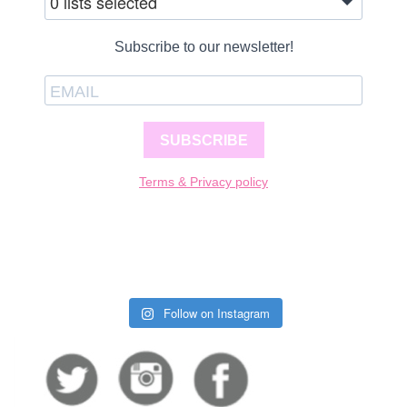
0 lists selected
Subscribe to our newsletter!
SUBSCRIBE
Terms & Privacy policy
Follow on Instagram