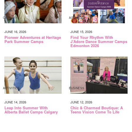
CALGARY
ACTIVITIES
JUNE 16, 2026
JUNE 15, 2026
Pioneer Adventures at Heritage
Find Your Rhythm With
Park Summer Camps
J’Adore Dance Summer Camps
Edmonton 2026
ACTIVITIES
BUSINESS
JUNE 14, 2026
JUNE 12, 2026
Leap Into Summer With
Chic & Charmed Boutique: A
Alberta Ballet Camps Calgary
Teens Vision Come To Life