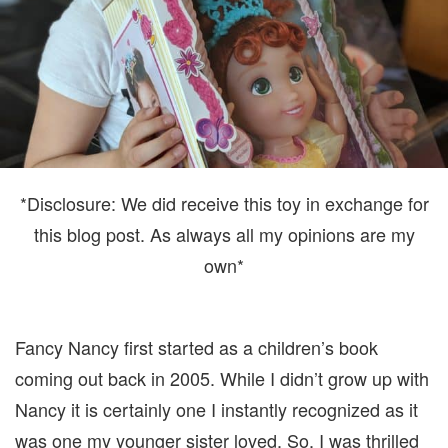
*Disclosure: We did receive this toy in exchange for
this blog post. As always all my opinions are my
own*
Fancy Nancy first started as a children’s book
coming out back in 2005. While I didn’t grow up with
Nancy it is certainly one I instantly recognized as it
was one my younger sister loved. So, I was thrilled