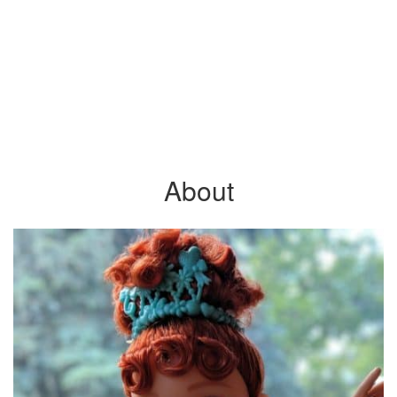
About