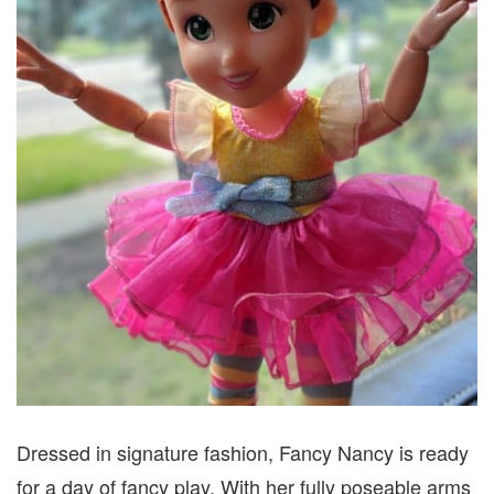
Dressed in signature fashion, Fancy Nancy is ready
for a day of fancy play. With her fully poseable arms