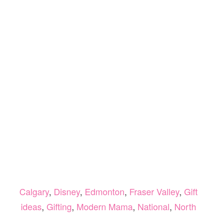
Calgary
,
Disney
,
Edmonton
,
Fraser Valley
,
Gift
ideas
,
Gifting
,
Modern Mama
,
National
,
North