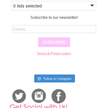
0 lists selected
Subscribe to our newsletter!
SUBSCRIBE
Terms & Privacy policy
Follow on Instagram