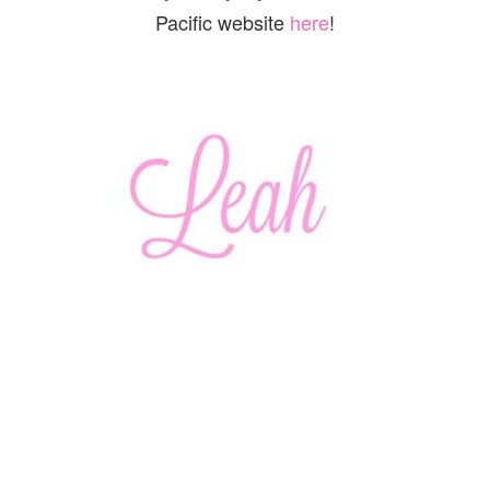
Pacific website
here
!