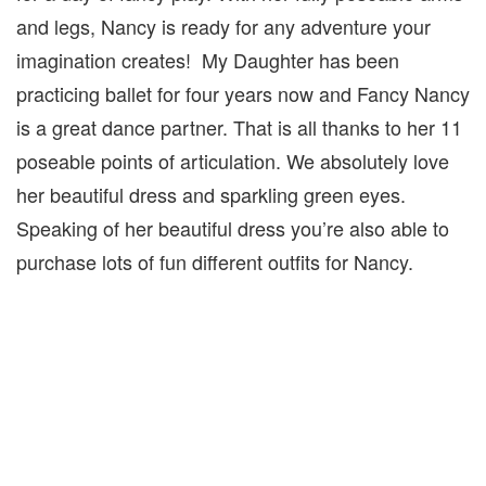
and legs, Nancy is ready for any adventure your
imagination creates! My Daughter has been
practicing ballet for four years now and Fancy Nancy
is a great dance partner. That is all thanks to her 11
poseable points of articulation. We absolutely love
her beautiful dress and sparkling green eyes.
Speaking of her beautiful dress you’re also able to
purchase lots of fun different outfits for Nancy.