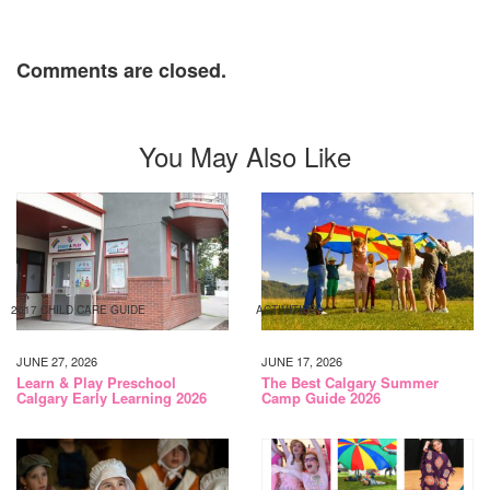
Comments are closed.
You May Also Like
2017 CHILD CARE GUIDE
ACTIVITIES
JUNE 27, 2026
JUNE 17, 2026
Learn & Play Preschool
The Best Calgary Summer
Calgary Early Learning 2026
Camp Guide 2026