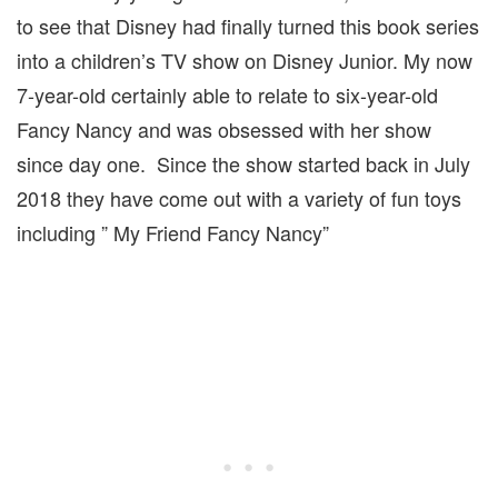
to see that Disney had finally turned this book series
into a children’s TV show on Disney Junior. My now
7-year-old certainly able to relate to six-year-old
Fancy Nancy and was obsessed with her show
since day one. Since the show started back in July
2018 they have come out with a variety of fun toys
including ” My Friend Fancy Nancy”