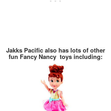
Jakks Pacific also has lots of other
fun Fancy Nancy toys including: