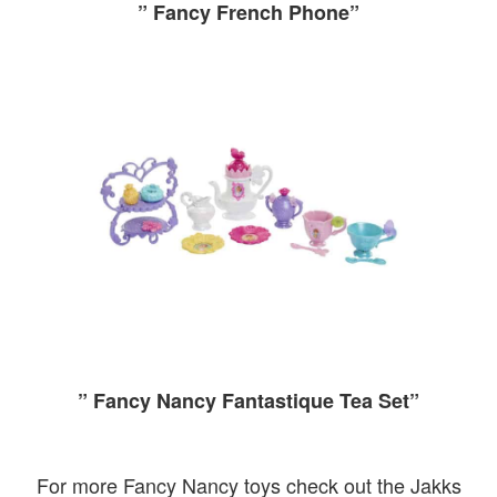
” Fancy French Phone”
” Fancy Nancy Fantastique Tea Set”
For more Fancy Nancy toys check out the Jakks