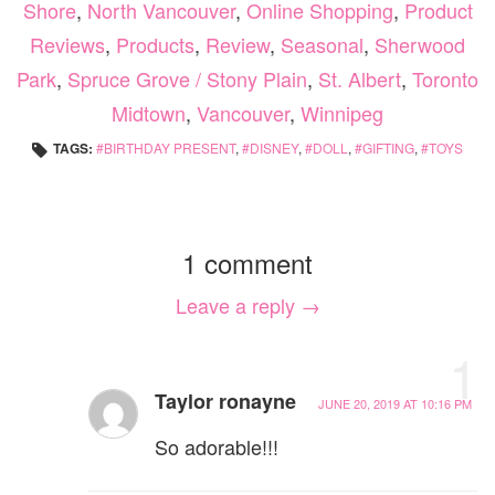
Shore
,
North Vancouver
,
Online Shopping
,
Product
Reviews
,
Products
,
Review
,
Seasonal
,
Sherwood
Park
,
Spruce Grove / Stony Plain
,
St. Albert
,
Toronto
Midtown
,
Vancouver
,
Winnipeg
TAGS:
BIRTHDAY PRESENT
,
DISNEY
,
DOLL
,
GIFTING
,
TOYS
1 comment
Leave a reply →
1
Taylor ronayne
JUNE 20, 2019 AT 10:16 PM
So adorable!!!