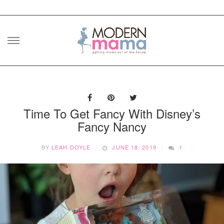
Skip
to
content
Time To Get Fancy With Disney’s
Fancy Nancy
BY
LEAH DOYLE
JUNE 18, 2019
1