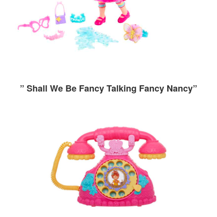
” Shall We Be Fancy Talking Fancy Nancy”