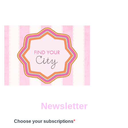
Newsletter
Choose your subscriptions