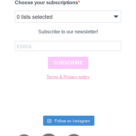
Choose your subscriptions
0 lists selected
Subscribe to our newsletter!
SUBSCRIBE
Terms & Privacy policy
Follow on Instagram