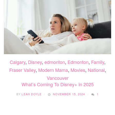
Calgary
,
Disney
,
edmonton
,
Edmonton
,
Family
,
Fraser Valley
,
Modern Mama
,
Movies
,
National
,
Vancouver
What’s Coming To Disney+ in 2025
BY
LEAH DOYLE
NOVEMBER 15, 2024
1