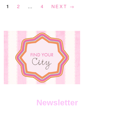
2
…
4
NEXT →
1
Newsletter