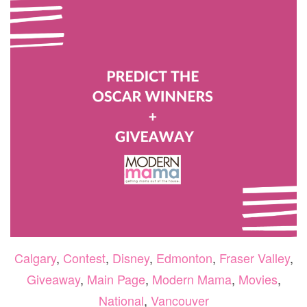
BACK
TO
VANC
THIS
FALL
Calgary
,
Contest
,
Disney
,
Edmonton
,
Fraser Valley
,
Giveaway
,
Main Page
,
Modern Mama
,
Movies
,
National
,
Vancouver