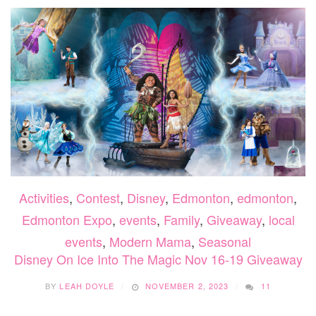
Activities
,
Contest
,
Disney
,
Edmonton
,
edmonton
,
Edmonton Expo
,
events
,
Family
,
Giveaway
,
local
events
,
Modern Mama
,
Seasonal
Disney On Ice Into The Magic Nov 16-19 Giveaway
BY
LEAH DOYLE
NOVEMBER 2, 2023
11