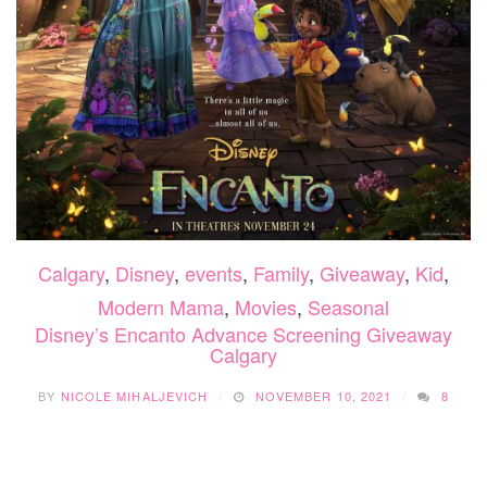
Calgary
,
Disney
,
events
,
Family
,
Giveaway
,
Kid
,
Modern Mama
,
Movies
,
Seasonal
Disney’s Encanto Advance Screening Giveaway
Calgary
BY
NICOLE MIHALJEVICH
NOVEMBER 10, 2021
8