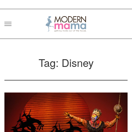
Skip
to
content
Tag: Disney