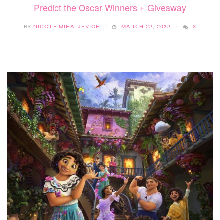
Predict the Oscar Winners + Giveaway
BY
NICOLE MIHALJEVICH
MARCH 22, 2022
3