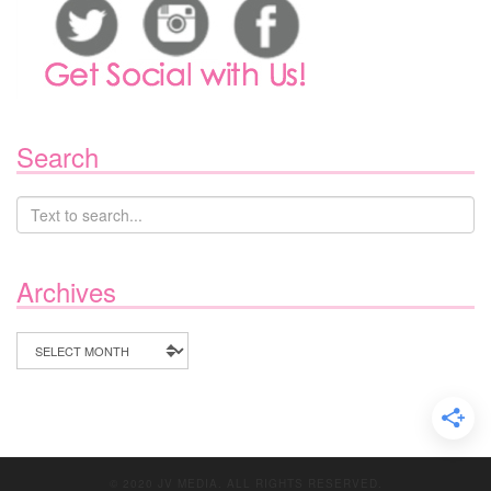
Search
Archives
Archives
© 2020 JV MEDIA. ALL RIGHTS RESERVED.