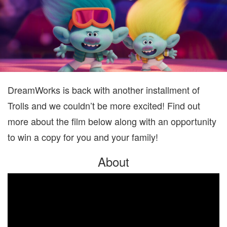
DreamWorks is back with another installment of
Trolls and we couldn’t be more excited! Find out
more about the film below along with an opportunity
to win a copy for you and your family!
About