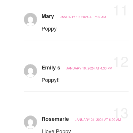
11
Mary
JANUARY 19, 2024 AT 7:07 AM
Poppy
12
Emily s
JANUARY 19, 2024 AT 4:33 PM
Poppy!!
13
Rosemarie
JANUARY 21, 2024 AT 6:20 AM
I love Poppy