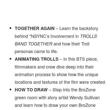
– Learn the backstory
TOGETHER AGAIN
behind *NSYNC’s involvement in
TROLLS
and how their Troll
BAND TOGETHER
personas came to life.
– In this BTS piece,
ANIMATING TROLLS
filmmakers and crew dive deep into their
animation process to show how the unique
locations and textures of the film were created.
– Step into the BroZone
HOW TO DRAW
green room with story artist Wendy Sullivan
and learn how to draw your own BroZone