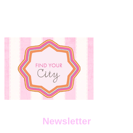
Newsletter