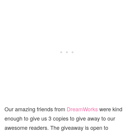
Our amazing friends from
DreamWorks
were kind
enough to give us 3 copies to give away to our
awesome readers. The giveaway is open to