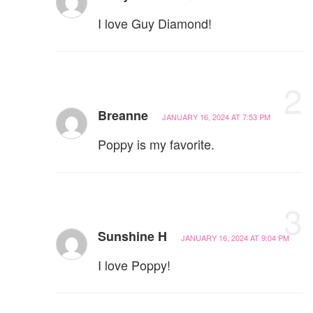
I love Guy Diamond!
2
Breanne
JANUARY 16, 2024 AT 7:53 PM
Poppy is my favorite.
3
Sunshine H
JANUARY 16, 2024 AT 9:04 PM
I love Poppy!