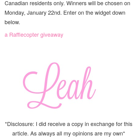
Canadian residents only. Winners will be chosen on
Monday, January 22nd. Enter on the widget down
below.
a Rafflecopter giveaway
*Disclosure: I did receive a copy in exchange for this
article. As always all my opinions are my own*