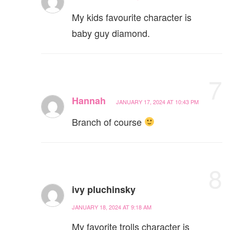
My kids favourite character is
baby guy diamond.
7
Hannah
JANUARY 17, 2024 AT 10:43 PM
Branch of course
8
ivy pluchinsky
JANUARY 18, 2024 AT 9:18 AM
My favorite trolls character is