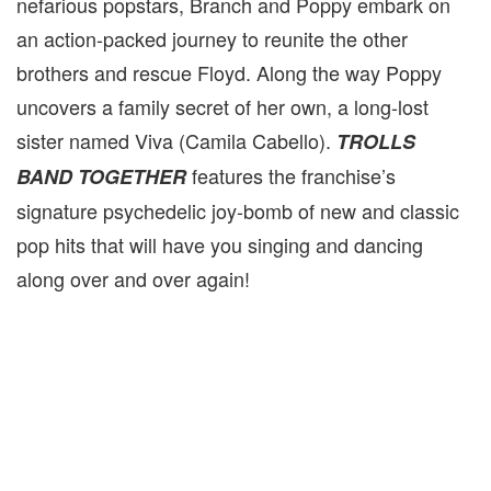
nefarious popstars, Branch and Poppy embark on
an action-packed journey to reunite the other
brothers and rescue Floyd. Along the way Poppy
uncovers a family secret of her own, a long-lost
sister named Viva (Camila Cabello).
TROLLS
features the franchise’s
BAND TOGETHER
signature psychedelic joy-bomb of new and classic
pop hits that will have you singing and dancing
along over and over again!