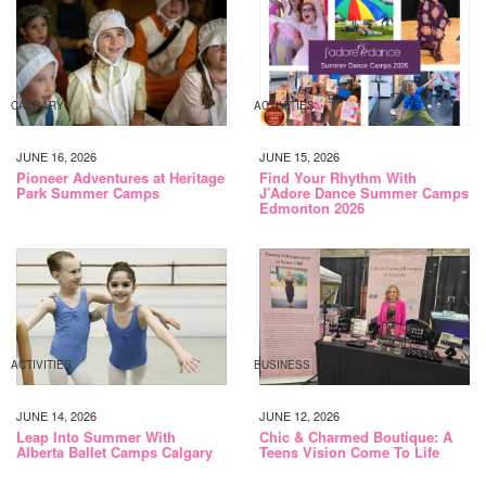
CALGARY
ACTIVITIES
JUNE 16, 2026
JUNE 15, 2026
Pioneer Adventures at Heritage
Find Your Rhythm With
Park Summer Camps
J’Adore Dance Summer Camps
Edmonton 2026
ACTIVITIES
BUSINESS
JUNE 14, 2026
JUNE 12, 2026
Leap Into Summer With
Chic & Charmed Boutique: A
Alberta Ballet Camps Calgary
Teens Vision Come To Life