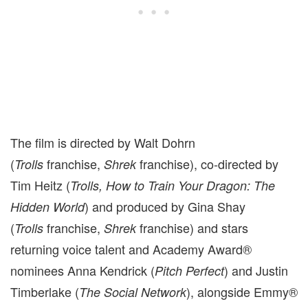
The film is directed by Walt Dohrn
(
franchise,
franchise), co-directed by
Trolls
Shrek
Tim Heitz (
Trolls, How to Train Your Dragon: The
) and produced by Gina Shay
Hidden World
(
franchise,
franchise) and stars
Trolls
Shrek
returning voice talent and Academy Award®
nominees Anna Kendrick (
) and Justin
Pitch Perfect
Timberlake (
), alongside Emmy®
The Social Network