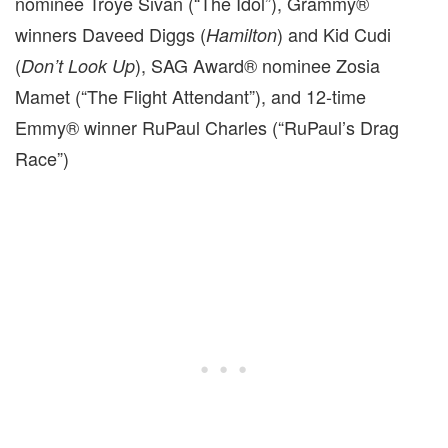
nominee Troye Sivan (“The Idol”), Grammy®
winners Daveed Diggs (
) and Kid Cudi
Hamilton
(
), SAG Award® nominee Zosia
Don’t Look Up
Mamet (“The Flight Attendant”), and 12-time
Emmy® winner RuPaul Charles (“RuPaul’s Drag
Race”)