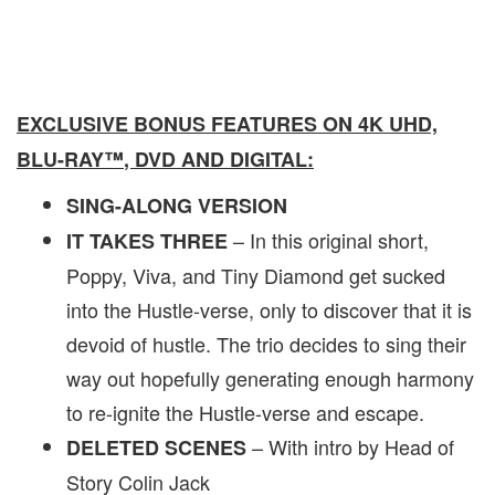
EXCLUSIVE BONUS FEATURES ON 4K UHD,
BLU-RAY
™
, DVD AND DIGITAL:
SING-ALONG VERSION
– In this original short,
IT TAKES THREE
Poppy, Viva, and Tiny Diamond get sucked
into the Hustle-verse, only to discover that it is
devoid of hustle. The trio decides to sing their
way out hopefully generating enough harmony
to re-ignite the Hustle-verse and escape.
– With intro by Head of
DELETED SCENES
Story Colin Jack