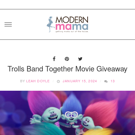
Skip
to
content
Trolls Band Together Movie Giveaway
BY
LEAH DOYLE
JANUARY 15, 2024
13