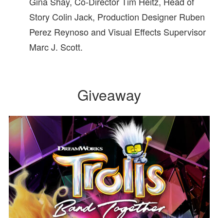
Gina Shay, Co-Director Tim Heitz, Head of
Story Colin Jack, Production Designer Ruben
Perez Reynoso and Visual Effects Supervisor
Marc J. Scott.
Giveaway