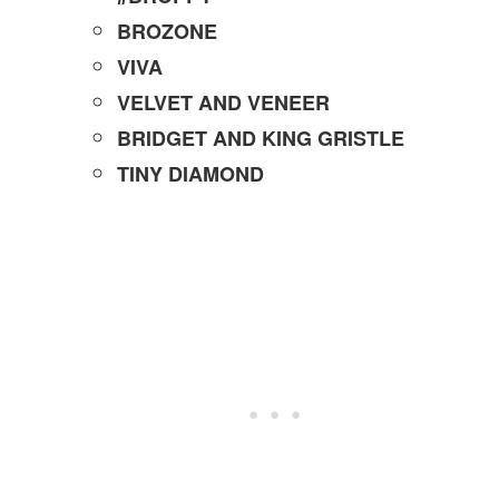
BROZONE
VIVA
VELVET AND VENEER
BRIDGET AND KING GRISTLE
TINY DIAMOND