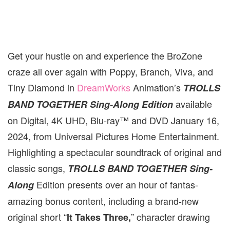
Get your hustle on and experience the BroZone
craze all over again with Poppy, Branch, Viva, and
Tiny Diamond in
DreamWorks
Animation’s
TROLLS
available
BAND TOGETHER
Sing-Along Edition
on Digital, 4K UHD, Blu-ray™ and DVD January 16,
2024, from Universal Pictures Home Entertainment.
Highlighting a spectacular soundtrack of original and
classic songs,
TROLLS BAND TOGETHER Sing-
Edition presents over an hour of fantas-
Along
amazing bonus content, including a brand-new
original short “
” character drawing
It Takes Three,