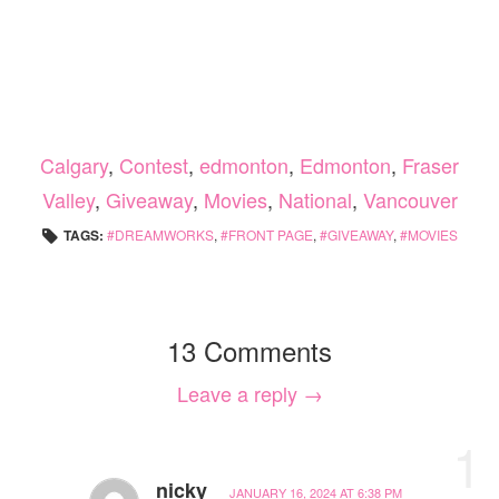
Calgary
,
Contest
,
edmonton
,
Edmonton
,
Fraser
Valley
,
Giveaway
,
Movies
,
National
,
Vancouver
TAGS:
DREAMWORKS
,
FRONT PAGE
,
GIVEAWAY
,
MOVIES
13 Comments
Leave a reply →
1
nicky
JANUARY 16, 2024 AT 6:38 PM