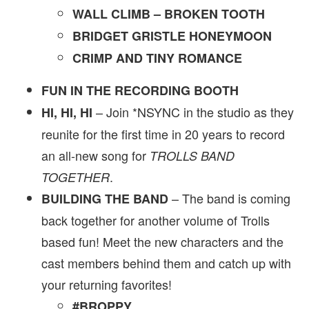
WALL CLIMB – BROKEN TOOTH
BRIDGET GRISTLE HONEYMOON
CRIMP AND TINY ROMANCE
FUN IN THE RECORDING BOOTH
– Join *NSYNC in the studio as they
HI, HI, HI
reunite for the first time in 20 years to record
an all-new song for
TROLLS BAND
.
TOGETHER
– The band is coming
BUILDING THE BAND
back together for another volume of Trolls
based fun! Meet the new characters and the
cast members behind them and catch up with
your returning favorites!
#BROPPY