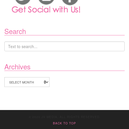
Search
Archives
Archives
© 2020 JV MEDIA. ALL RIGHTS RESERVED.
BACK TO TOP