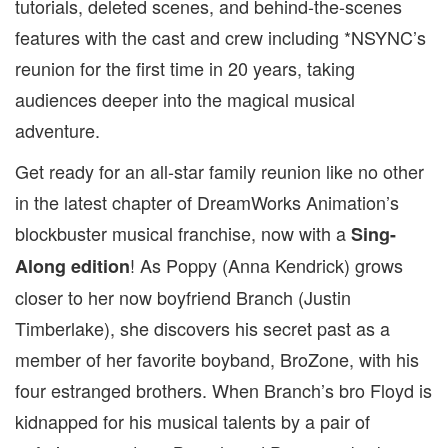
tutorials, deleted scenes, and behind-the-scenes
features with the cast and crew including *NSYNC’s
reunion for the first time in 20 years, taking
audiences deeper into the magical musical
adventure.
Get ready for an all-star family reunion like no other
in the latest chapter of DreamWorks Animation’s
blockbuster musical franchise, now with a
Sing-
! As Poppy (Anna Kendrick) grows
Along edition
closer to her now boyfriend Branch (Justin
Timberlake), she discovers his secret past as a
member of her favorite boyband, BroZone, with his
four estranged brothers. When Branch’s bro Floyd is
kidnapped for his musical talents by a pair of