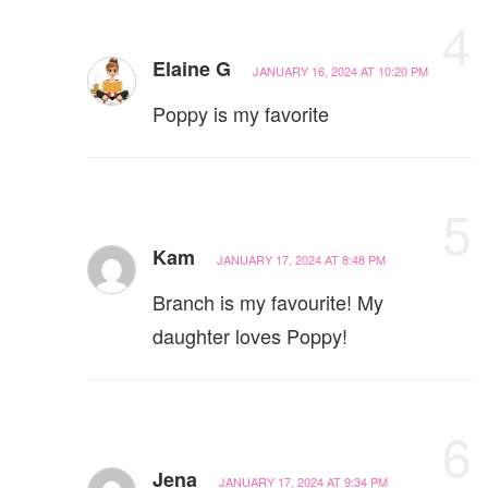
4
Elaine G
JANUARY 16, 2024 AT 10:20 PM
Poppy is my favorite
5
Kam
JANUARY 17, 2024 AT 8:48 PM
Branch is my favourite! My
daughter loves Poppy!
6
Jena
JANUARY 17, 2024 AT 9:34 PM