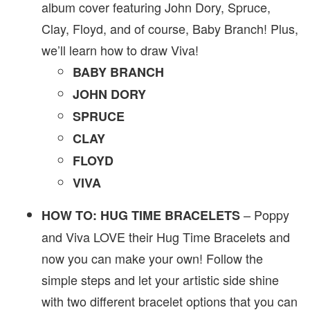
album cover featuring John Dory, Spruce,
Clay, Floyd, and of course, Baby Branch! Plus,
we’ll learn how to draw Viva!
BABY BRANCH
JOHN DORY
SPRUCE
CLAY
FLOYD
VIVA
– Poppy
HOW TO: HUG TIME BRACELETS
and Viva LOVE their Hug Time Bracelets and
now you can make your own! Follow the
simple steps and let your artistic side shine
with two different bracelet options that you can