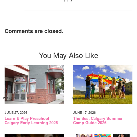
Comments are closed.
You May Also Like
2017 CHILD CARE GUIDE
ACTIVITIES
JUNE 27, 2026
JUNE 17, 2026
Learn & Play Preschool
The Best Calgary Summer
Calgary Early Learning 2026
Camp Guide 2026