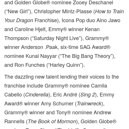
and Golden Globe® nominee Zooey Deschanel
(“New Girl”), Christopher Mintz-Plasse (
How to Train
Franchise), Icona Pop duo Aino Jawo
Your Dragon
and Caroline Hjelt, Emmy® winner Kenan
Thompson (“Saturday Night Live”), Grammy®
winner Anderson .Paak, six-time SAG Award®
nominee Kunal Nayyar (“The Big Bang Theory”),
and Ron Funches (“Harley Quinn”).
The dazzling new talent lending their voices to the
franchise include Grammy® nominee Camila
Cabello (
), Eric André (
), Emmy
Cinderella
Sing 2
Award® winner Amy Schumer (
),
Trainwreck
Grammy® winner and Tony® nominee Andrew
Rannells (
), Golden Globe®
The Book of Mormon