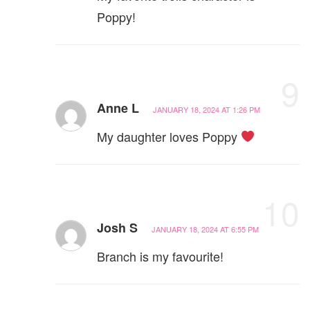
Poppy!
9
Anne L
JANUARY 18, 2024 AT 1:26 PM
My daughter loves Poppy
10
Josh S
JANUARY 18, 2024 AT 6:55 PM
Branch is my favourite!