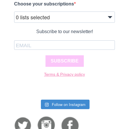
Choose your subscriptions
0 lists selected
Subscribe to our newsletter!
SUBSCRIBE
Terms & Privacy policy
Follow on Instagram