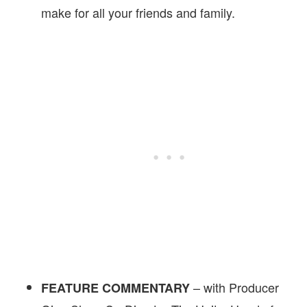
make for all your friends and family.
– with Producer
FEATURE COMMENTARY