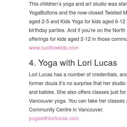
This children’s yoga and art studio was sta
YogaButtons and the now-closed Twisted Mat
aged 2-5 and Kids Yoga for kids aged 6-12
birthday parties. And if you’re on the Nort
offerings for kids aged 2-12 in those commu
www.sunflowkids.com
4. Yoga with Lori Lucas
Lori Lucas has a number of credentials, an
former doula it’s no surprise that her stu
and babies. She also offers classes just for 
Vancouver yoga. You can take her classe
Community Centre in Vancouver.
yogawithlorilucas.com