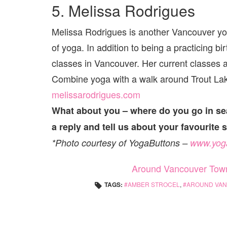
5. Melissa Rodrigues
Melissa Rodrigues is another Vancouver yog
of yoga. In addition to being a practicing 
classes in Vancouver. Her current classes 
Combine yoga with a walk around Trout Lak
melissarodrigues.com
What about you – where do you go in se
a reply and tell us about your favourite 
*Photo courtesy of YogaButtons –
www.yog
Around Vancouver Tow
TAGS:
AMBER STROCEL
,
AROUND VA