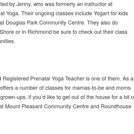
rted by Jenny, who was formerly an instructor at
 Yoga. Their ongoing classes include Yogart for kids
 at Douglas Park Community Centre. They also do
h Shore or in Richmond be sure to check out their class
nities.
d Registered Prenatal Yoga Teacher is one of them. As a
dio offers a number of classes for mamas-to-be and moms
grown-ups, if you’d like to get out of the house for a bit o
s at Mount Pleasant Community Centre and Roundhouse