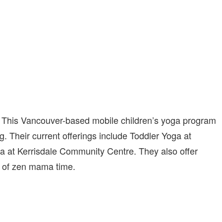
r. This Vancouver-based mobile children’s yoga program
rong. Their current offerings include Toddler Yoga at
a at Kerrisdale Community Centre. They also offer
bit of zen mama time.