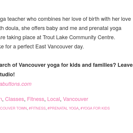
a teacher who combines her love of birth with her love
birth doula, she offers baby and me and prenatal yoga
are taking place at Trout Lake Community Centre.
e for a perfect East Vancouver day.
arch of Vancouver yoga for kids and families? Leave
studio!
abuttons.com
n
,
Classes
,
Fitness
,
Local
,
Vancouver
NCOUVER TOWN
,
FITNESS
,
PRENATAL YOGA
,
YOGA FOR KIDS