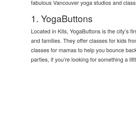
fabulous Vancouver yoga studios and class pr
1. YogaButtons
Located in Kits, YogaButtons is the city’s fi
and families. They offer classes for kids fr
classes for mamas to help you bounce back af
parties, if you’re looking for something a littl