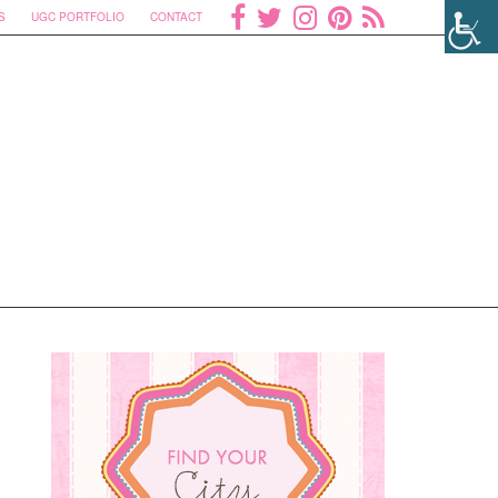
S
UGC PORTFOLIO
CONTACT