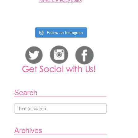
Terms & Privacy policy
Follow on Instagram
Search
Archives