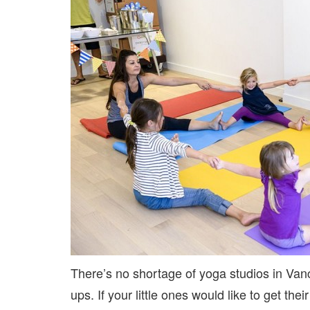
There’s no shortage of yoga studios in Van
ups. If your little ones would like to get the