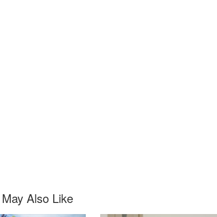
 May Also Like