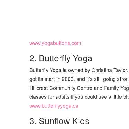
www.yogabuttons.com
2. Butterfly Yoga
Butterfly Yoga is owned by Christina Taylo
got its start in 2006, and it’s still going st
Hillcrest Community Centre and Family Yog
classes for adults if you could use a little 
www.butterflyyoga.ca
3. Sunflow Kids