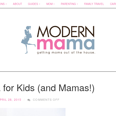
ONS
ABOUT
GUIDES
MOM
PARENTING
FAMILY TRAVEL
CAR
 for Kids (and Mamas!)
ON
PRIL 28, 2015
COMMENTS OFF
VANCOUVER
YOGA
FOR