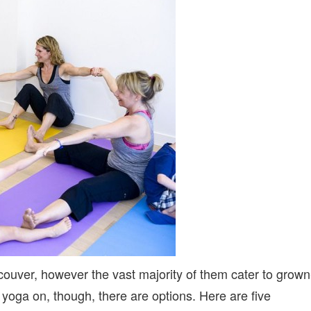
KIDS
(AND
MAMAS!)
couver, however the vast majority of them cater to grown
ir yoga on, though, there are options. Here are five