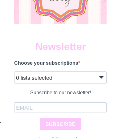
Newsletter
Choose your subscriptions
0 lists selected
Subscribe to our newsletter!
-
SUBSCRIBE