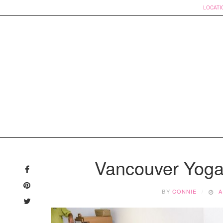
LOCATI
Skip
to
Vancouver Yoga
content
BY
CONNIE
A