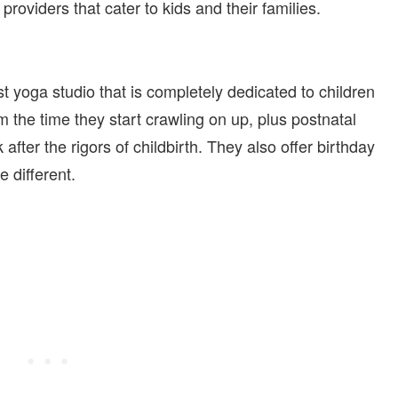
oviders that cater to kids and their families.
rst yoga studio that is completely dedicated to children
om the time they start crawling on up, plus postnatal
ter the rigors of childbirth. They also offer birthday
e different.