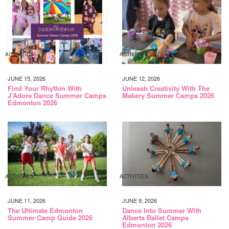
ACTIVITIES
ACTIVITIES
JUNE 15, 2026
JUNE 12, 2026
Find Your Rhythm With
Unleash Creativity With The
J’Adore Dance Summer Camps
Makery Summer Camps 2026
Edmonton 2026
ACTIVITIES
ACTIVITIES
JUNE 11, 2026
JUNE 9, 2026
The Ultimate Edmonton
Dance Into Summer With
Summer Camp Guide 2026
Alberta Ballet Camps
Edmonton 2026