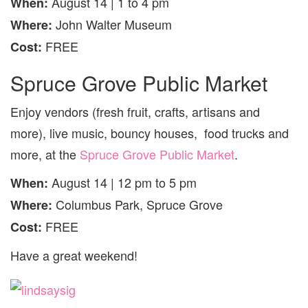
August 14 | 1 to 4 pm
When:
John Walter Museum
Where:
FREE
Cost:
Spruce Grove Public Market
Enjoy vendors (fresh fruit, crafts, artisans and
more), live music, bouncy houses, food trucks and
more, at the
Spruce Grove Public Market
.
August 14 | 12 pm to 5 pm
When:
Columbus Park, Spruce Grove
Where:
FREE
Cost:
Have a great weekend!