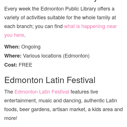
Every week the Edmonton Public Library offers a
variety of activities suitable for the whole family at
each branch; you can find
what is happening near
you here
.
Ongoing
When:
Various locations (Edmonton)
Where:
FREE
Cost:
Edmonton Latin Festival
The
Edmonton Latin Festival
features live
entertainment, music and dancing, authentic Latin
foods, beer gardens, artisan market, a kids area and
more!