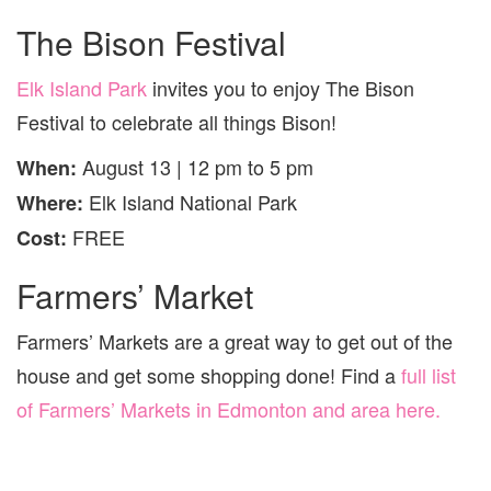
The Bison Festival
Elk Island Park
invites you to enjoy The Bison
Festival to celebrate all things Bison!
August 13 | 12 pm to 5 pm
When:
Elk Island National Park
Where:
FREE
Cost:
Farmers’ Market
Farmers’ Markets are a great way to get out of the
house and get some shopping done! Find a
full list
of Farmers’ Markets in Edmonton and area here.