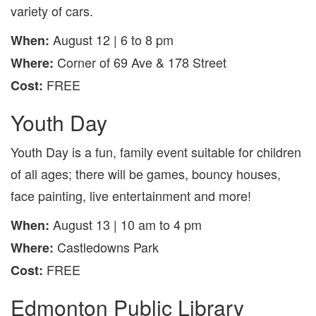
variety of cars.
August 12 | 6 to 8 pm
When:
Corner of 69 Ave & 178 Street
Where:
FREE
Cost:
Youth Day
Youth Day is a fun, family event suitable for children
of all ages; there will be games, bouncy houses,
face painting, live entertainment and more!
August 13 | 10 am to 4 pm
When:
Castledowns Park
Where:
FREE
Cost:
Edmonton Public Library