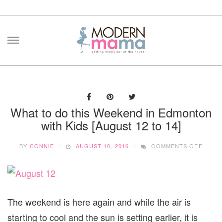
Skip
to
content
What to do this Weekend in Edmonton
with Kids [August 12 to 14]
ON
BY
CONNIE
AUGUST 10, 2016
COMMENTS OFF
WHAT
TO
DO
THIS
WEEK
IN
The weekend is here again and while the air is
EDMO
starting to cool and the sun is setting earlier, it is
WITH