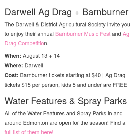
Darwell Ag Drag + Barnburner
The Darwell & District Agricultural Society invite you
to enjoy their annual
Barnburner Music Fest
and
Ag
Drag Competitio
n.
August 13 + 14
When:
Darwell
Where:
Barnburner tickets starting at $40 | Ag Drag
Cost:
tickets $15 per person, kids 5 and under are FREE
Water Features & Spray Parks
All of the Water Features and Spray Parks in and
around Edmonton are open for the season! Find a
full list of them here!