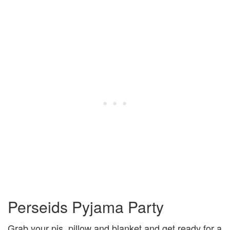
Perseids Pyjama Party
Grab your pjs, pillow and blanket and get ready for a