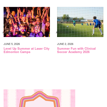
ACTIVITIES
ACTIVITIES
JUNE 5, 2026
JUNE 2, 2026
Level Up Summer at Laser City
Summer Fun with Clinical
Edmonton Camps
Soccer Academy 2026