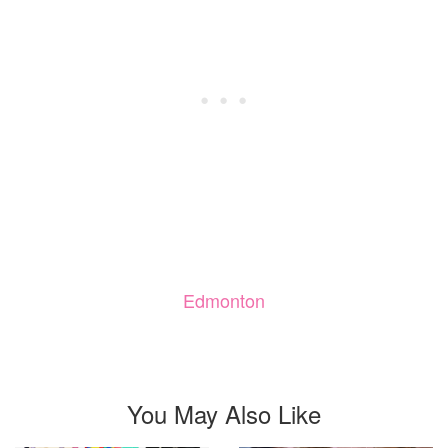
Edmonton
You May Also Like