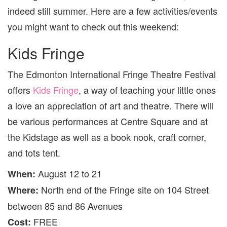
KIDS
indeed still summer. Here are a few activities/events
[AUG
12
you might want to check out this weekend:
TO
14]
Kids Fringe
The Edmonton International Fringe Theatre Festival
offers
Kids Fringe
, a way of teaching your little ones
a love an appreciation of art and theatre. There will
be various performances at Centre Square and at
the Kidstage as well as a book nook, craft corner,
and tots tent.
August 12 to 21
When:
North end of the Fringe site on 104 Street
Where:
between 85 and 86 Avenues
FREE
Cost: