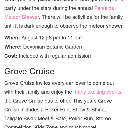
party under the stars during the annual
Perseids
Meteor Shower
. There will be activities for the family
until it is dark enough to observe the meteor shower.
August 12 | 8 pm to 11 pm
When:
Devonian Botanic Garden
Where:
Included with regular admission
Cost:
Grove Cruise
Grove Cruise invites every car lover to come out
with their family and enjoy the
many exciting events
the Grove Cruise has to offer. This years Grove
Cruise includes a Poker Run, Show & Shine,
Tailgate Swap Meet & Sale, Poker Run, Stereo
Competition, Kids Zone and much more!