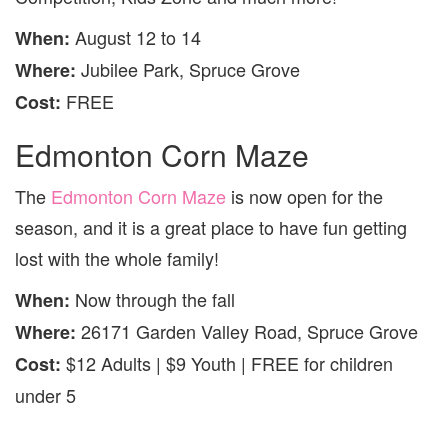
August 12 to 14
When:
Jubilee Park, Spruce Grove
Where:
FREE
Cost:
Edmonton Corn Maze
The
Edmonton Corn Maze
is now open for the
season, and it is a great place to have fun getting
lost with the whole family!
Now through the fall
When:
26171 Garden Valley Road, Spruce Grove
Where:
$12 Adults | $9 Youth | FREE for children
Cost:
under 5