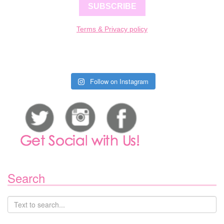
SUBSCRIBE
Terms & Privacy policy
Follow on Instagram
Search