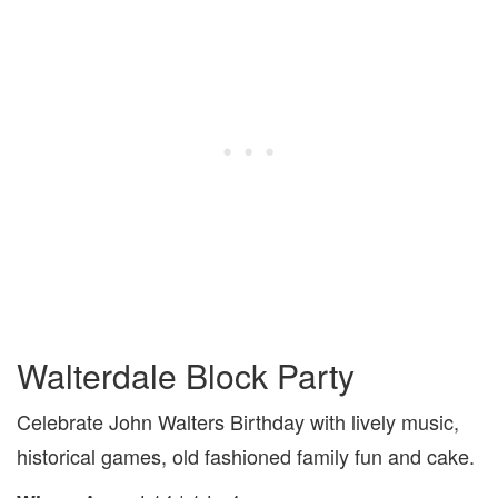
Walterdale Block Party
Celebrate John Walters Birthday with lively music,
historical games, old fashioned family fun and cake.