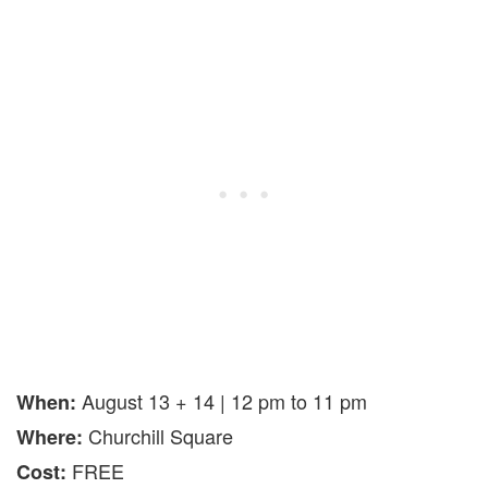
August 13 + 14 | 12 pm to 11 pm
When:
Churchill Square
Where:
FREE
Cost: