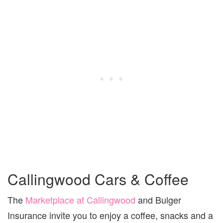
Callingwood Cars & Coffee
The
Marketplace at Callingwood
and Bulger
Insurance invite you to enjoy a coffee, snacks and a