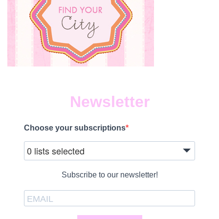
Newsletter
Choose your subscriptions
0 lists selected
Subscribe to our newsletter!