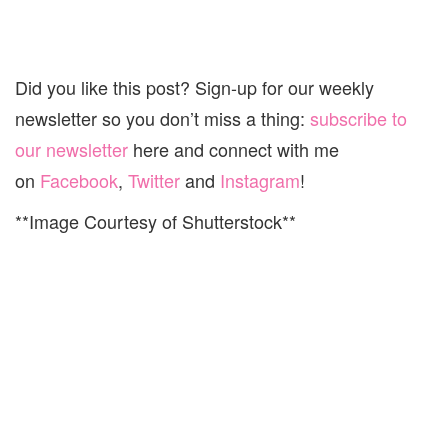
Did you like this post? Sign-up for our weekly
newsletter so you don’t miss a thing:
subscribe to
our newsletter
here and connect with me
on
Facebook
,
Twitter
and
Instagram
!
**Image Courtesy of Shutterstock**