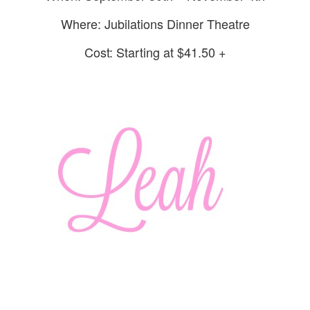
Where: Jubilations Dinner Theatre
Cost: Starting at $41.50 +