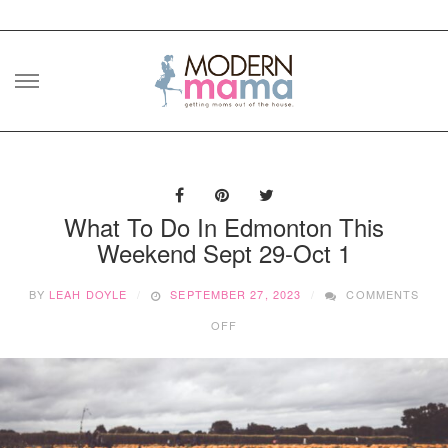
Skip
to
content
What To Do In Edmonton This
Weekend Sept 29-Oct 1
BY
LEAH DOYLE
SEPTEMBER 27, 2023
COMMENTS
ON
OFF
WHAT
TO
DO
IN
EDMONTON
THIS