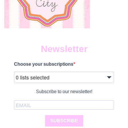
Newsletter
Choose your subscriptions
0 lists selected
Subscribe to our newsletter!
SUBSCRIBE