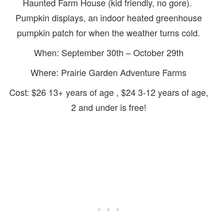
Haunted Farm House (kid friendly, no gore).
Pumpkin displays, an indoor heated greenhouse
pumpkin patch for when the weather turns cold.
When: September 30th – October 29th
Where: Prairie Garden Adventure Farms
Cost: $26 13+ years of age , $24 3-12 years of age,
2 and under is free!