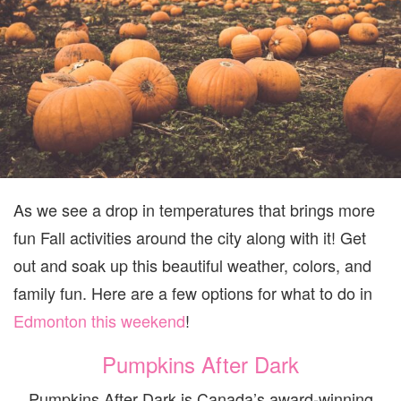
WEEKEND
SEPT
29-
OCT
1
As we see a drop in temperatures that brings more
fun Fall activities around the city along with it! Get
out and soak up this beautiful weather, colors, and
family fun. Here are a few options for what to do in
Edmonton this weekend
!
Pumpkins After Dark
Pumpkins After Dark is Canada’s award-winning