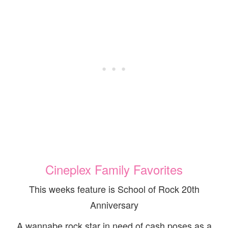
Cineplex Family Favorites
This weeks feature is School of Rock 20th
Anniversary
A wannabe rock star in need of cash poses as a