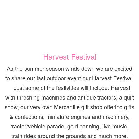
Harvest Festival
As the summer season winds down we are excited
to share our last outdoor event our Harvest Festival.
Just some of the festivities will include: Harvest
with threshing machines and antique tractors, a quilt
show, our very own Mercantile gift shop offering gifts
& confections, miniature engines and machinery,
tractor/vehicle parade, gold panning, live music,
train rides around the grounds and much more.