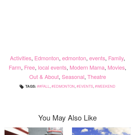
Activities
,
Edmonton
,
edmonton
,
events
,
Family
,
Farm
,
Free
,
local events
,
Modern Mama
,
Movies
,
Out & About
,
Seasonal
,
Theatre
TAGS:
#FALL
,
EDMONTON
,
EVENTS
,
WEEKEND
You May Also Like