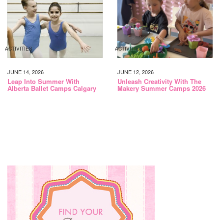
ACTIVITIES
ACTIVITIES
JUNE 14, 2026
JUNE 12, 2026
Leap Into Summer With
Unleash Creativity With The
Alberta Ballet Camps Calgary
Makery Summer Camps 2026