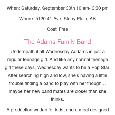
When: Saturday, September 30th 10 am- 3:30 pm
Where: 5120 41 Ave, Stony Plain, AB
Cost: Free
The Adams Family Band
Underneath it all Wednesday Addams is just a
regular teenage girl. And like any normal teenage
girl these days, Wednesday wants to be a Pop Star.
After searching high and low, she’s having a little
trouble finding a band to play with her though…
maybe her new band mates are closer than she
thinks.
A production written for kids, and a meal designed