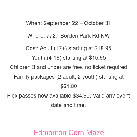
When: September 22 – October 31
Where: 7727 Borden Park Rd NW
Cost: Adult (17+) starting at $18.95
Youth (4-16) starting at $15.95
Children 3 and under are free, no ticket required
Family packages (2 adult, 2 youth) starting at
$64.80
Flex passes now available $34.95. Valid any event
date and time.
Edmonton Corn Maze