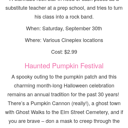
substitute teacher at a prep school, and tries to turn
his class into a rock band.
When: Saturday, September 30th
Where: Various Cineplex locations
Cost: $2.99
Haunted Pumpkin Festival
A spooky outing to the pumpkin patch and this
charming month-long Halloween celebration
remains an annual tradition for the past 30 years!
There’s a Pumpkin Cannon (really!), a ghost town
with Ghost Walks to the Elm Street Cemetery, and if
you are brave – don a mask to creep through the