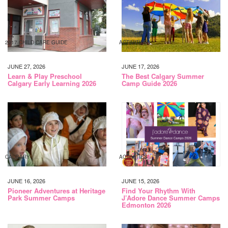
2017 CHILD CARE GUIDE
ACTIVITIES
JUNE 27, 2026
JUNE 17, 2026
Learn & Play Preschool
The Best Calgary Summer
Calgary Early Learning 2026
Camp Guide 2026
CALGARY
ACTIVITIES
JUNE 16, 2026
JUNE 15, 2026
Pioneer Adventures at Heritage
Find Your Rhythm With
Park Summer Camps
J’Adore Dance Summer Camps
Edmonton 2026