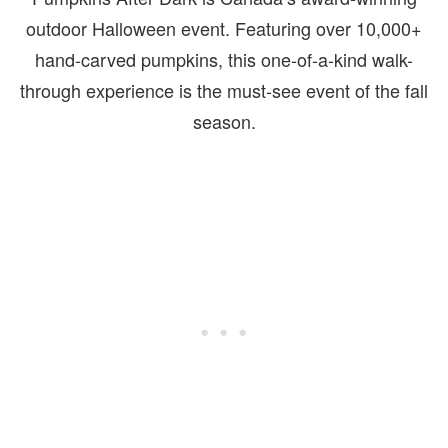
outdoor Halloween event. Featuring over 10,000+
hand-carved pumpkins, this one-of-a-kind walk-
through experience is the must-see event of the fall
season.