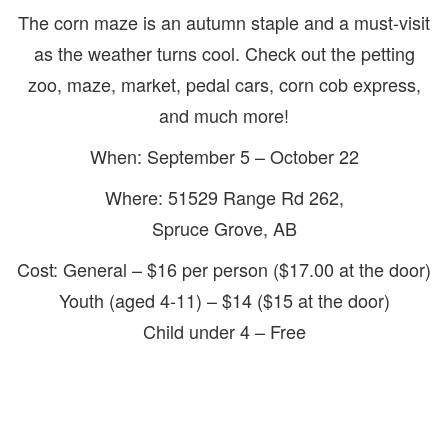
The corn maze is an autumn staple and a must-visit
as the weather turns cool. Check out the petting
zoo, maze, market, pedal cars, corn cob express,
and much more!
When: September 5 – October 22
Where: 51529 Range Rd 262,
Spruce Grove, AB
Cost: General – $16 per person ($17.00 at the door)
Youth (aged 4-11) – $14 ($15 at the door)
Child under 4 – Free