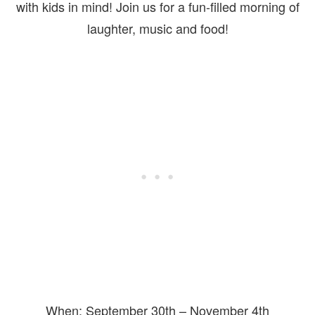
with kids in mind! Join us for a fun-filled morning of
laughter, music and food!
When: September 30th – November 4th