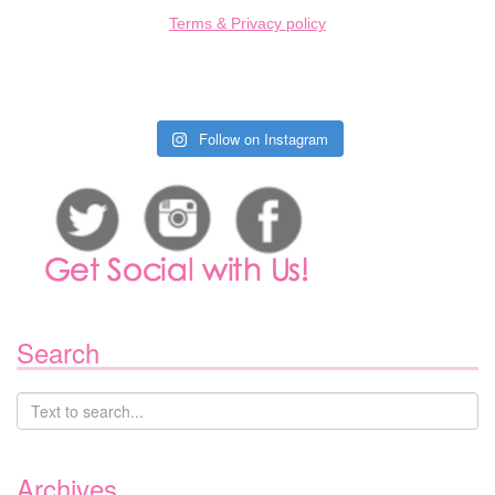
Terms & Privacy policy
Follow on Instagram
Search
Archives