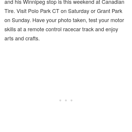
and his Winnipeg stop is this weekend at Canadian
Tire. Visit Polo Park CT on Saturday or Grant Park
on Sunday. Have your photo taken, test your motor
skills at a remote control racecar track and enjoy
arts and crafts.