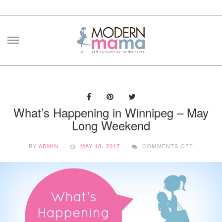
Skip
to
content
What’s Happening in Winnipeg – May
Long Weekend
ON
BY
ADMIN
MAY 18, 2017
COMMENTS OFF
WHAT’S
HAPPENI
IN
WINNIPE
–
MAY
LONG
WEEKEN