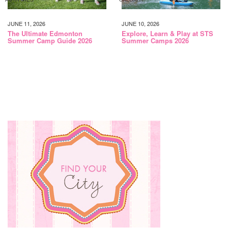
JUNE 11, 2026
JUNE 10, 2026
The Ultimate Edmonton
Explore, Learn & Play at STS
Summer Camp Guide 2026
Summer Camps 2026