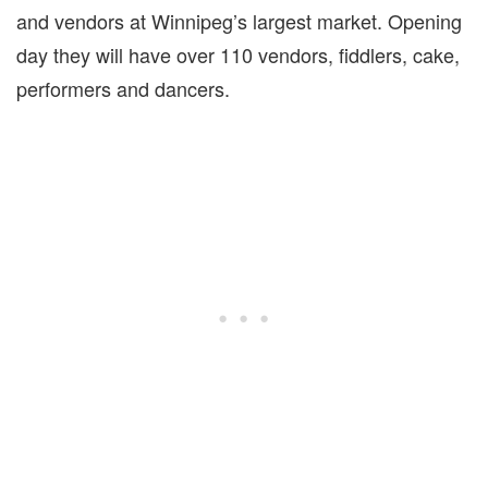
and vendors at Winnipeg’s largest market. Opening
day they will have over 110 vendors, fiddlers, cake,
performers and dancers.