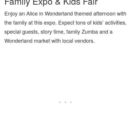
Family Expo & Kids Fair
Enjoy an Alice in Wonderland themed afternoon with
the family at this expo. Expect tons of kids’ activities,
special guests, story time, family Zumba and a
Wonderland market with local vendors.