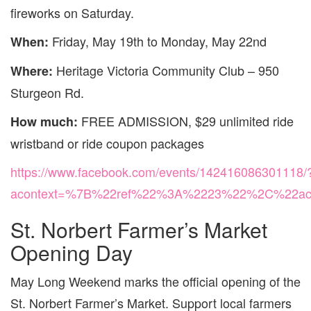
fireworks on Saturday.
Friday, May 19th to Monday, May 22nd
When:
Heritage Victoria Community Club – 950
Where:
Sturgeon Rd.
FREE ADMISSION, $29 unlimited ride
How much:
wristband or ride coupon packages
https://www.facebook.com/events/142416086301118/
acontext=%7B%22ref%22%3A%2223%22%2C%22act
St. Norbert Farmer’s Market
Opening Day
May Long Weekend marks the official opening of the
St. Norbert Farmer’s Market. Support local farmers