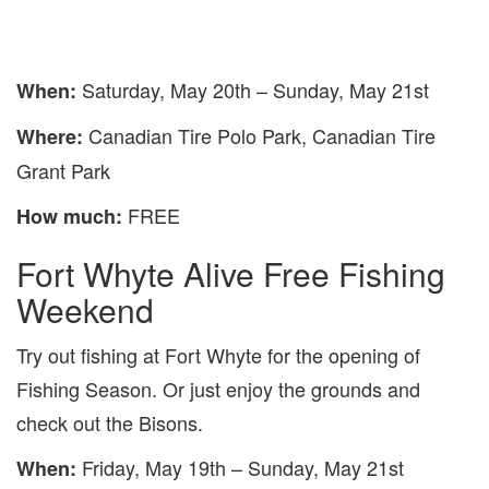
Saturday, May 20th – Sunday, May 21st
When:
Canadian Tire Polo Park, Canadian Tire
Where:
Grant Park
FREE
How much:
Fort Whyte Alive Free Fishing
Weekend
Try out fishing at Fort Whyte for the opening of
Fishing Season. Or just enjoy the grounds and
check out the Bisons.
Friday, May 19th – Sunday, May 21st
When: