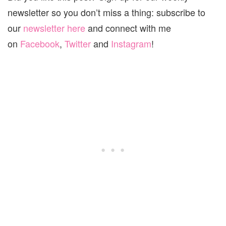
newsletter so you don’t miss a thing: subscribe to
our
newsletter here
and connect with me
on
Facebook
,
Twitter
and
Instagram
!