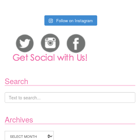
Follow on Instagram
Search
Archives
Archives