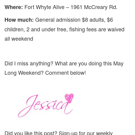
Fort Whyte Alive – 1961 McCreary Rd.
Where:
General admission $8 adults, $6
How much:
children, 2 and under free, fishing fees are waived
all weekend
Did I miss anything? What are you doing this May
Long Weekend? Comment below!
Did you like this post? Sign-up for our weekly