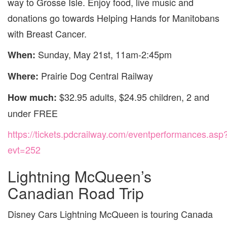
way to Grosse Isle. Enjoy food, live music and
donations go towards Helping Hands for Manitobans
with Breast Cancer.
Sunday, May 21st, 11am-2:45pm
When:
Prairie Dog Central Railway
Where:
$32.95 adults, $24.95 children, 2 and
How much:
under FREE
https://tickets.pdcrailway.com/eventperformances.asp
evt=252
Lightning McQueen’s
Canadian Road Trip
Disney Cars Lightning McQueen is touring Canada