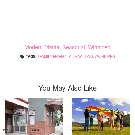
Modern Mama
,
Seasonal
,
Winnipeg
TAGS:
FAMILY FRIENDLY
,
MAY LONG
,
WINNIPEG
You May Also Like
2017 CHILD CARE GUIDE
ACTIVITIES