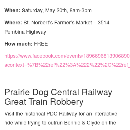
Saturday, May 20th, 8am-3pm
When:
St. Norbert’s Farmer’s Market – 3514
Where:
Pembina Highway
FREE
How much:
https://www.facebook.com/events/1896696813906890
acontext=%7B%22ref%22%3A%222%22%2C%22ref
Prairie Dog Central Railway
Great Train Robbery
Visit the historical PDC Railway for an interactive
ride while trying to outrun Bonnie & Clyde on the