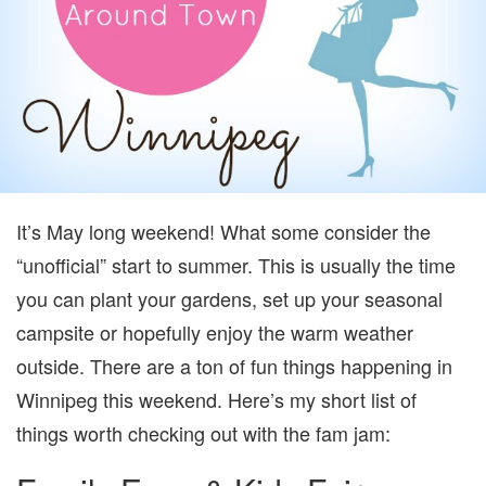
It’s May long weekend! What some consider the
“unofficial” start to summer. This is usually the time
you can plant your gardens, set up your seasonal
campsite or hopefully enjoy the warm weather
outside. There are a ton of fun things happening in
Winnipeg this weekend. Here’s my short list of
things worth checking out with the fam jam: