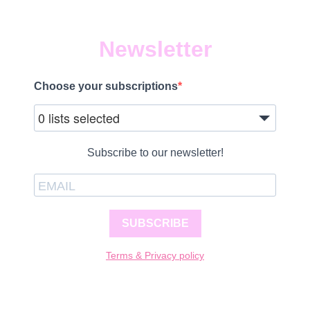
Newsletter
Choose your subscriptions
0 lists selected
Subscribe to our newsletter!
SUBSCRIBE
Terms & Privacy policy