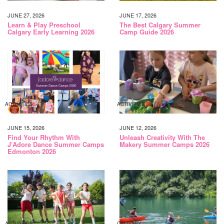
JUNE 27, 2026
JUNE 17, 2026
Learn & Play Preschool
The Best Calgary Summer
Calgary Early Learning 2026
Camp Guide 2026
ACTIVITIES
ACTIVITIES
JUNE 15, 2026
JUNE 12, 2026
Find Your Rhythm With
Unleash Creativity With The
J’Adore Dance Summer Camps
Makery Summer Camps 2026
Edmonton 2026
ACTIVITIES
CALGARY