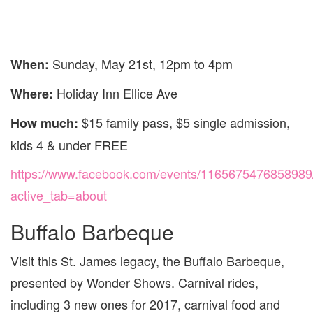
Sunday, May 21st, 12pm to 4pm
When:
Holiday Inn Ellice Ave
Where:
$15 family pass, $5 single admission,
How much:
kids 4 & under FREE
https://www.facebook.com/events/1165675476858989
active_tab=about
Buffalo Barbeque
Visit this St. James legacy, the Buffalo Barbeque,
presented by Wonder Shows. Carnival rides,
including 3 new ones for 2017, carnival food and