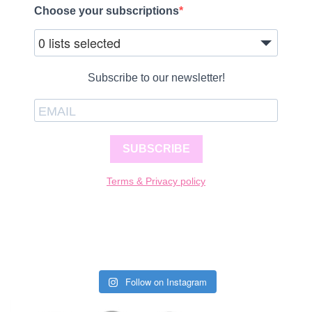
Choose your subscriptions
0 lists selected
Subscribe to our newsletter!
SUBSCRIBE
Terms & Privacy policy
Follow on Instagram