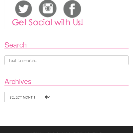
Search
Archives
Archives
© 2020 JV MEDIA. ALL RIGHTS RESERVED.