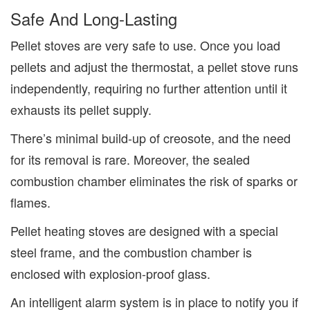
Safe
And Long-Lasting
Pellet stoves are very safe to use. Once you load
pellets and adjust the thermostat, a pellet stove
runs
independently, requiring no further attention until it
exhausts its pellet supply.
There’s minimal
build-up
of creosote, and the need
for its removal is rare. Moreover, the sealed
combustion chamber eliminates the risk of sparks or
flames.
Pellet heating stoves are designed with a special
steel frame, and the combustion chamber is
enclosed with explosion-proof glass.
An intelligent alarm system is in place to notify you if