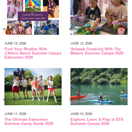
ACTIVITIES
ACTIVITIES
JUNE 15, 2026
JUNE 12, 2026
Find Your Rhythm With
Unleash Creativity With The
J’Adore Dance Summer Camps
Makery Summer Camps 2026
Edmonton 2026
ACTIVITIES
CALGARY
JUNE 11, 2026
JUNE 10, 2026
The Ultimate Edmonton
Explore, Learn & Play at STS
Summer Camp Guide 2026
Summer Camps 2026