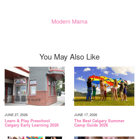
Modern Mama
You May Also Like
2017 CHILD CARE GUIDE
ACTIVITIES
JUNE 27, 2026
JUNE 17, 2026
Learn & Play Preschool
The Best Calgary Summer
Calgary Early Learning 2026
Camp Guide 2026