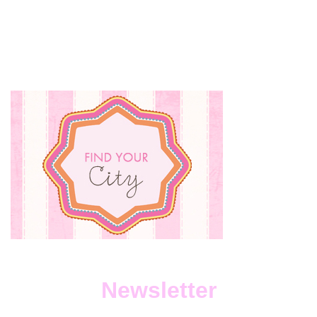
Newsletter