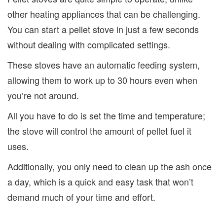
other heating appliances that can be challenging.
You can start a pellet stove in just a few seconds
without dealing with complicated settings.
These stoves have an automatic feeding system,
allowing them to work up to 30 hours even when
you’re not around.
All you have to do is set the time and temperature;
the stove will control the amount of pellet fuel it
uses.
Additionally, you only need to clean up the ash once
a day, which is a quick and easy task that won’t
demand much of your time and effort.