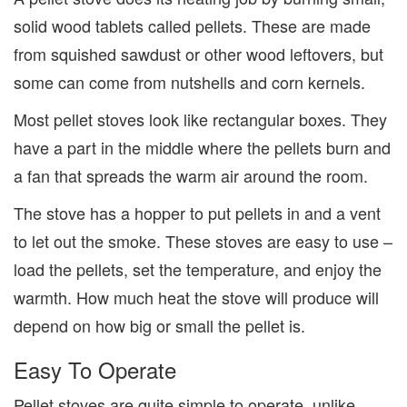
solid wood tablets called pellets. These are made
from squished sawdust or other wood leftovers, but
some can come from nutshells and corn kernels.
Most pellet stoves look like rectangular boxes. They
have a part in the middle where the pellets burn and
a fan that spreads the warm air around the room.
The stove has a hopper to put pellets in and a vent
to let out the smoke. These stoves are easy to use –
load the pellets, set the temperature, and enjoy the
warmth. How much heat the stove will produce will
depend on how big or small the pellet is.
Easy
To Operate
Pellet stoves are quite simple to operate, unlike