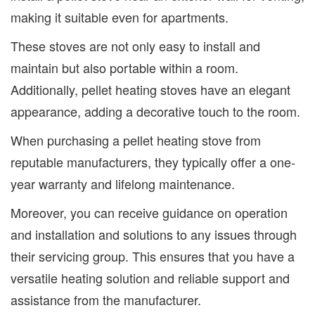
making it suitable even for apartments.
These stoves are not only easy to install and
maintain but also portable within a room.
Additionally, pellet heating stoves have an elegant
appearance, adding a decorative touch to the room.
When purchasing a pellet heating stove from
reputable manufacturers, they typically offer a one-
year warranty and lifelong maintenance.
Moreover, you can receive guidance on operation
and installation and solutions to any issues through
their servicing group. This ensures that you have a
versatile heating solution and reliable support and
assistance from the manufacturer.