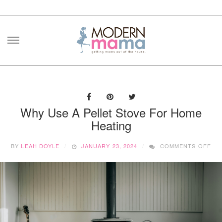
Skip
to
content
Why Use A Pellet Stove For Home
Heating
ON
BY
LEAH DOYLE
JANUARY 23, 2024
COMMENTS OFF
WH
US
A
PE
ST
FO
HO
HE