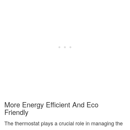
More
Energy Efficient
And
Eco
Friendly
The thermostat plays a crucial role in managing the