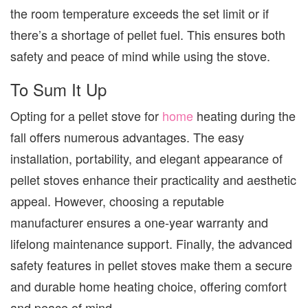
the room temperature exceeds the set limit or if
there’s a shortage of pellet fuel. This ensures both
safety and peace of mind while using the stove.
To Sum It Up
Opting for a pellet stove for
home
heating during the
fall offers numerous advantages. The easy
installation, portability, and elegant appearance of
pellet stoves enhance their practicality and aesthetic
appeal. However, choosing a reputable
manufacturer ensures a one-year warranty and
lifelong maintenance support. Finally, the advanced
safety features in pellet stoves make them a secure
and durable home heating choice, offering comfort
and peace of mind.