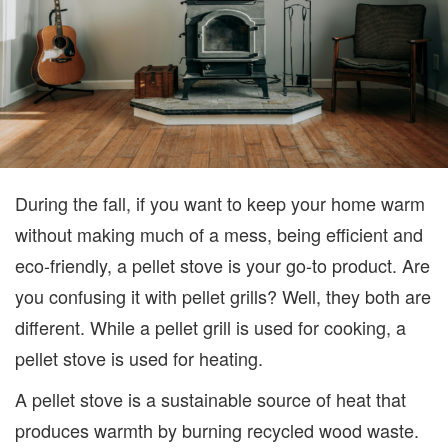
During the fall, if you want to keep your home warm
without making much of a mess, being efficient and
eco-friendly, a pellet stove is your go-to product. Are
you confusing it with pellet grills? Well, they both are
different. While a pellet grill is used for cooking, a
pellet stove is used for heating.
A pellet stove is a sustainable source of heat that
produces warmth by burning recycled wood waste.