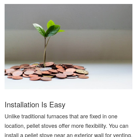
Installation
Is Easy
Unlike traditional furnaces that are fixed in one
location, pellet stoves offer more flexibility. You can
install a pellet stove near an exterior wall for venting,