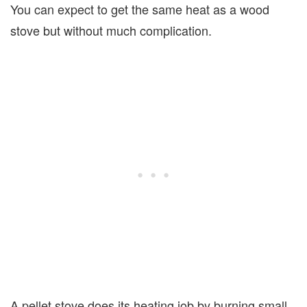
You can expect to get the same heat as a wood
stove but without much complication.
A pellet stove does its heating job by burning small,