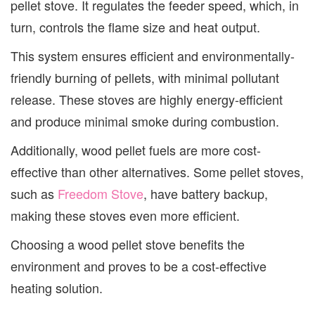
pellet stove. It regulates the feeder speed, which, in
turn, controls the flame size and heat output.
This system ensures efficient and environmentally-
friendly burning of pellets, with minimal pollutant
release. These stoves are highly energy-efficient
and produce minimal smoke during combustion.
Additionally, wood pellet fuels are more cost-
effective than other alternatives. Some pellet stoves,
such as
Freedom Stove
, have battery backup,
making these stoves even more efficient.
Choosing a wood pellet stove benefits the
environment and proves to be a cost-effective
heating solution.