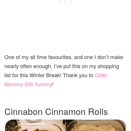
One of my all time favourites, and one I don’t make
nearly often enough. I’ve put this on my shopping
list for this Winter Break! Thank you to
Older
Mommy Still Yummy
!
Cinnabon Cinnamon Rolls