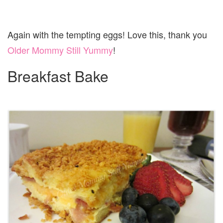
Again with the tempting eggs! Love this, thank you
Older Mommy Still Yummy
!
Breakfast Bake