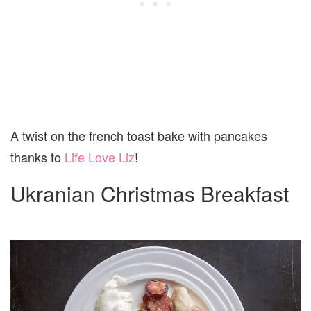
A twist on the french toast bake with pancakes
thanks to
Life Love Liz
!
Ukranian Christmas Breakfast