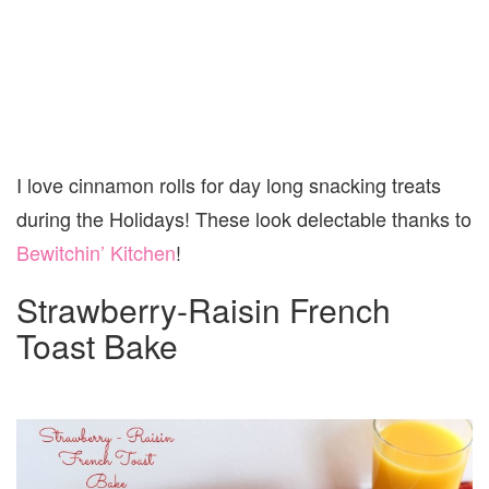
I love cinnamon rolls for day long snacking treats
during the Holidays! These look delectable thanks to
Bewitchin’ Kitchen
!
Strawberry-Raisin French
Toast Bake