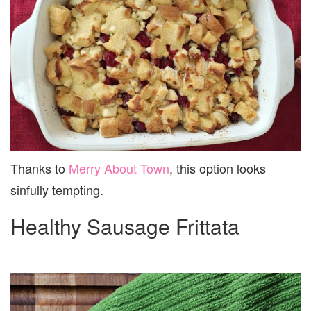
Thanks to
Merry About Town
, this option looks
sinfully tempting.
Healthy Sausage Frittata