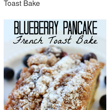
Toast Bake