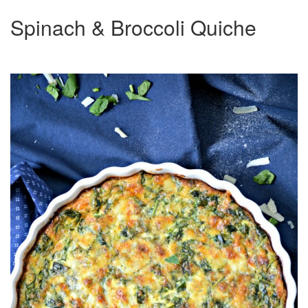
Spinach & Broccoli Quiche