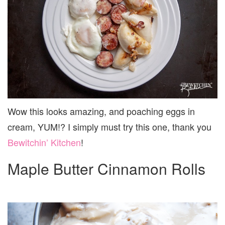
Wow this looks amazing, and poaching eggs in
cream, YUM!? I simply must try this one, thank you
Bewitchin’ Kitchen
!
Maple Butter Cinnamon Rolls