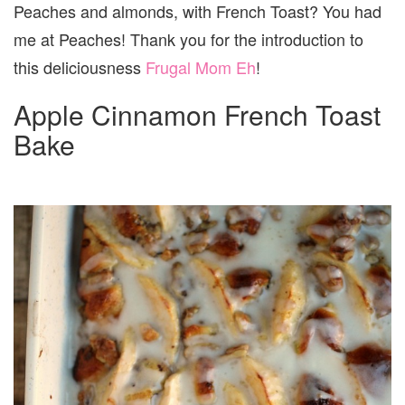
Peaches and almonds, with French Toast? You had
me at Peaches! Thank you for the introduction to
this deliciousness
Frugal Mom Eh
!
Apple Cinnamon French Toast
Bake