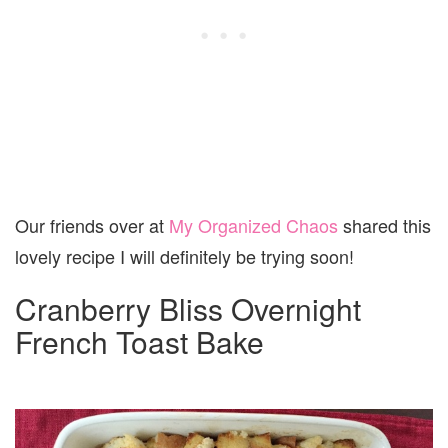
Our friends over at
My Organized Chaos
shared this
lovely recipe I will definitely be trying soon!
Cranberry Bliss Overnight
French Toast Bake