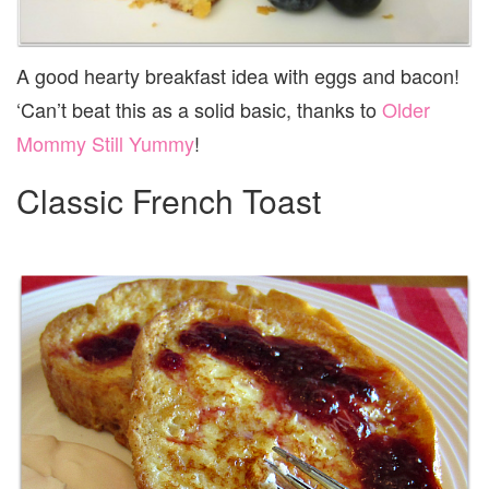
A good hearty breakfast idea with eggs and bacon!
‘Can’t beat this as a solid basic, thanks to
Older
Mommy Still Yummy
!
Classic French Toast