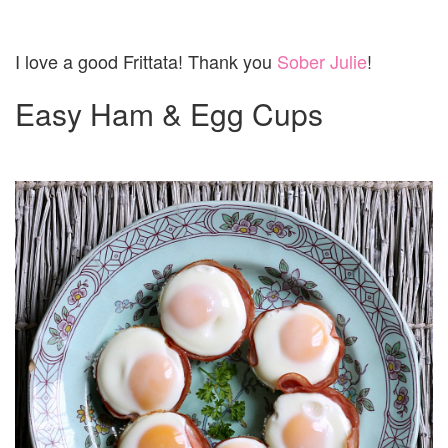
I love a good Frittata! Thank you
Sober Julie
!
Easy Ham & Egg Cups