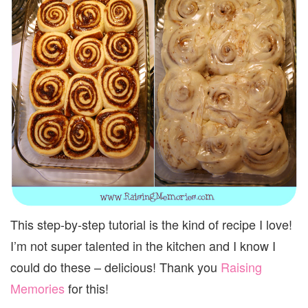
This step-by-step tutorial is the kind of recipe I love!
I’m not super talented in the kitchen and I know I
could do these – delicious! Thank you
Raising
Memories
for this!