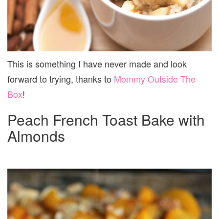
This is something I have never made and look
forward to trying, thanks to
Mommy Outside The
Box
!
Peach French Toast Bake with
Almonds