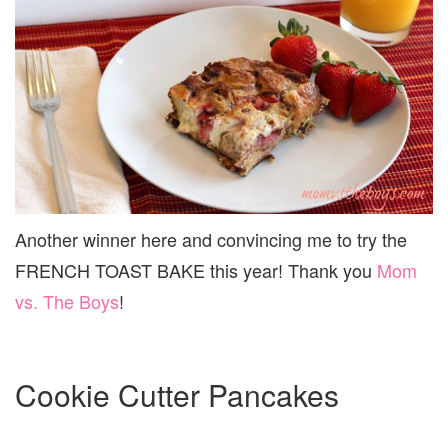
Another winner here and convincing me to try the
FRENCH TOAST BAKE this year! Thank you
Mom
vs. The Boys
!
Cookie Cutter Pancakes