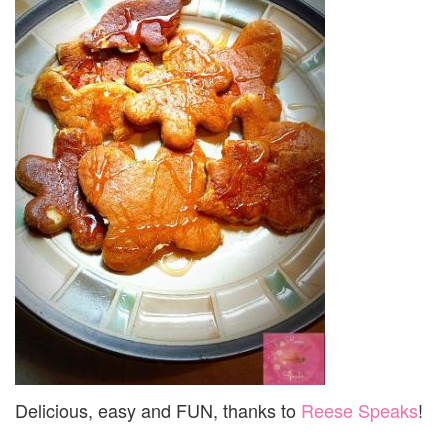
Delicious, easy and FUN, thanks to
Reese Speaks
!