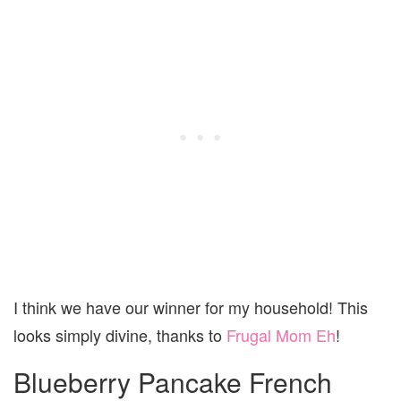
I think we have our winner for my household! This
looks simply divine, thanks to
Frugal Mom Eh
!
Blueberry Pancake French