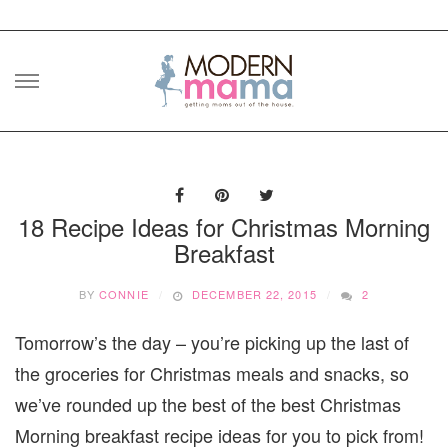
Skip
to
content
18 Recipe Ideas for Christmas Morning
Breakfast
BY
CONNIE
DECEMBER 22, 2015
2
Tomorrow’s the day – you’re picking up the last of
the groceries for Christmas meals and snacks, so
we’ve rounded up the best of the best Christmas
Morning breakfast recipe ideas for you to pick from!