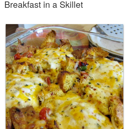
Breakfast in a Skillet