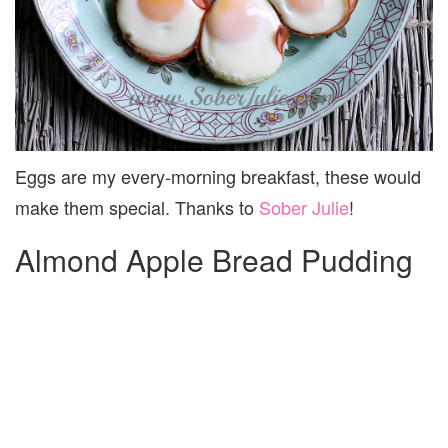
Eggs are my every-morning breakfast, these would
make them special. Thanks to
Sober Julie
!
Almond Apple Bread Pudding