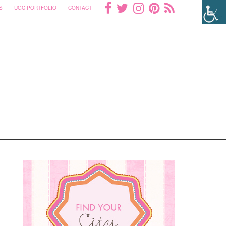
S
UGC PORTFOLIO
CONTACT