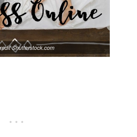
edit Shutterstock.com