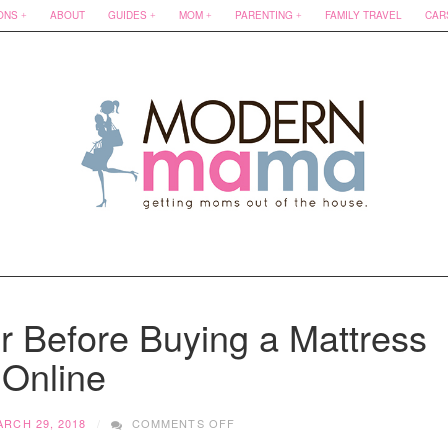
ONS
ABOUT
GUIDES
MOM
PARENTING
FAMILY TRAVEL
CAR
r Before Buying a Mattress
Online
ON
ARCH 29, 2018
COMMENTS OFF
3