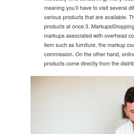
meaning you’ll have to visit several di
various products that are available. T
products at once.3. MarkupsShopping 
markups associated with overhead cos
item such as furniture, the markup cou
commission. On the other hand, online
products come directly from the distrib