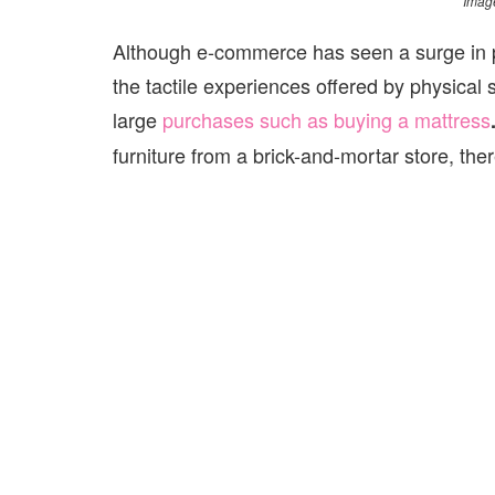
Image
Although e-commerce has seen a surge in pop
the tactile experiences offered by physical 
large
purchases such as buying
a mattress
furniture from a brick-and-mortar store, the