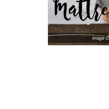
Image Cr