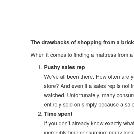
The drawbacks of shopping from a brick
When it comes to finding a mattress from a 
Pushy sales rep
We’ve all been there. How often are 
store? And even if a sales rep is not i
watched. Unfortunately, many consum
entirely sold on simply because a sal
Time spent
If you don’t already know exactly wha
incredibly time consuming; many locat