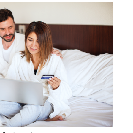
THINGS
TO
CONSIDER
BEFORE
BUYING
A
MATTRESS
ONLINE