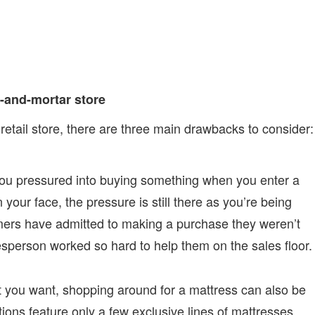
-and-mortar store
retail store, there are three main drawbacks to consider:
you pressured into buying something when you enter a
n your face, the pressure is still there as you’re being
ers have admitted to making a purchase they weren’t
esperson worked so hard to help them on the sales floor.
t you want, shopping around for a mattress can also be
ions feature only a few exclusive lines of mattresses,