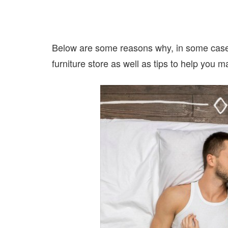
Below are some reasons why, in some cases,
furniture store as well as tips to help you 