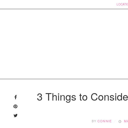
LOCATI
Skip
to
3 Things to Conside
content
BY
CONNIE
M