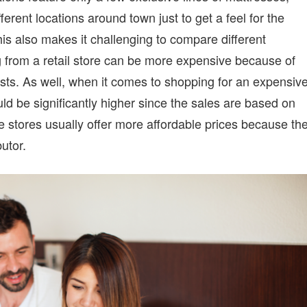
fferent locations around town just to get a feel for the
his also makes it challenging to compare different
from a retail store can be more expensive because of
ts. As well, when it comes to shopping for an expensiv
ld be significantly higher since the sales are based on
 stores usually offer more affordable prices because th
utor.