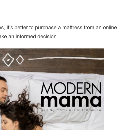
 it’s better to purchase a mattress from an online
make an informed decision.