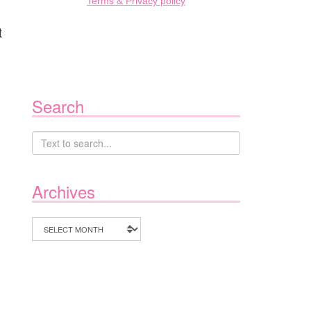
Terms & Privacy policy
t
Search
Archives
Archives