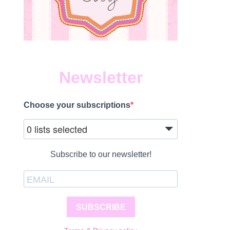
Newsletter
Choose your subscriptions
0 lists selected
Subscribe to our newsletter!
SUBSCRIBE