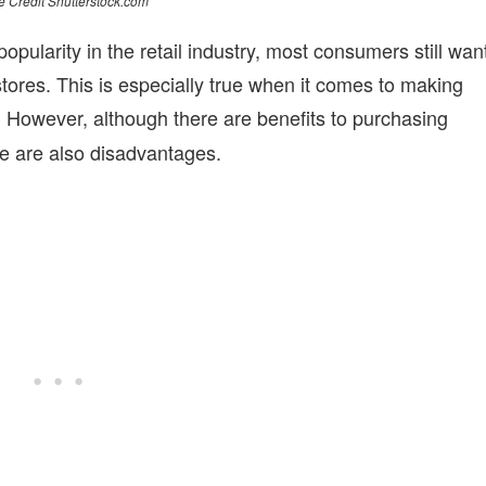
 Credit Shutterstock.com
ularity in the retail industry, most consumers still wan
stores. This is especially true when it comes to making
However, although there are benefits to purchasing
.
re are also disadvantages.