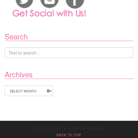
Search
Archives
Archives
© 2020 JV MEDIA. ALL RIGHTS RESERVED.
BACK TO TOP