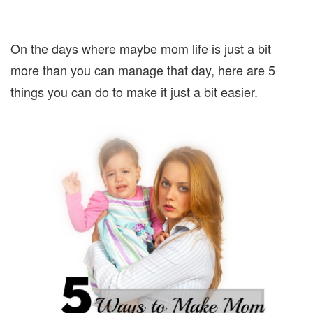
On the days where maybe mom life is just a bit
more than you can manage that day, here are 5
things you can do to make it just a bit easier.