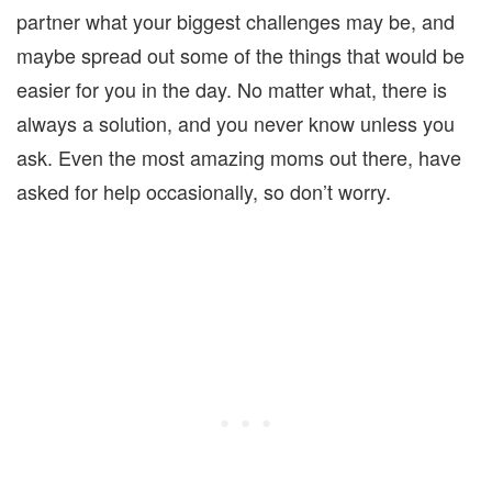
partner what your biggest challenges may be, and
maybe spread out some of the things that would be
easier for you in the day. No matter what, there is
always a solution, and you never know unless you
ask. Even the most amazing moms out there, have
asked for help occasionally, so don’t worry.