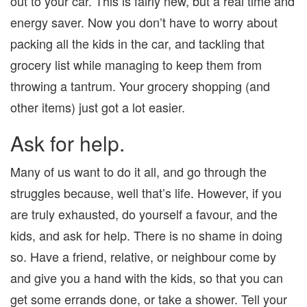
out to your car. This is fairly new, but a real time and
energy saver. Now you don’t have to worry about
packing all the kids in the car, and tackling that
grocery list while managing to keep them from
throwing a tantrum. Your grocery shopping (and
other items) just got a lot easier.
Ask for help.
Many of us want to do it all, and go through the
struggles because, well that’s life. However, if you
are truly exhausted, do yourself a favour, and the
kids, and ask for help. There is no shame in doing
so. Have a friend, relative, or neighbour come by
and give you a hand with the kids, so that you can
get some errands done, or take a shower. Tell your