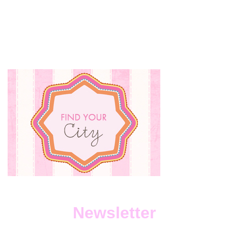
Newsletter