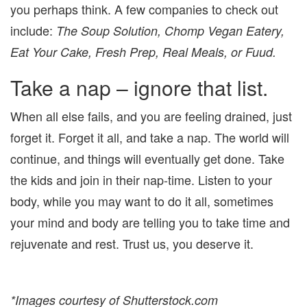
you perhaps think. A few companies to check out
include:
The Soup Solution, Chomp Vegan Eatery,
Eat Your Cake, Fresh Prep, Real Meals, or Fuud.
Take a nap – ignore that list.
When all else fails, and you are feeling drained, just
forget it. Forget it all, and take a nap. The world will
continue, and things will eventually get done. Take
the kids and join in their nap-time. Listen to your
body, while you may want to do it all, sometimes
your mind and body are telling you to take time and
rejuvenate and rest. Trust us, you deserve it.
*Images courtesy of Shutterstock.com