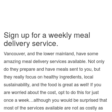
Sign up for a weekly meal
delivery service.
Vancouver, and the lower mainland, have some
amazing meal delivery services available. Not only
do they prepare and have meals sent to you, but
they really focus on healthy ingredients, local
sustainability, and the food is great as well! If you
are worried about the cost, opt to do this for just
once a week…although you would be surprised that
most of the services available are not as costly as