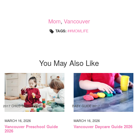
Mom
,
Vancouver
TAGS:
#MOMLIFE
You May Also Like
2017 CHILD CARE GUIDE
BABY GUIDE 2017
MARCH 16, 2026
MARCH 16, 2026
Vancouver Preschool Guide
Vancouver Daycare Guide 2026
2026