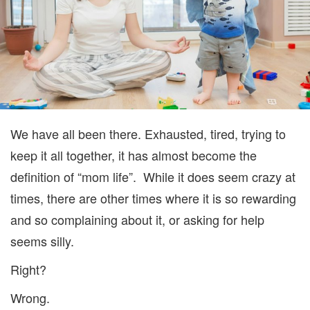
We have all been there. Exhausted, tired, trying to
keep it all together, it has almost become the
definition of “mom life”. While it does seem crazy at
times, there are other times where it is so rewarding
and so complaining about it, or asking for help
seems silly.
Right?
Wrong.