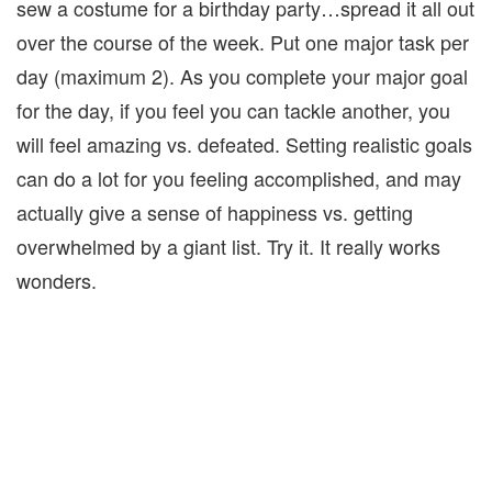
sew a costume for a birthday party…spread it all out
over the course of the week. Put one major task per
day (maximum 2). As you complete your major goal
for the day, if you feel you can tackle another, you
will feel amazing vs. defeated. Setting realistic goals
can do a lot for you feeling accomplished, and may
actually give a sense of happiness vs. getting
overwhelmed by a giant list. Try it. It really works
wonders.