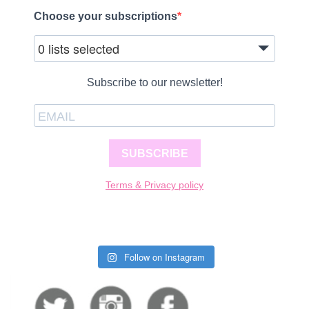
Choose your subscriptions
0 lists selected
Subscribe to our newsletter!
SUBSCRIBE
Terms & Privacy policy
Follow on Instagram