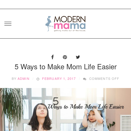
Skip
to
content
5 Ways to Make Mom Life Easier
ON
BY
ADMIN
FEBRUARY 1, 2017
COMMENTS OFF
5
WAYS
TO
MAKE
MOM
LIFE
EASIE