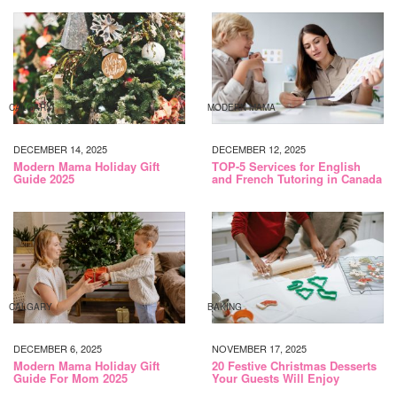
CALGARY
MODERN MAMA
DECEMBER 14, 2025
DECEMBER 12, 2025
Modern Mama Holiday Gift
TOP-5 Services for English
Guide 2025
and French Tutoring in Canada
CALGARY
BAKING
DECEMBER 6, 2025
NOVEMBER 17, 2025
Modern Mama Holiday Gift
20 Festive Christmas Desserts
Guide For Mom 2025
Your Guests Will Enjoy