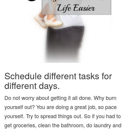
Schedule different tasks for
different days.
Do not worry about getting it all done. Why burn
yourself out? You are doing a great job, so pace
yourself. Try to spread things out. So if you had to
get groceries, clean the bathroom, do laundry and