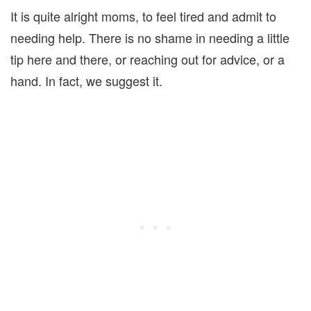
It is quite alright moms, to feel tired and admit to
needing help. There is no shame in needing a little
tip here and there, or reaching out for advice, or a
hand. In fact, we suggest it.