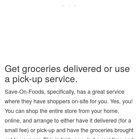
Get groceries delivered or use
a pick-up service.
Save-On-Foods, specifically, has a great service
where they have shoppers on-site for you. Yes, you!
You can shop the entire store from your home,
online, and arrange to either have it delivered (for a
small fee) or pick-up and have the groceries brought