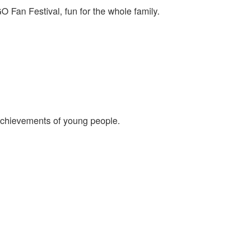
Fan Festival, fun for the whole family.
 achievements of young people.