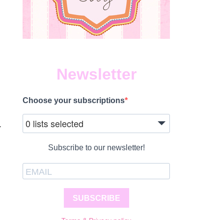
Newsletter
Choose your subscriptions
0 lists selected
.
Subscribe to our newsletter!
SUBSCRIBE