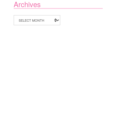
Archives
Archives