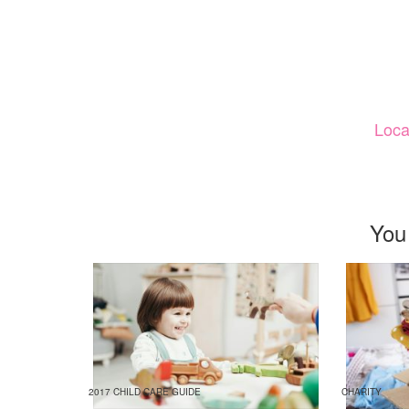
Loca
You
2017 CHILD CARE GUIDE
CHARITY