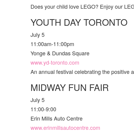
Does your child love LEGO? Enjoy our LEGO 
YOUTH DAY TORONTO
July 5
11:00am-11:00pm
Yonge & Dundas Square
www.yd-toronto.com
An annual festival celebrating the positive
MIDWAY FUN FAIR
July 5
11:00-9:00
Erin Mills Auto Centre
www.erinmillsautocentre.com