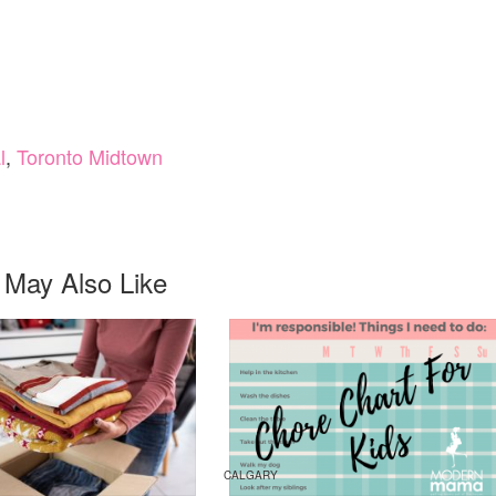
l
,
Toronto Midtown
 May Also Like
CALGARY