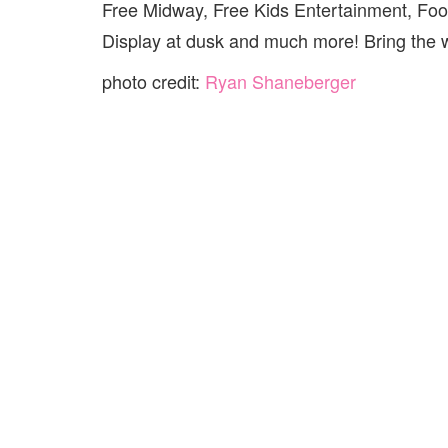
Free Midway, Free Kids Entertainment, Foo
Display at dusk and much more! Bring the wh
photo credit:
Ryan Shaneberger