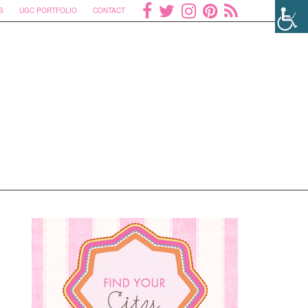
S
UGC PORTFOLIO
CONTACT