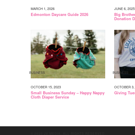
MARCH 1, 2026
JUNE 6, 2025
Edmonton Daycare Guide 2026
Big Brothe
Donation D
BUSINESS
BUSINESS
OCTOBER 15, 2023
OCTOBER 3, 
Small Business Sunday – Happy Nappy
Giving Tue
Cloth Diaper Service
© 2020 JV MEDIA. ALL RIGHTS RESERVED.