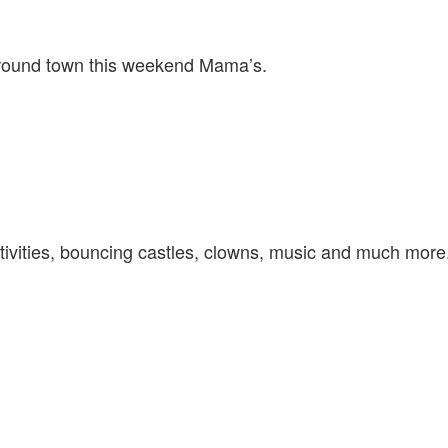
TOWN
–
JULY
around town this weekend Mama’s.
4TH
&
JULY
5TH
–
TORONTO
AND
AREA
ivities, bouncing castles, clowns, music and much more