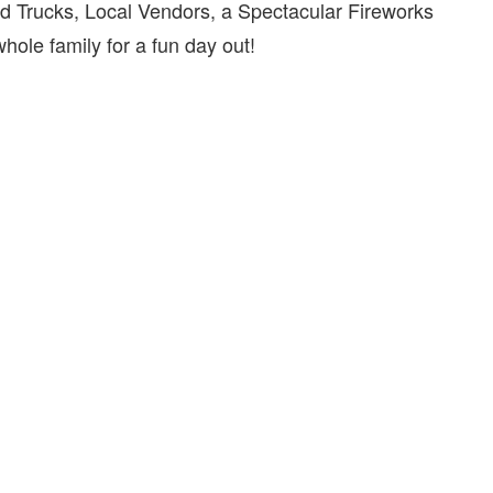
d Trucks, Local Vendors, a Spectacular Fireworks
ole family for a fun day out!