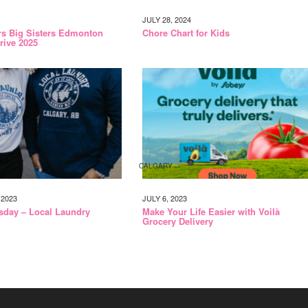
JULY 28, 2024
rs Big Sisters Edmonton
Chore Chart for Kids
rive 2025
CALGARY
2023
JULY 6, 2023
sday – Local Laundry
Make Your Life Easier with Voilà
Grocery Delivery