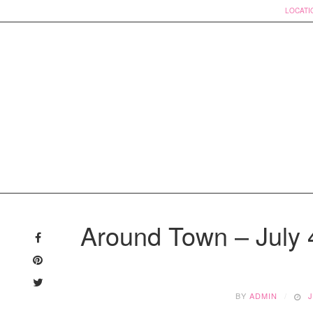
LOCATI
Skip
to
Around Town – July 4
content
BY
ADMIN
J