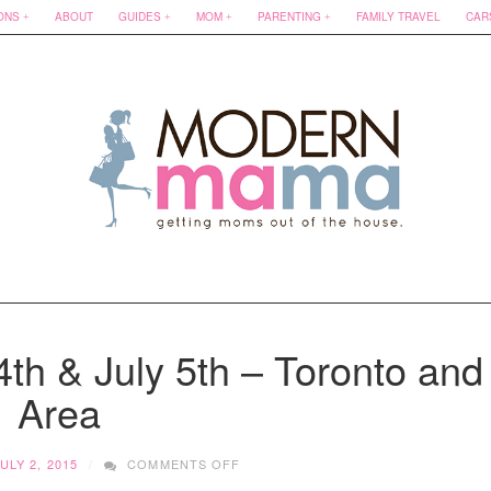
ONS
ABOUT
GUIDES
MOM
PARENTING
FAMILY TRAVEL
CAR
th & July 5th – Toronto and
Area
ON
ULY 2, 2015
COMMENTS OFF
AROUND