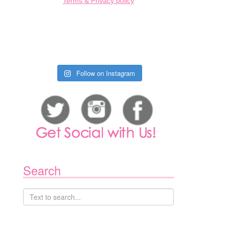
Terms & Privacy policy
Follow on Instagram
Search