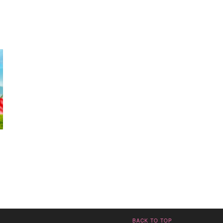
BACK TO TOP