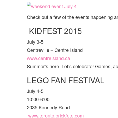
Check out a few of the events happening 
KIDFEST 2015
July 3-5
Centreville – Centre Island
www.centreisland.ca
Summer’s here. Let’s celebrate! Games, act
LEGO FAN FESTIVAL
July 4-5
10:00-6:00
2035 Kennedy Road
www.toronto.brickfete.com