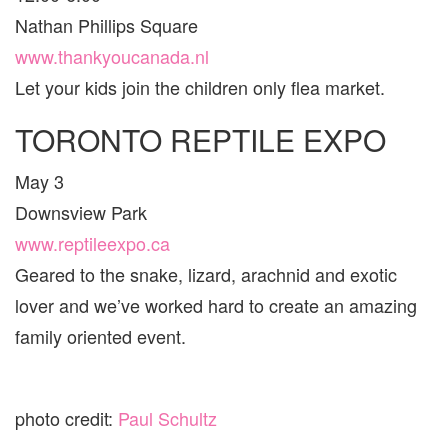
Nathan Phillips Square
www.thankyoucanada.nl
Let your kids join the children only flea market.
TORONTO REPTILE EXPO
May 3
Downsview Park
www.reptileexpo.ca
Geared to the snake, lizard, arachnid and exotic
lover and we’ve worked hard to create an amazing
family oriented event.
photo credit:
Paul Schultz