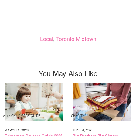
Local
,
Toronto Midtown
You May Also Like
2017 CHILD CARE GUIDE
CHARITY
MARCH 1, 2026
JUNE 6, 2025
Edmonton Daycare Guide 2026
Big Brothers Big Sisters