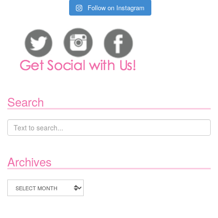
Follow on Instagram
Search
Archives
Archives