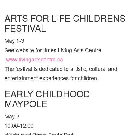
TORON
AND
AREA
ARTS FOR LIFE CHILDRENS
FESTIVAL
May 1-3
See website for times Living Arts Centre
www.livingartscentre.ca
The festival is dedicated to artistic, cultural and
entertainment experiences for children.
EARLY CHILDHOOD
MAYPOLE
May 2
10:00-12:00
Wychwood Barns South Park