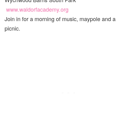
www.waldorfacademy.org
Join in for a morning of music, maypole and a
picnic.