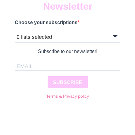
Newsletter
Choose your subscriptions
0 lists selected
Subscribe to our newsletter!
SUBSCRIBE
Terms & Privacy policy