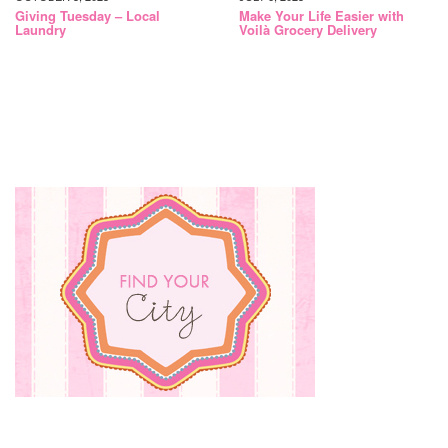
Giving Tuesday – Local
Make Your Life Easier with
Laundry
Voilà Grocery Delivery