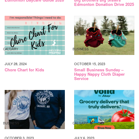
Edmonton Donation Drive 2025
CALGARY
BUSINESS
JULY 28, 2024
OCTOBER 15, 2023
Chore Chart for Kids
Small Business Sunday –
Happy Nappy Cloth Diaper
Service
BUSINESS
CALGARY
OCTOBER 3, 2023
JULY 6, 2023