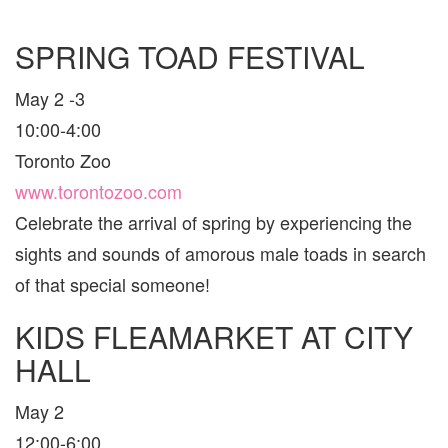
SPRING TOAD FESTIVAL
May 2 -3
10:00-4:00
Toronto Zoo
www.torontozoo.com
Celebrate the arrival of spring by experiencing the
sights and sounds of amorous male toads in search
of that special someone!
KIDS FLEAMARKET AT CITY
HALL
May 2
12:00-6:00