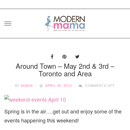
Skip
to
content
Around Town – May 2nd & 3rd –
Toronto and Area
ON
BY
ADMIN
APRIL 30, 2015
COMMENTS OFF
AROUN
TOWN
–
MAY
Spring is in the air….get out and enjoy some of the
2ND
&
events happening this weekend!
3RD
–