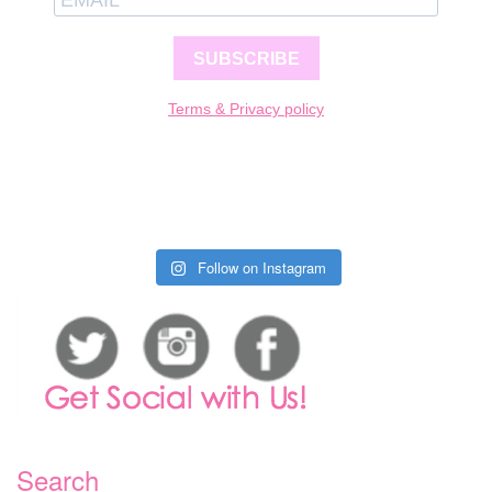
SUBSCRIBE
Terms & Privacy policy
Follow on Instagram
Search