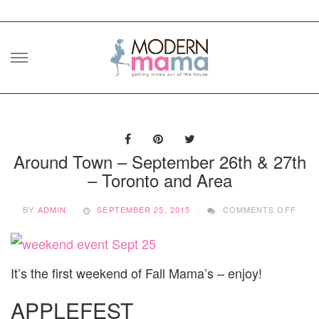
Skip
to
content
Around Town – September 26th & 27th
– Toronto and Area
ON
BY
ADMIN
SEPTEMBER 25, 2015
COMMENTS OFF
ARO
TOW
–
SEP
It’s the first weekend of Fall Mama’s – enjoy!
26TH
&
27TH
APPLEFEST
–