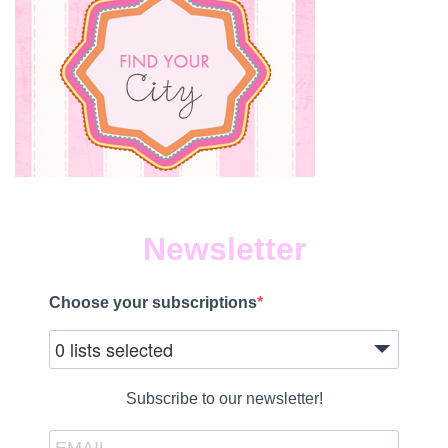
Newsletter
Choose your subscriptions
0 lists selected
Subscribe to our newsletter!