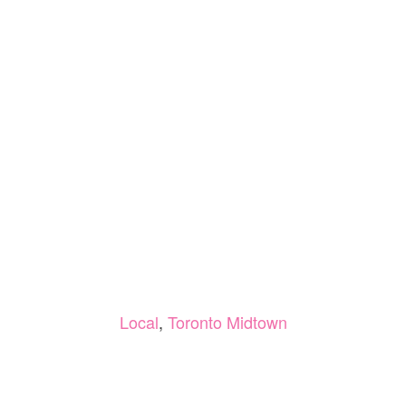
Local
,
Toronto Midtown