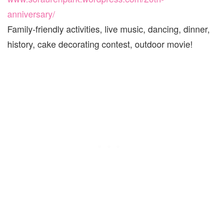
anniversary/
Family-friendly activities, live music, dancing, dinner,
history, cake decorating contest, outdoor movie!