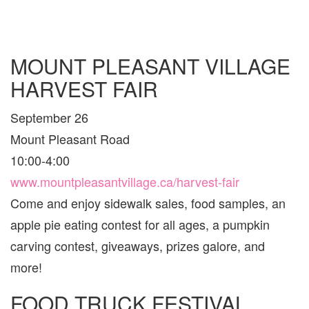
MOUNT PLEASANT VILLAGE
HARVEST FAIR
September 26
Mount Pleasant Road
10:00-4:00
www.mountpleasantvillage.ca/harvest-fair
Come and enjoy sidewalk sales, food samples, an
apple pie eating contest for all ages, a pumpkin
carving contest, giveaways, prizes galore, and
more!
FOOD TRUCK FESTIVAL