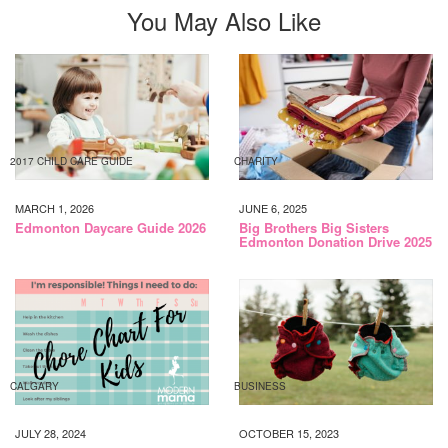
You May Also Like
2017 CHILD CARE GUIDE
CHARITY
MARCH 1, 2026
JUNE 6, 2025
Edmonton Daycare Guide 2026
Big Brothers Big Sisters
Edmonton Donation Drive 2025
CALGARY
BUSINESS
JULY 28, 2024
OCTOBER 15, 2023