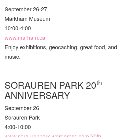
TOR
September 26-27
AND
ARE
Markham Museum
10:00-4:00
www.marham.ca
Enjoy exhibitions, geocaching, great food, and
music.
th
SORAUREN PARK 20
ANNIVERSARY
September 26
Sorauren Park
4:00-10:00
www.soraurenpark.wordpress.com/20th-