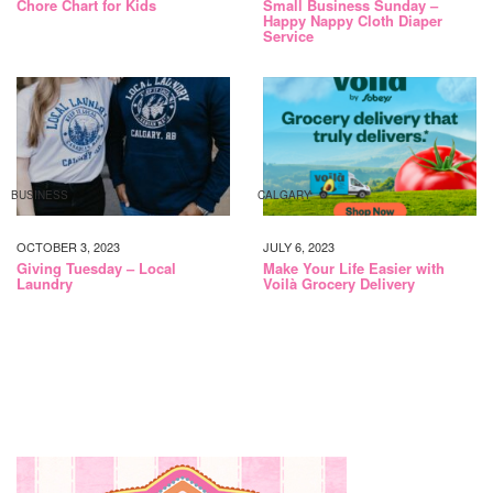
Chore Chart for Kids
Small Business Sunday –
Happy Nappy Cloth Diaper
Service
BUSINESS
CALGARY
OCTOBER 3, 2023
JULY 6, 2023
Giving Tuesday – Local
Make Your Life Easier with
Laundry
Voilà Grocery Delivery