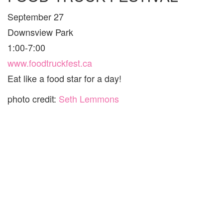
September 27
Downsview Park
1:00-7:00
www.foodtruckfest.ca
Eat like a food star for a day!
photo credit:
Seth Lemmons