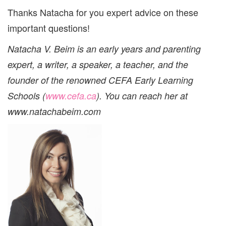
Thanks Natacha for you expert advice on these
important questions!
Natacha V. Beim is an early years and parenting
expert, a writer, a speaker, a teacher, and the
founder of the renowned CEFA Early Learning
Schools (
www.cefa.ca
).
You can reach her at
www.natachabeim.com