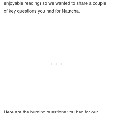
enjoyable reading) so we wanted to share a couple
of key questions you had for Natacha.
Here are the burning questions you had for our