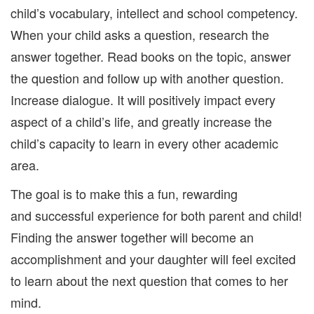
child’s vocabulary, intellect and school competency.
When your child asks a question, research the
answer together. Read books on the topic, answer
the question and follow up with another question.
Increase dialogue. It will positively impact every
aspect of a child’s life, and greatly increase the
child’s capacity to learn in every other academic
area.
The goal is to make this a fun, rewarding
and successful experience for both parent and child!
Finding the answer together will become an
accomplishment and your daughter will feel excited
to learn about the next question that comes to her
mind.