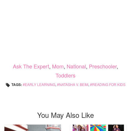
Ask The Expert
,
Mom
,
National
,
Preschooler
,
Toddlers
TAGS:
EARLY LEARNING
,
NATASHA V. BEIM
,
READING FOR KIDS
You May Also Like