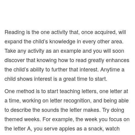
Reading is the one activity that, once acquired, will
expand the child’s knowledge in every other area.
Take any activity as an example and you will soon
discover that knowing how to read greatly enhances
the child’s ability to further that interest. Anytime a
child shows interest is a great time to start.
One method is to start teaching letters, one letter at
a time, working on letter recognition, and being able
to describe the sounds the letter makes. Try doing
themed weeks. For example, the week you focus on
the letter A, you serve apples as a snack, watch