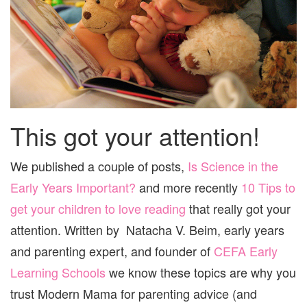
This got your attention!
We published a couple of posts,
Is Science in the
Early Years Important?
and more recently
10 Tips to
get your children to love reading
that really got your
attention. Written by Natacha V. Beim, early years
and parenting expert, and founder of
CEFA Early
Learning Schools
we know these topics are why you
trust Modern Mama for parenting advice (and