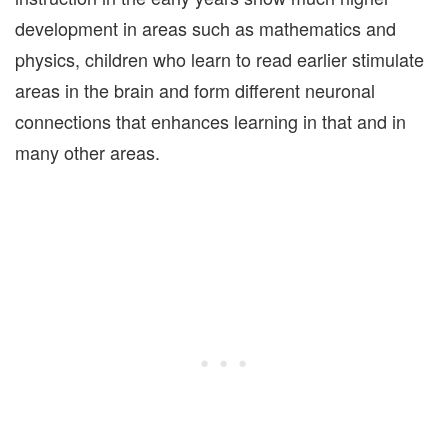
development in areas such as mathematics and
physics, children who learn to read earlier stimulate
areas in the brain and form different neuronal
connections that enhances learning in that and in
many other areas.