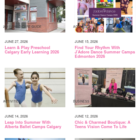
2017 CHILD CARE GUIDE
ACTIVITIES
JUNE 27, 2026
JUNE 15, 2026
Learn & Play Preschool
Find Your Rhythm With
Calgary Early Learning 2026
J’Adore Dance Summer Camps
Edmonton 2026
ACTIVITIES
BUSINESS
JUNE 14, 2026
JUNE 12, 2026
Leap Into Summer With
Chic & Charmed Boutique: A
Alberta Ballet Camps Calgary
Teens Vision Come To Life