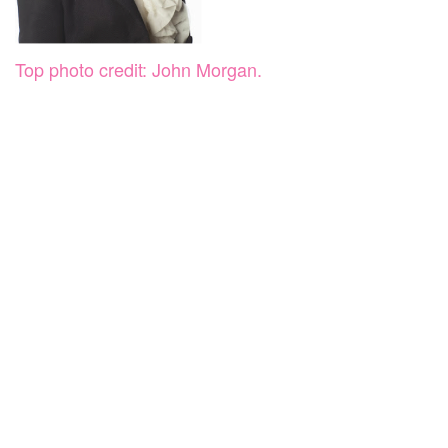
Top photo credit: John Morgan.