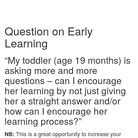
Question on Early
Learning
“My toddler (age 19 months) is
asking more and more
questions – can I encourage
her learning by not just giving
her a straight answer and/or
how can I encourage her
learning process?”
This is a great opportunity to increase your
NB: