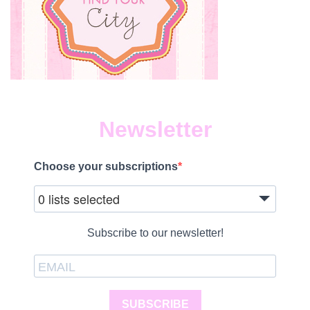
Newsletter
Choose your subscriptions
0 lists selected
Subscribe to our newsletter!
SUBSCRIBE