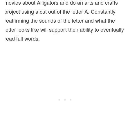
movies about Alligators and do an arts and crafts
project using a cut out of the letter A. Constantly
reaffirming the sounds of the letter and what the
letter looks like will support their ability to eventually
read full words.