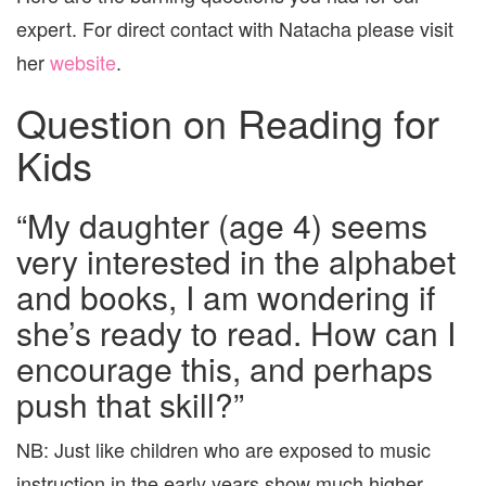
expert. For direct contact with Natacha please visit
her
website
.
Question on Reading for
Kids
“My daughter (age 4) seems
very interested in the alphabet
and books, I am wondering if
she’s ready to read. How can I
encourage this, and perhaps
push that skill?”
NB: Just like children who are exposed to music
instruction in the early years show much higher