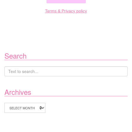
Terms & Privacy policy
Search
Archives
Archives