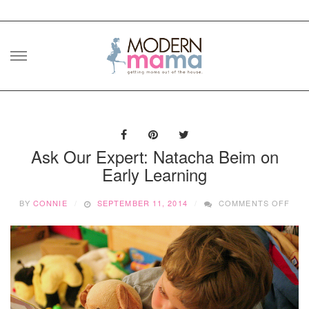
Skip
to
content
Ask Our Expert: Natacha Beim on
Early Learning
ON
BY
CONNIE
SEPTEMBER 11, 2014
COMMENTS OFF
ASK
OUR
EXP
NAT
BEI
ON
EAR
LEA