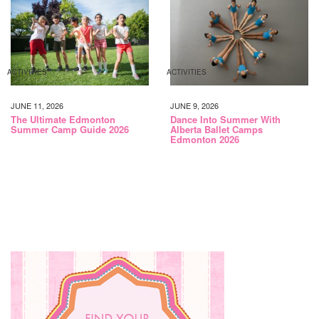
ACTIVITIES
ACTIVITIES
JUNE 11, 2026
JUNE 9, 2026
The Ultimate Edmonton
Dance Into Summer With
Summer Camp Guide 2026
Alberta Ballet Camps
Edmonton 2026